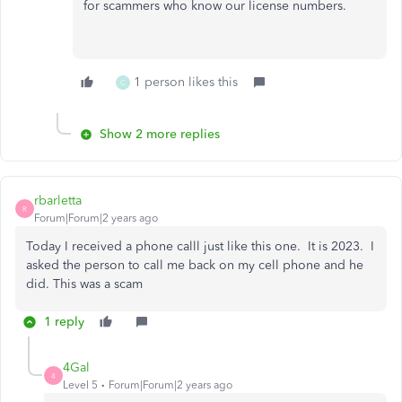
for scammers who know our license numbers.
1 person likes this
C
Show 2 more replies
rbarletta
R
Forum|Forum|2 years ago
Today I received a phone calll just like this one. It is 2023. I
asked the person to call me back on my cell phone and he
did. This was a scam
1 reply
4Gal
4
Level 5
Forum|Forum|2 years ago