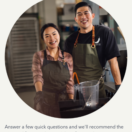
Answer a few quick questions and we'll recommend the