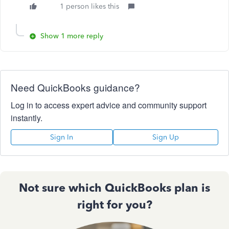
1 person likes this
Show 1 more reply
Need QuickBooks guidance?
Log in to access expert advice and community support
instantly.
Sign In
Sign Up
Not sure which QuickBooks plan is
right for you?