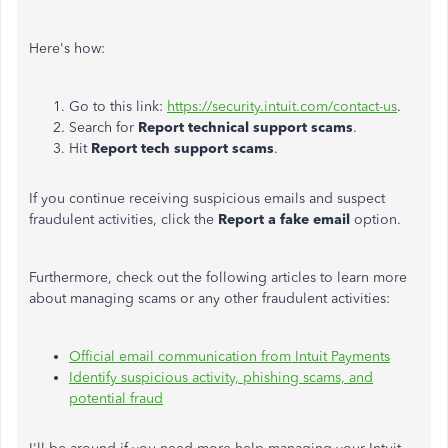
Here's how:
Go to this link:
https://security.intuit.com/contact-us
.
Search for
Report technical support scams
.
Hit
Report tech support scams
.
If you continue receiving suspicious emails and suspect
fraudulent activities, click the
Report a fake email
option.
Furthermore, check out the following articles to learn more
about managing scams or any other fraudulent activities:
Official email communication from Intuit Payments
Identify suspicious activity, phishing scams, and
potential fraud