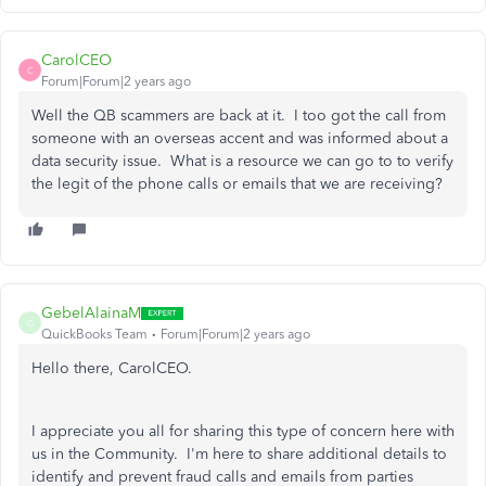
CarolCEO
C
Forum|Forum|2 years ago
Well the QB scammers are back at it. I too got the call from
someone with an overseas accent and was informed about a
data security issue. What is a resource we can go to to verify
the legit of the phone calls or emails that we are receiving?
GebelAlainaM
G
QuickBooks Team
Forum|Forum|2 years ago
Hello there, CarolCEO.
I appreciate you all for sharing this type of concern here with
us in the Community. I'm here to share additional details to
identify and prevent fraud calls and emails from parties