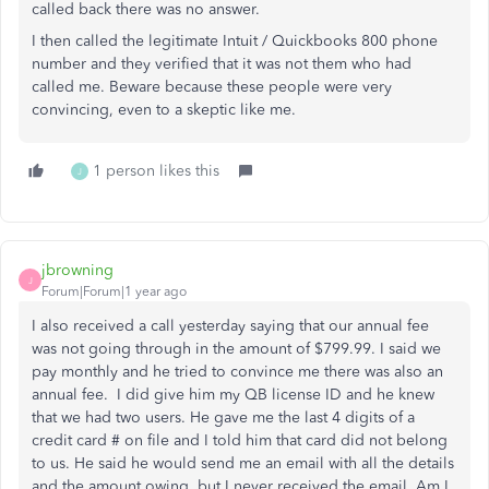
called back there was no answer.
I then called the legitimate Intuit / Quickbooks 800 phone
number and they verified that it was not them who had
called me. Beware because these people were very
convincing, even to a skeptic like me.
1 person likes this
J
jbrowning
J
Forum|Forum|1 year ago
I also received a call yesterday saying that our annual fee
was not going through in the amount of $799.99. I said we
pay monthly and he tried to convince me there was also an
annual fee. I did give him my QB license ID and he knew
that we had two users. He gave me the last 4 digits of a
credit card # on file and I told him that card did not belong
to us. He said he would send me an email with all the details
and the amount owing, but I never received the email. Am I