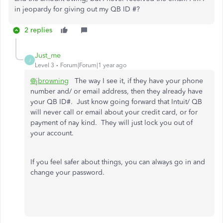
in jeopardy for giving out my QB ID #?
2 replies
Just_me
J
Level 3
Forum|Forum|1 year ago
@jbrowning
The way I see it, if they have your phone
number and/ or email address, then they already have
your QB ID#. Just know going forward that Intuit/ QB
will never call or email about your credit card, or for
payment of nay kind. They will just lock you out of
your account.
If you feel safer about things, you can always go in and
change your password.