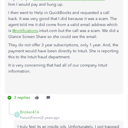
him I would pay and hung up.
I then went to Help in QuickBooks and requested a call
back. It was very good that I did because it was a scam. The
agent told me it did come from a valid email address which
is
@notifications
.intuit.com but the call was a scam. We did a
Glance Screen Share so she could see the email.
They do not offer 3 year subscriptions, only 1 year. And, the
payment would have been directly to Intuit. She is reporting
this to the Intuit fraud department.
It is very concerning that had all of our company Intuit
information.
3 replies
Broker416
B
Forum|Forum|2 years ago
I truly feel its an inside job. Unfortunately, I got trapped