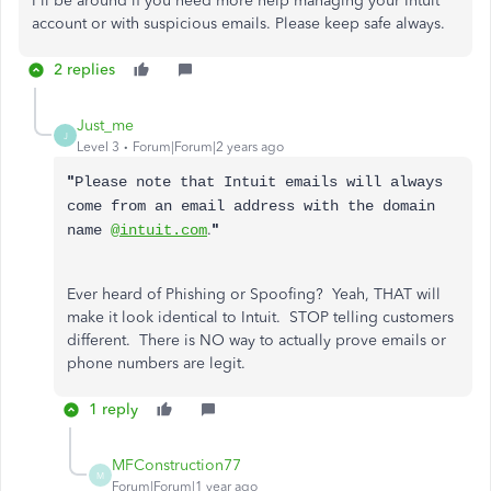
I'll be around if you need more help managing your Intuit
account or with suspicious emails. Please keep safe always.
2 replies
Just_me
J
Level 3
Forum|Forum|2 years ago
"
Please note that Intuit emails will always
come from an email address with the domain
.
"
name
@intuit.com
Ever heard of Phishing or Spoofing? Yeah, THAT will
make it look identical to Intuit. STOP telling customers
different. There is NO way to actually prove emails or
phone numbers are legit.
1 reply
MFConstruction77
M
Forum|Forum|1 year ago