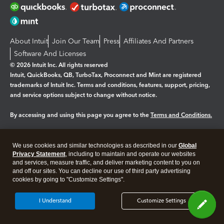
About Intuit
Join Our Team
Press
Affiliates And Partners
Software And Licenses
© 2026 Intuit Inc. All rights reserved
Intuit, QuickBooks, QB, TurboTax, Proconnect and Mint are registered
trademarks of Intuit Inc. Terms and conditions, features, support, pricing,
and service options subject to change without notice.
By accessing and using this page you agree to the
Terms and Conditions.
Manage cookies
About cookies
|
We use cookies and similar technologies as described in our
Global
Legal
Privacy
Security
Privacy Statement
, including to maintain and operate our websites
and services, measure traffic, and deliver marketing content to you on
and off our sites. You can decline our use of third party advertising
cookies by going to "Customize Settings".
I Understand
Customize Settings