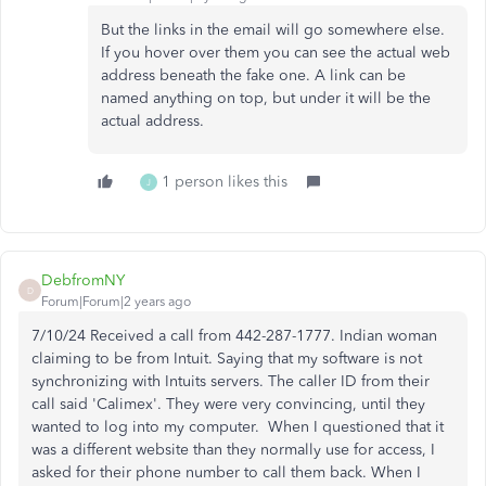
But the links in the email will go somewhere else.
If you hover over them you can see the actual web
address beneath the fake one. A link can be
named anything on top, but under it will be the
actual address.
1 person likes this
J
DebfromNY
D
Forum|Forum|2 years ago
7/10/24 Received a call from 442-287-1777. Indian woman
claiming to be from Intuit. Saying that my software is not
synchronizing with Intuits servers. The caller ID from their
call said 'Calimex'. They were very convincing, until they
wanted to log into my computer. When I questioned that it
was a different website than they normally use for access, I
asked for their phone number to call them back. When I