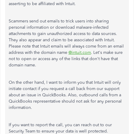
asserting to be affiliated with Intuit.
Scammers send out emails to trick users into sharing
personal information or download malware-infected
attachments to gain unauthorized access to data sources.
They also appear and claim to be associated with Intuit.
Please note that Intuit emails will always come from an email
address with the domain name
@intuit.com
. Let's make sure
not to open or access any of the links that don't have that
domain name.
On the other hand, I want to inform you that Intuit will only
initiate contact if you request a call back from our support
about an issue in QuickBooks. Also, outbound calls from a
QuickBooks representative should not ask for any personal
information.
If you want to report the call, you can reach out to our
Security Team to ensure your data is well protected.