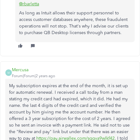
@rbarletta
As long as Intuit allows their support personnel to
access customer databases anywhere, these fraudulent
operations will not stop. That's why I advise our clients
to purchase QB Desktop licenses through partners.
Mercusa
M
Forum|Forum|2 years ago
My subscription expires at the end of the month, it is set up
for automatic renewal. I received a call today from a man
stating my credit card had expired, which it did. He had my
name. the last 4 digits of the credit card and verified the
account by him giving me the account number. He then
offered a 3 year subscription for the cost of 2 years. I agreed
so he sent an invoice with a payment link. He said not to use
the "Review and pay" link but under that there was an easier
way to pay at
https://pay.airwallex.com/sggva9wlkf42
. I told