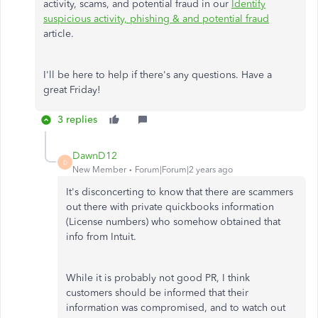
activity, scams, and potential fraud in our
Identify
suspicious activity, phishing & and potential fraud
article.
I'll be here to help if there's any questions. Have a
great Friday!
3 replies
DawnD12
D
New Member
Forum|Forum|2 years ago
It's disconcerting to know that there are scammers
out there with private quickbooks information
(License numbers) who somehow obtained that
info from Intuit.
While it is probably not good PR, I think
customers should be informed that their
information was compromised, and to watch out