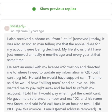
Show previous replies
BossLady-
B
Forum|Forum|2 years ago
I also received a phone call from "Intuit" [removed] today, it
was also an Indian man telling me that the annual dues for
my account were being declined. My file shows that I have
just renewed annually 6 months ago and every year at that
same time.
He sent an email with my license information and directed
me to where I need to update my information in QB (but I
can’t log in). He said he would have support call. Then he
said he would have “billing team” send an invoice. He
wanted me to pay right away and he had to refresh my
account. I told him I would pay when I got the credit card.
He gave me a reference number and ext 102, and his name
was Steve, and said he’d call back in an hour or two. I did
NOT pay this invoice. Emails ([email address removed] &