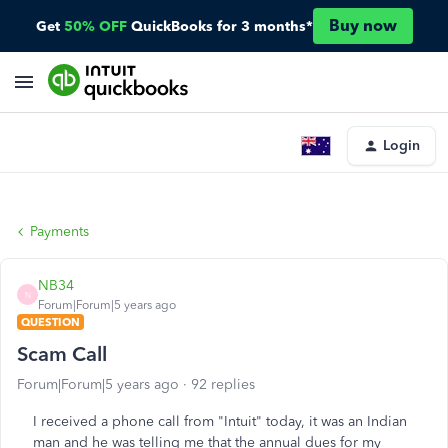
Buy now
Get
50% OFF
QuickBooks for 3 months*
Login
Payments
NB34
N
Forum|Forum|5 years ago
QUESTION
Scam Call
Forum|Forum|5 years ago
92 replies
I received a phone call from "Intuit" today, it was an Indian
man and he was telling me that the annual dues for my