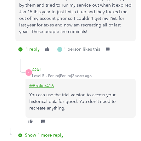
by them and tried to run my service out when it expired
Jan 15 this year to just finish it up and they locked me
out of my account prior so I couldn't get my P&L for
last year for taxes and now am recreating all of last
year. These people are criminals!
1 reply
1 person likes this
J
4Gal
4
Level 5
Forum|Forum|2 years ago
@Broker416
You can use the trial version to access your
historical data for good. You don't need to
recreate anything.
Show 1 more reply