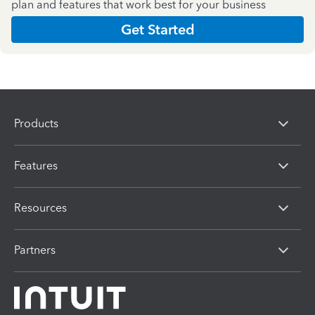
plan and features that work best for your business
Get Started
Products
Features
Resources
Partners