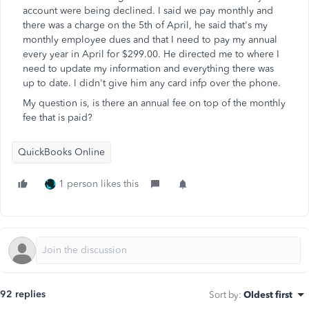
account were being declined. I said we pay monthly and
there was a charge on the 5th of April, he said that's my
monthly employee dues and that I need to pay my annual
every year in April for $299.00. He directed me to where I
need to update my information and everything there was
up to date. I didn't give him any card infp over the phone.
My question is, is there an annual fee on top of the monthly
fee that is paid?
QuickBooks Online
1 person likes this
92 replies
Sort by
:
Oldest first