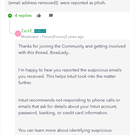
[email address removed]) were reported as phish.
4 replies
ZackE_
Z
Moderator
Forum|Forum|2 years ago
Thanks for joining the Community and getting involved
with this thread, BossLady-.
I'm happy to hear you reported the suspicious emails
you received. This helps Intuit look into the matter
further.
Intuit recommends not responding to phone calls or
emails that ask for details about your Intuit account,
password, banking, or credit card information.
You can learn more about identifying suspicious