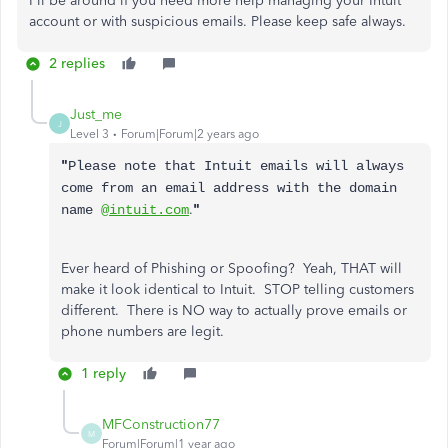
I'll be around if you need more help managing your Intuit
account or with suspicious emails. Please keep safe always.
2 replies
Just_me
J
Level 3
Forum|Forum|2 years ago
"
Please note that Intuit emails will always
come from an email address with the domain
.
"
name
@intuit.com
Ever heard of Phishing or Spoofing? Yeah, THAT will
make it look identical to Intuit. STOP telling customers
different. There is NO way to actually prove emails or
phone numbers are legit.
1 reply
MFConstruction77
M
Forum|Forum|1 year ago