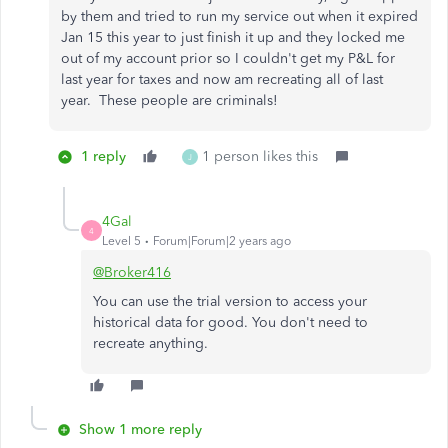
by them and tried to run my service out when it expired
Jan 15 this year to just finish it up and they locked me
out of my account prior so I couldn't get my P&L for
last year for taxes and now am recreating all of last
year. These people are criminals!
1 reply
1 person likes this
J
4Gal
4
Level 5
Forum|Forum|2 years ago
@Broker416
You can use the trial version to access your
historical data for good. You don't need to
recreate anything.
Show 1 more reply