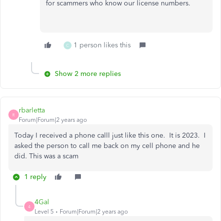
for scammers who know our license numbers.
1 person likes this
C
Show 2 more replies
rbarletta
R
Forum|Forum|2 years ago
Today I received a phone calll just like this one. It is 2023. I
asked the person to call me back on my cell phone and he
did. This was a scam
1 reply
4Gal
4
Level 5
Forum|Forum|2 years ago