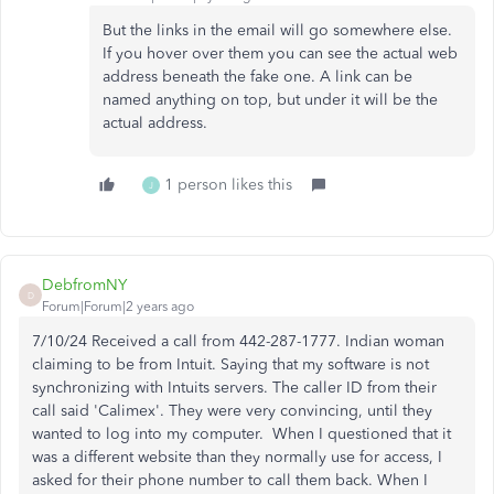
But the links in the email will go somewhere else.
If you hover over them you can see the actual web
address beneath the fake one. A link can be
named anything on top, but under it will be the
actual address.
1 person likes this
J
DebfromNY
D
Forum|Forum|2 years ago
7/10/24 Received a call from 442-287-1777. Indian woman
claiming to be from Intuit. Saying that my software is not
synchronizing with Intuits servers. The caller ID from their
call said 'Calimex'. They were very convincing, until they
wanted to log into my computer. When I questioned that it
was a different website than they normally use for access, I
asked for their phone number to call them back. When I