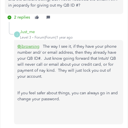
in jeopardy for giving out my QB ID #?
2 replies
Just_me
J
Level 3
Forum|Forum|1 year ago
@jbrowning
The way I see it, if they have your phone
number and/ or email address, then they already have
your QB ID#. Just know going forward that Intuit/ QB
will never call or email about your credit card, or for
payment of nay kind. They will just lock you out of
your account.
If you feel safer about things, you can always go in and
change your password.