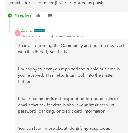
[email address removed]) were reported as phish.
4 replies
ZackE_
Z
Moderator
Forum|Forum|2 years ago
Thanks for joining the Community and getting involved
with this thread, BossLady-.
I'm happy to hear you reported the suspicious emails
you received. This helps Intuit look into the matter
further.
Intuit recommends not responding to phone calls or
emails that ask for details about your Intuit account,
password, banking, or credit card information.
You can learn more about identifying suspicious