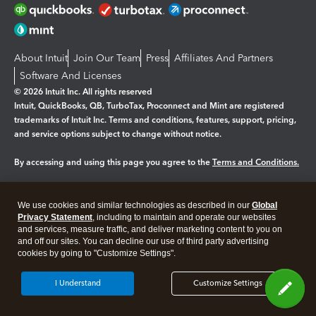
About Intuit
Join Our Team
Press
Affiliates And Partners
Software And Licenses
© 2026 Intuit Inc. All rights reserved
Intuit, QuickBooks, QB, TurboTax, Proconnect and Mint are registered
trademarks of Intuit Inc. Terms and conditions, features, support, pricing,
and service options subject to change without notice.
By accessing and using this page you agree to the
Terms and Conditions.
Manage cookies
About cookies
|
We use cookies and similar technologies as described in our
Global
Legal
Privacy
Security
Privacy Statement
, including to maintain and operate our websites
and services, measure traffic, and deliver marketing content to you on
and off our sites. You can decline our use of third party advertising
cookies by going to "Customize Settings".
I Understand
Customize Settings