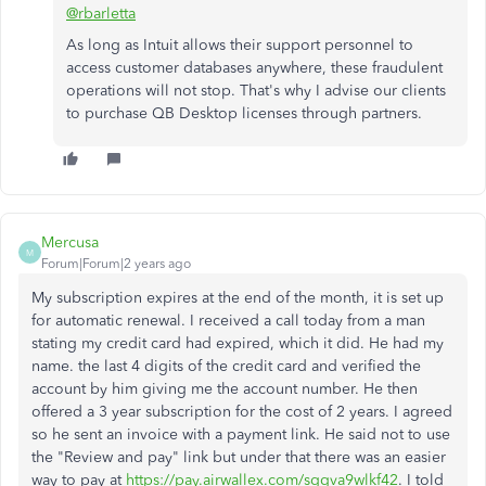
@rbarletta
As long as Intuit allows their support personnel to
access customer databases anywhere, these fraudulent
operations will not stop. That's why I advise our clients
to purchase QB Desktop licenses through partners.
Mercusa
M
Forum|Forum|2 years ago
My subscription expires at the end of the month, it is set up
for automatic renewal. I received a call today from a man
stating my credit card had expired, which it did. He had my
name. the last 4 digits of the credit card and verified the
account by him giving me the account number. He then
offered a 3 year subscription for the cost of 2 years. I agreed
so he sent an invoice with a payment link. He said not to use
the "Review and pay" link but under that there was an easier
way to pay at
https://pay.airwallex.com/sggva9wlkf42
. I told