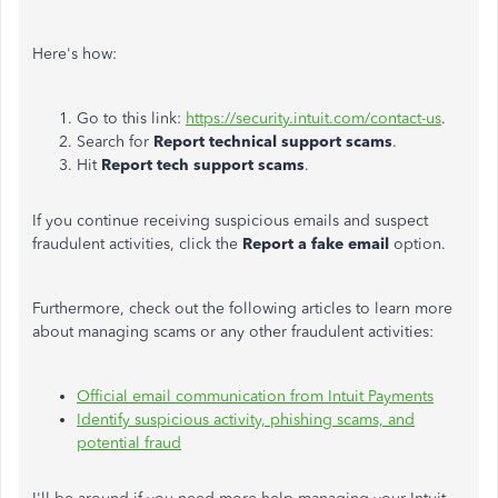
Here's how:
Go to this link:
https://security.intuit.com/contact-us
.
Search for
Report technical support scams
.
Hit
Report tech support scams
.
If you continue receiving suspicious emails and suspect
fraudulent activities, click the
Report a fake email
option.
Furthermore, check out the following articles to learn more
about managing scams or any other fraudulent activities:
Official email communication from Intuit Payments
Identify suspicious activity, phishing scams, and
potential fraud