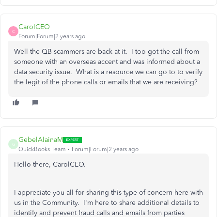
CarolCEO
C
Forum|Forum|2 years ago
Well the QB scammers are back at it. I too got the call from
someone with an overseas accent and was informed about a
data security issue. What is a resource we can go to to verify
the legit of the phone calls or emails that we are receiving?
GebelAlainaM
G
QuickBooks Team
Forum|Forum|2 years ago
Hello there, CarolCEO.
I appreciate you all for sharing this type of concern here with
us in the Community. I'm here to share additional details to
identify and prevent fraud calls and emails from parties