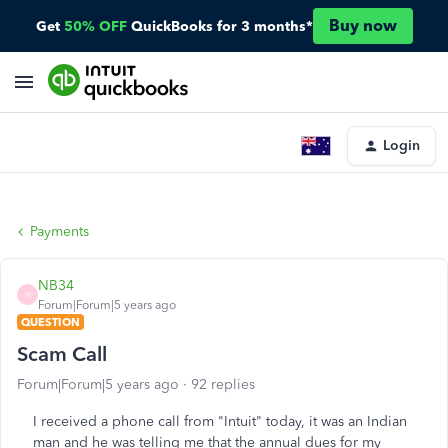
Buy now
Get
50% OFF
QuickBooks for 3 months*
Login
Payments
NB34
N
Forum|Forum|5 years ago
QUESTION
Scam Call
Forum|Forum|5 years ago
92 replies
I received a phone call from "Intuit" today, it was an Indian
man and he was telling me that the annual dues for my