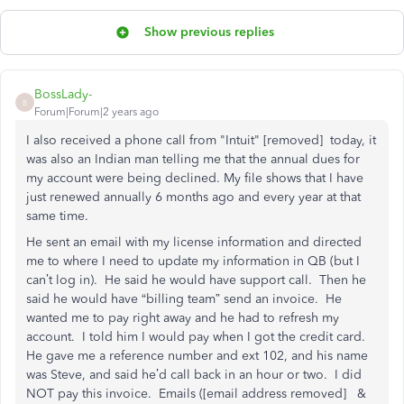
Show previous replies
BossLady-
B
Forum|Forum|2 years ago
I also received a phone call from "Intuit" [removed] today, it
was also an Indian man telling me that the annual dues for
my account were being declined. My file shows that I have
just renewed annually 6 months ago and every year at that
same time.
He sent an email with my license information and directed
me to where I need to update my information in QB (but I
can’t log in). He said he would have support call. Then he
said he would have “billing team” send an invoice. He
wanted me to pay right away and he had to refresh my
account. I told him I would pay when I got the credit card.
He gave me a reference number and ext 102, and his name
was Steve, and said he’d call back in an hour or two. I did
NOT pay this invoice. Emails ([email address removed] &