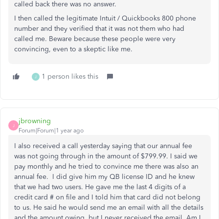
called back there was no answer.
I then called the legitimate Intuit / Quickbooks 800 phone
number and they verified that it was not them who had
called me. Beware because these people were very
convincing, even to a skeptic like me.
1 person likes this
J
jbrowning
J
Forum|Forum|1 year ago
I also received a call yesterday saying that our annual fee
was not going through in the amount of $799.99. I said we
pay monthly and he tried to convince me there was also an
annual fee. I did give him my QB license ID and he knew
that we had two users. He gave me the last 4 digits of a
credit card # on file and I told him that card did not belong
to us. He said he would send me an email with all the details
and the amount owing, but I never received the email. Am I