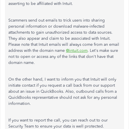
asserting to be affiliated with Intuit.
Scammers send out emails to trick users into sharing
personal information or download malware-infected
attachments to gain unauthorized access to data sources.
They also appear and claim to be associated with Intuit.
Please note that Intuit emails will always come from an email
address with the domain name
@intuit.com
. Let's make sure
not to open or access any of the links that don't have that
domain name.
On the other hand, I want to inform you that Intuit will only
initiate contact if you request a call back from our support
about an issue in QuickBooks. Also, outbound calls from a
QuickBooks representative should not ask for any personal
information.
If you want to report the call, you can reach out to our
Security Team to ensure your data is well protected.