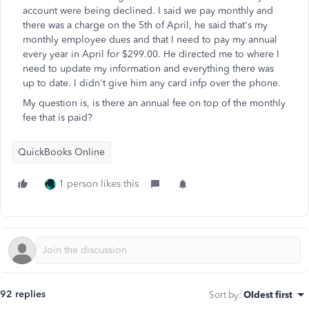
account were being declined. I said we pay monthly and
there was a charge on the 5th of April, he said that's my
monthly employee dues and that I need to pay my annual
every year in April for $299.00. He directed me to where I
need to update my information and everything there was
up to date. I didn't give him any card infp over the phone.
My question is, is there an annual fee on top of the monthly
fee that is paid?
QuickBooks Online
1 person likes this
92 replies
Sort by
:
Oldest first