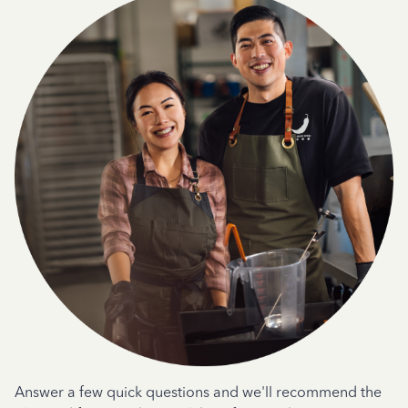
Answer a few quick questions and we'll recommend the