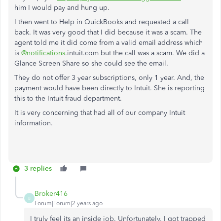
him I would pay and hung up.
I then went to Help in QuickBooks and requested a call
back. It was very good that I did because it was a scam. The
agent told me it did come from a valid email address which
is
@notifications
.intuit.com but the call was a scam. We did a
Glance Screen Share so she could see the email.
They do not offer 3 year subscriptions, only 1 year. And, the
payment would have been directly to Intuit. She is reporting
this to the Intuit fraud department.
It is very concerning that had all of our company Intuit
information.
3 replies
Broker416
B
Forum|Forum|2 years ago
I truly feel its an inside job. Unfortunately, I got trapped