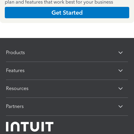
plan and features that work best for your business
Get Started
Products
Features
Resources
Partners