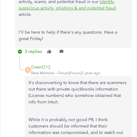
activity, scams, and potential fraud in our
Identify
suspicious activity, phishing & and potential fraud
article.
I'll be here to help if there's any questions. Have a
great Friday!
3 replies
DawnD12
D
New Member
Forum|Forum|2 years ago
It's disconcerting to know that there are scammers
out there with private quickbooks information
(License numbers) who somehow obtained that
info from Intuit.
While it is probably not good PR, I think
customers should be informed that their
information was compromised, and to watch out