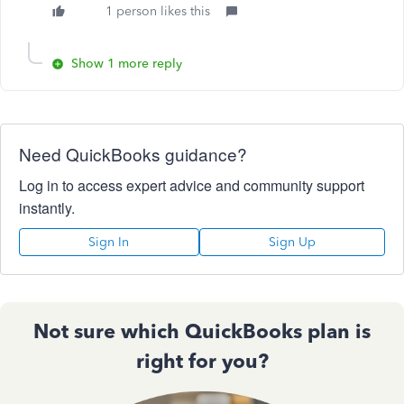
1 person likes this
Show 1 more reply
Need QuickBooks guidance?
Log in to access expert advice and community support
instantly.
Sign In
Sign Up
Not sure which QuickBooks plan is
right for you?