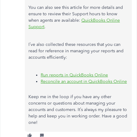
You can also see this article for more details and
ensure to review their Support hours to know
when agents are available:
QuickBooks Online
Support
.
I’ve also collected these resources that you can
read for reference in managing your reports and
accounts efficiently:
Run reports in QuickBooks Online
Reconcile an account in QuickBooks Online
Keep me in the loop if you have any other
concerns or questions about managing your
accounts and customers. It’s always my pleasure to
help and keep you in working order. Have a good
one!