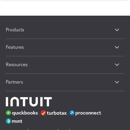
Products
Features
Resources
Partners