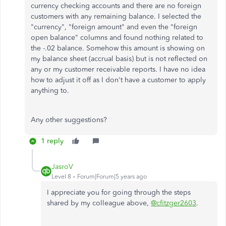
currency checking accounts and there are no foreign
customers with any remaining balance. I selected the
"currency", "foreign amount" and even the "foreign
open balance" columns and found nothing related to
the -.02 balance. Somehow this amount is showing on
my balance sheet (accrual basis) but is not reflected on
any or my customer receivable reports. I have no idea
how to adjust it off as I don't have a customer to apply
anything to.
Any other suggestions?
1 reply
JasroV
Level 8
Forum|Forum|5 years ago
I appreciate you for going through the steps
shared by my colleague above,
@cfitzger2603
.