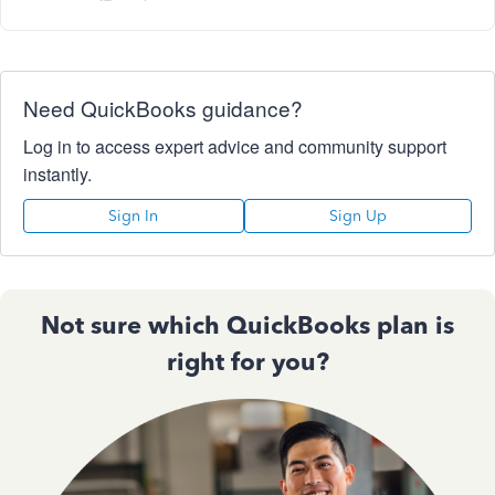
Need QuickBooks guidance?
Log in to access expert advice and community support
instantly.
Sign In
Sign Up
Not sure which QuickBooks plan is
right for you?