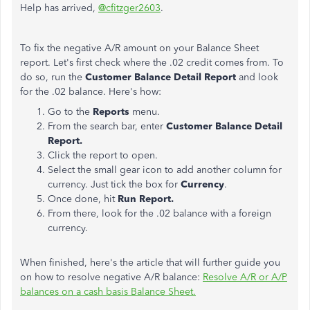
Help has arrived,
@cfitzger2603
.
To fix the negative A/R amount on your Balance Sheet
report. Let's first check where the .02 credit comes from. To
do so, run the
Customer Balance Detail Report
and look
for the .02 balance. Here's how:
Go to the
Reports
menu.
From the search bar, enter
Customer Balance Detail
Report.
Click the report to open.
Select the small gear icon to add another column for
currency. Just tick the box for
Currency
.
Once done, hit
Run Report.
From there, look for the .02 balance with a foreign
currency.
When finished, here's the article that will further guide you
on how to resolve negative A/R balance:
Resolve A/R or A/P
balances on a cash basis Balance Sheet.