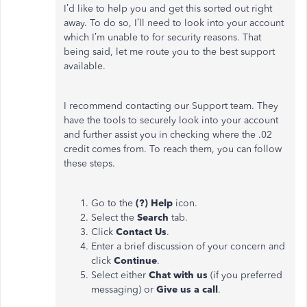
I’d like to help you and get this sorted out right
away. To do so, I’ll need to look into your account
which I’m unable to for security reasons. That
being said, let me route you to the best support
available.
I recommend contacting our Support team. They
have the tools to securely look into your account
and further assist you in checking where the .02
credit comes from. To reach them, you can follow
these steps.
Go to the
(?) Help
icon.
Select the
Search
tab.
Click
Contact Us
.
Enter a brief discussion of your concern and
click
Continue
.
Select either
Chat with us
(if you preferred
messaging) or
Give us a call
.