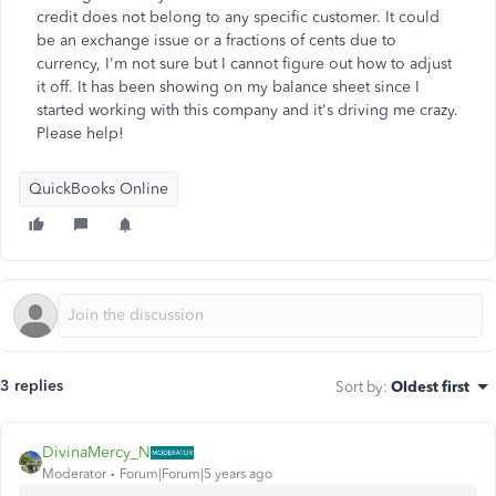
credit does not belong to any specific customer. It could
be an exchange issue or a fractions of cents due to
currency, I'm not sure but I cannot figure out how to adjust
it off. It has been showing on my balance sheet since I
started working with this company and it's driving me crazy.
Please help!
QuickBooks Online
3 replies
Sort by
:
Oldest first
DivinaMercy_N
Moderator
Forum|Forum|5 years ago