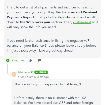
Then,
to get a list of all payments and invoices for each of
your customers, you can pull up the
Invoices and Received
Payments Report.
Just go to the
Reports
menu and scroll
down to
the Who owes you
section. Then,
customize it
so it
will only show the info you need.
If you need further assistance in fixing the negative A/R
balance on your Balance Sheet, please leave a reply below.
I'm just a post away. Have a great day ahead.
2 replies
cfitzger2603
AUTHOR
C
Forum|Forum|5 years ago
Thank you for your response DivinaMersy_N
Unfortunately, there is no customer with the -.02
balance. We have closed our GBP and other foreign