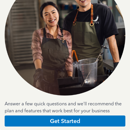
Answer a few quick questions and we'll recommend the
plan and features that work best for your business
Get Started