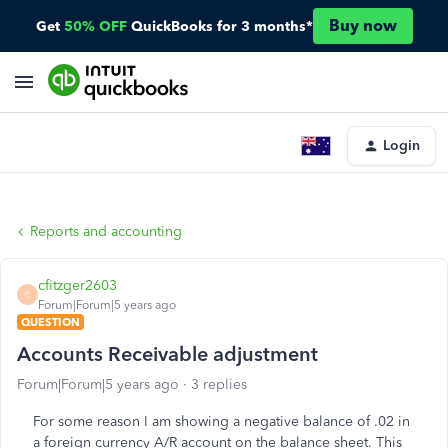
Buy now
Get
50% OFF
QuickBooks for 3 months*
Login
Reports and accounting
cfitzger2603
C
Forum|Forum|5 years ago
QUESTION
Accounts Receivable adjustment
Forum|Forum|5 years ago
3 replies
For some reason I am showing a negative balance of .02 in
a foreign currency A/R account on the balance sheet. This