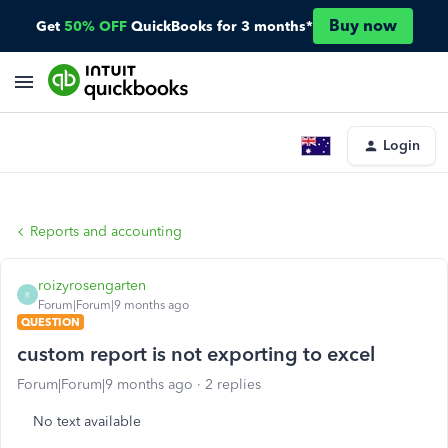
Buy now
Get
50% OFF
QuickBooks for 3 months*
Login
Reports and accounting
roizyrosengarten
R
Forum|Forum|9 months ago
QUESTION
custom report is not exporting to excel
Forum|Forum|9 months ago
2 replies
No text available