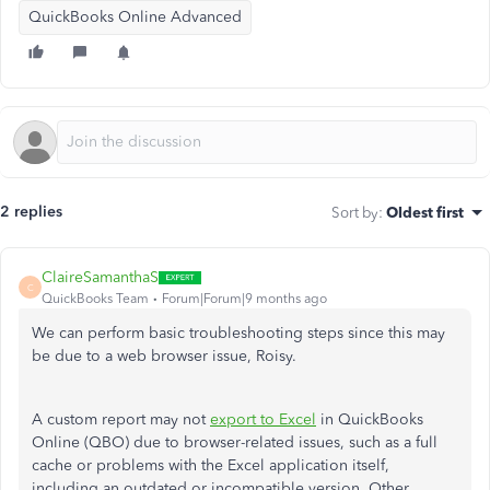
QuickBooks Online Advanced
2 replies
Sort by
:
Oldest first
ClaireSamanthaS
C
QuickBooks Team
Forum|Forum|9 months ago
We can perform basic troubleshooting steps since this may
be due to a web browser issue, Roisy.
A custom report may not
export to Excel
in QuickBooks
Online (QBO) due to browser-related issues, such as a full
cache or problems with the Excel application itself,
including an outdated or incompatible version.
Other