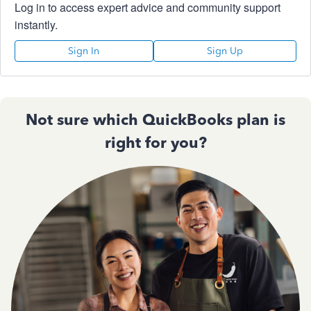
Log in to access expert advice and community support
instantly.
Sign In
Sign Up
Not sure which QuickBooks plan is
right for you?