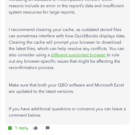
reasons include an error in the report’s data and
insufficient
system resources for
large
reports.
I recommend clearing your cache, as outdated stored files
can sometimes interfere with how QuickBooks displays data.
Clearing the cache will prompt your browser to download
the latest files, which can help resolve any conflict
s.
You can
also consider using a
different supported browser
to rule
out any browser-specific issues that might be affecting the
reconfirmation process.
Make sure that both your QBO software and Microsoft Excel
are updated
to the latest versions.
If you have additional questions or
concerns
you can leave a
comment below.
1 reply