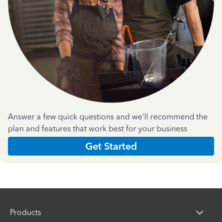
Answer a few quick questions and we'll recommend the
plan and features that work best for your business
Get Started
Products