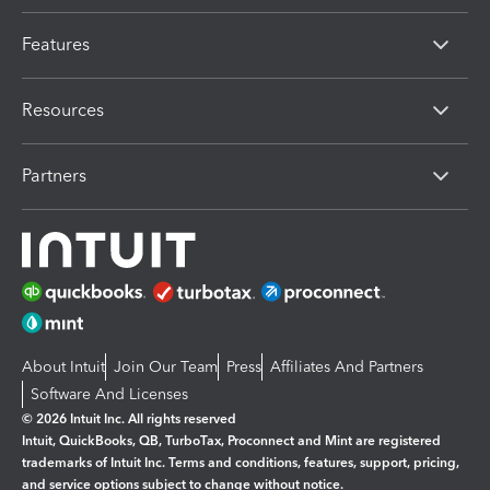
Features
Resources
Partners
About Intuit
Join Our Team
Press
Affiliates And Partners
Software And Licenses
© 2026 Intuit Inc. All rights reserved
Intuit, QuickBooks, QB, TurboTax, Proconnect and Mint are registered
trademarks of Intuit Inc. Terms and conditions, features, support, pricing,
and service options subject to change without notice.