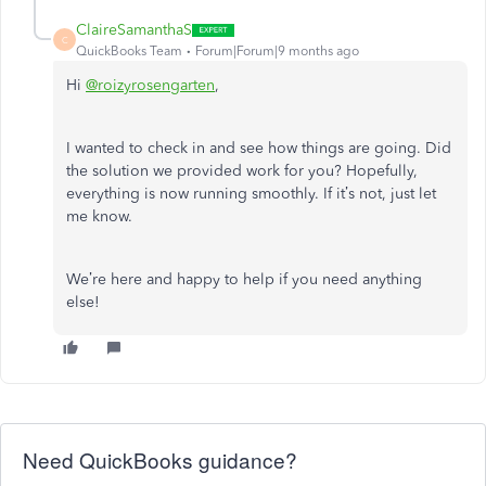
ClaireSamanthaS
C
QuickBooks Team
Forum|Forum|9 months ago
Hi
@roizyrosengarten
,
I wanted to check in and see how things are going. Did
the solution we provided work for you? Hopefully,
everything is now running smoothly. If it’s not, just let
me know.
We’re here and happy to help if you need anything
else!
Need QuickBooks guidance?