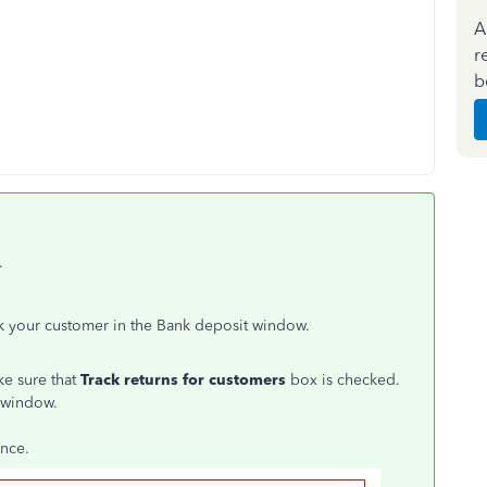
A
r
b
.
ack your customer in the Bank deposit window.
e sure that
Track returns for customers
box is checked.
 window.
ence.