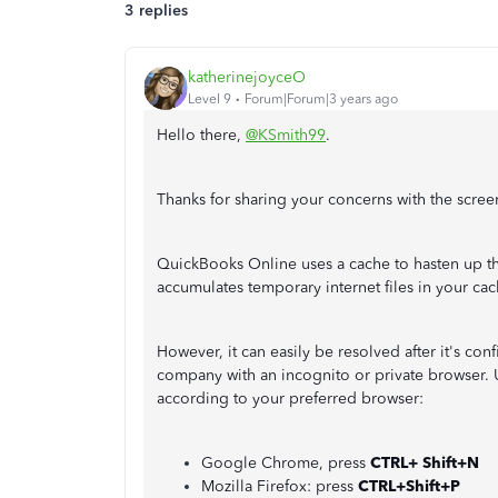
3 replies
katherinejoyceO
Level 9
Forum|Forum|3 years ago
Hello there,
@KSmith99
.
Thanks for sharing your concerns with the scre
QuickBooks Online uses a cache to hasten up the
accumulates temporary internet files in your cac
However, it can easily be resolved after it's co
company with an incognito or private browser. 
according to your preferred browser:
Google Chrome, press
CTRL+ Shift+N
Mozilla Firefox: press
CTRL+Shift+P