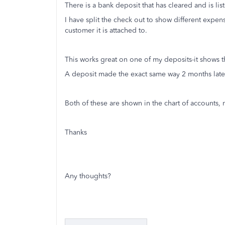
There is a bank deposit that has cleared and is li
I have split the check out to show different expe
customer it is attached to.
This works great on one of my deposits-it shows 
A deposit made the exact same way 2 months lat
Both of these are shown in the chart of accounts, 
Thanks
Any thoughts?