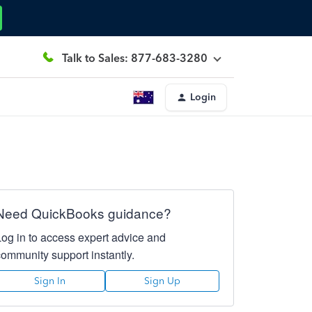
Talk to Sales: 877-683-3280
Login
Need QuickBooks guidance?
Log in to access expert advice and
community support instantly.
Sign In
Sign Up