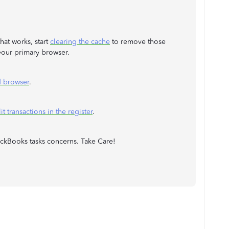
hat works, start
clearing the cache
to remove those
n your primary browser.
d browser
.
it transactions in the register
.
ickBooks tasks concerns. Take Care!