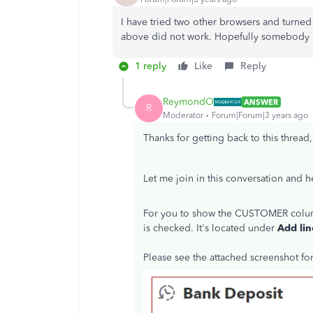
I have tried two other browsers and turned 
above did not work. Hopefully somebody h
1 reply
Like
Reply
ReymondO
ANSWER
R
Moderator
Forum|Forum|3 years ago
Thanks for getting back to this thread
Let me join in this conversation and 
For you to show the CUSTOMER column
is checked. It's located under
Add lin
Please see the attached screenshot fo