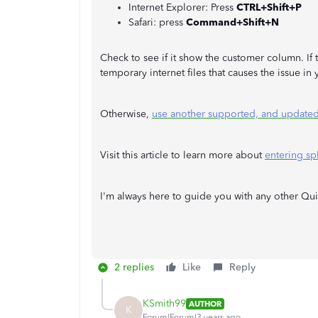
Internet Explorer: Press
CTRL+Shift+P
Safari: press
Command+Shift+N
Check to see if it show the customer column. If t
temporary internet files that causes the issue i
Otherwise,
use another supported, and update
Visit this article to learn more about
entering spl
I'm always here to guide you with any other Qu
2 replies
Like
Reply
KSmith99
AUTHOR
K
Forum|Forum|3 years ago