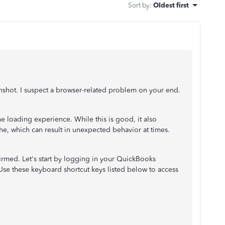
Sort by
:
Oldest first
enshot. I suspect a browser-related problem on your end.
 loading experience. While this is good, it also
he, which can result in unexpected behavior at times.
nfirmed. Let's start by logging in your QuickBooks
Use these keyboard shortcut keys listed below to access