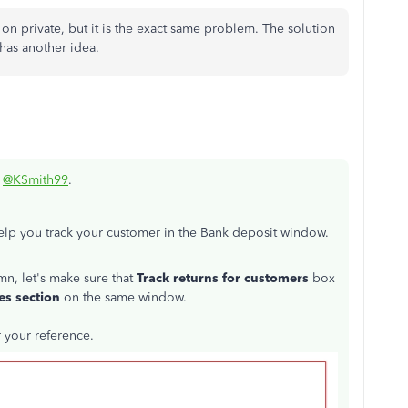
on private, but it is the exact same problem. The solution
as another idea.
,
@KSmith99
.
help you track your customer in the Bank deposit window.
, let's make sure that
Track returns for customers
box
es section
on the same window.
r your reference.