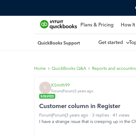
Plans & Pricing
How It
Get started
To
Home
QuickBooks Q&A
Reports and accounti
KSmith99
K
Forum|Forum|3 years ago
SOLVED
Customer column in Register
Forum|Forum|3 years ago
3 replies
41 views
I have a strange issue that is creeping up in the C