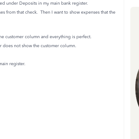
sted under Deposits in my main bank register.
nses from that check. Then I want to show expenses that the
the customer column and everything is perfect.
er does not show the customer column.
main register.