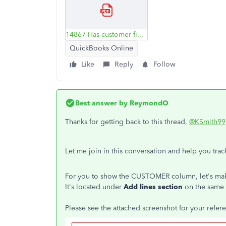
14867-Has-customer-field.pdf
QuickBooks Online
Like
Reply
Follow
Best answer by
ReymondO
Thanks for getting back to this thread,
@KSmith99
Let me join in this conversation and help you tr
For you to show the CUSTOMER column, let's mak
It's located under
Add lines section
on the same
Please see the attached screenshot for your refer