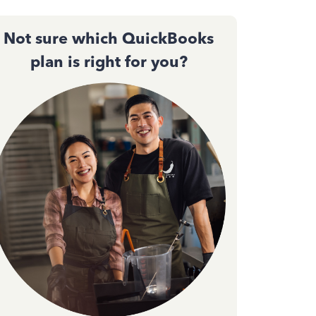
Not sure which QuickBooks
plan is right for you?