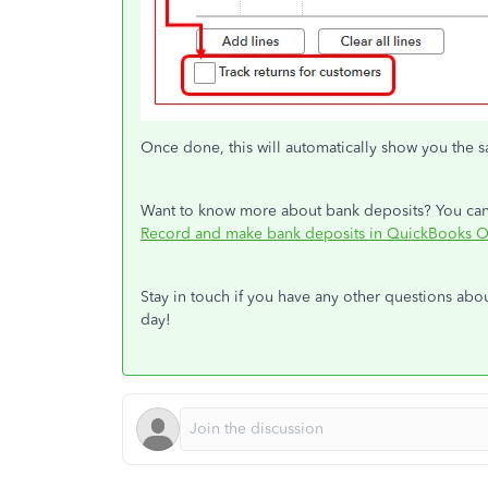
Once done, this will automatically show you the
Want to know more about bank deposits? You can ch
Record and make bank deposits in QuickBooks O
Stay in touch if you have any other questions abo
day!