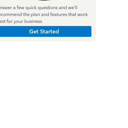
nswer a few quick questions and we'll
ecommend the plan and features that work
est for your business
Get Started