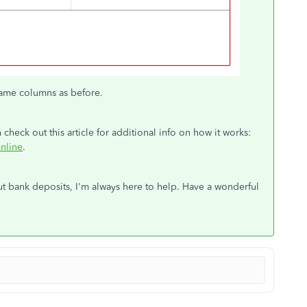
 same columns as before.
eck out this article for additional info on how it works:
nline
.
ut bank deposits, I'm always here to help. Have a wonderful