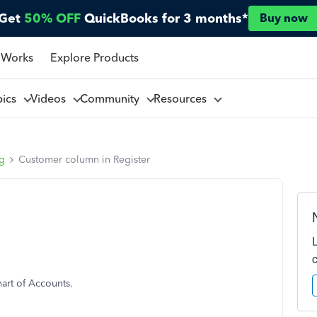
Get
50% OFF
QuickBooks for 3 months*
Buy now
 Works
Explore Products
pics
Videos
Community
Resources
ng
Customer column in Register
hart of Accounts.