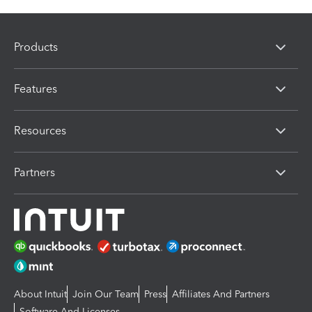
Products
Features
Resources
Partners
About Intuit
Join Our Team
Press
Affiliates And Partners
Software And Licenses