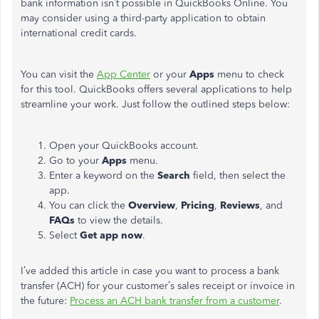
bank information isn’t possible in QuickBooks Online. You
may consider using a third-party application to obtain
international credit cards.
You can visit the
App Center
or your
Apps
menu to check
for this tool. QuickBooks offers several applications to help
streamline your work. Just follow the outlined steps below:
Open your QuickBooks account.
Go to your
Apps
menu.
Enter a keyword on the
Search
field, then select the
app.
You can click the
Overview
,
Pricing
,
Reviews
, and
FAQs
to view the details.
Select
Get app now
.
I’ve added this article in case you want to process a bank
transfer (ACH) for your customer’s sales receipt or invoice in
the future:
Process an ACH bank transfer from a customer
.