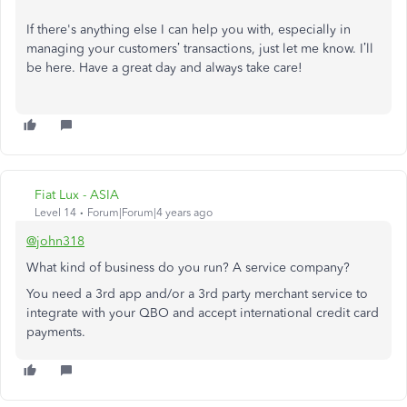
If there's anything else I can help you with, especially in
managing your customers’ transactions, just let me know. I’ll
be here. Have a great day and always take care!
Fiat Lux - ASIA
Level 14
Forum|Forum|4 years ago
@john318
What kind of business do you run? A service company?
You need a 3rd app and/or a 3rd party merchant service to
integrate with your QBO and accept international credit card
payments.