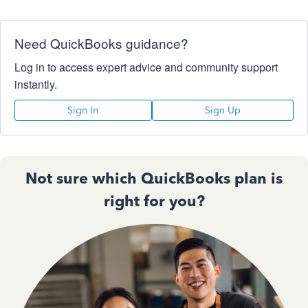
Need QuickBooks guidance?
Log in to access expert advice and community support
instantly.
Sign In
Sign Up
Not sure which QuickBooks plan is
right for you?