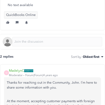
No text available
QuickBooks Online
2 replies
Sort by
:
Oldest first
MadelynC
M
Moderator
Forum|Forum|4 years ago
Thanks for reaching out in the Community, John. I’m here to
share some information with you.
At the moment, accepting customer payments with foreign