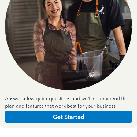
Answer a few quick questions and we'll recommend the
plan and features that work best for your business
Get Started