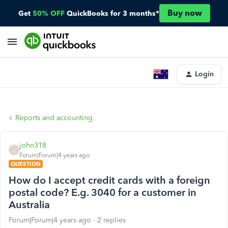
Buy now
Get
50% OFF
QuickBooks for 3 months*
Login
Reports and accounting
john318
J
Forum|Forum|4 years ago
QUESTION
How do I accept credit cards with a foreign
postal code? E.g. 3040 for a customer in
Australia
Forum|Forum|4 years ago
2 replies