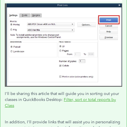
I'll be sharing this article that will guide you in sorting out your
classes in QuickBooks Desktop:
Filter, sort or total reports by
Class
In addition, I'll provide links that will assist you in personalizing