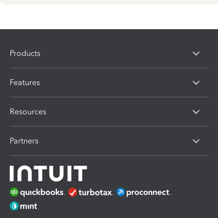
Products
Features
Resources
Partners