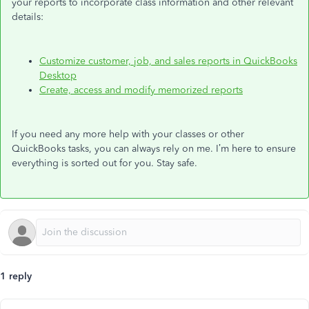
your reports to incorporate class information and other relevant
details:
Customize customer, job, and sales reports in QuickBooks
Desktop
Create, access
and
modify memorized reports
If you need any more help with your classes or other
QuickBooks tasks, you can always rely on me. I’m here to ensure
everything is sorted out for you. Stay safe.
1 reply