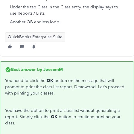
Under the tab Class in the Class entry, the display says to
use Reports / Lists.
Another QB endless loop.
QuickBooks Enterprise Suite
Best answer by
JoesemM
You need to click the
OK
button on the message that will
prompt to print the class list report, Deadwood. Let's proceed
with printing your classes.
You have the option to print a class list without generating a
report. Simply click the
OK
button to continue printing your
class.