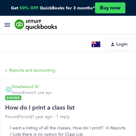
Buy now
Get
50% OFF
QuickBooks for 3 months*
Login
Reports and accounting
Deadwood Al
D
Forum|Forum|1 year ago
SOLVED
How do I print a class list
Forum|Forum|1 year ago
1 reply
I want a listing of all the classes. How do I print? In Reports
/ Lists there is no option for Class List.