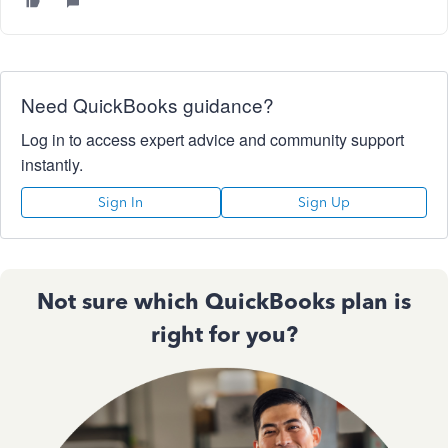
Need QuickBooks guidance?
Log in to access expert advice and community support
instantly.
Sign In
Sign Up
Not sure which QuickBooks plan is
right for you?