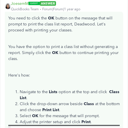
JoesemM
ANSWER
QuickBooks Team
Forum|Forum|1 year ago
You need to click the
OK
button on the message that will
prompt to print the class list report, Deadwood. Let's
proceed with printing your classes.
You have the option to print a class list without generating a
report. Simply click the
OK
button to continue printing your
class.
Here's how:
Navigate to the
Lists
option at the top and click
Class
List
.
Click the drop-down arrow beside
Class
at the bottom
and choose
Print List
.
Select
OK
for the message that will prompt.
Adjust the printer setup and click
Print
.