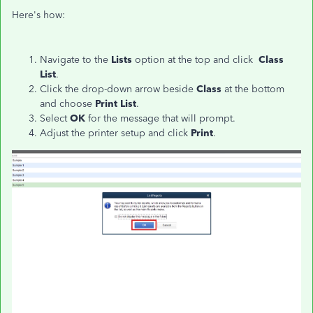
Here's how:
Navigate to the
Lists
option at the top and click
Class
List
.
Click the drop-down arrow beside
Class
at the bottom
and choose
Print List
.
Select
OK
for the message that will prompt.
Adjust the printer setup and click
Print
.