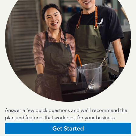
Answer a few quick questions and we'll recommend the
plan and features that work best for your business
Get Started