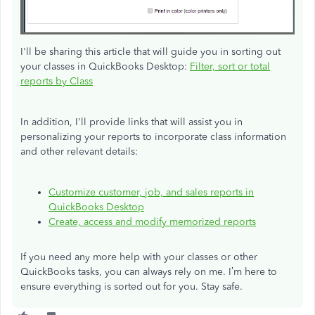
I'll be sharing this article that will guide you in sorting out
your classes in QuickBooks Desktop:
Filter, sort or total
reports by Class
In addition, I'll provide links that will assist you in
personalizing your reports to incorporate class information
and other relevant details:
Customize customer, job, and sales reports in
QuickBooks Desktop
Create, access
and
modify memorized reports
If you need any more help with your classes or other
QuickBooks tasks, you can always rely on me. I’m here to
ensure everything is sorted out for you. Stay safe.