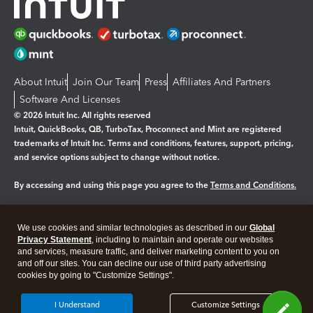
About Intuit
Join Our Team
Press
Affiliates And Partners
Software And Licenses
© 2026 Intuit Inc. All rights reserved
Intuit, QuickBooks, QB, TurboTax, Proconnect and Mint are registered
trademarks of Intuit Inc. Terms and conditions, features, support, pricing,
and service options subject to change without notice.
By accessing and using this page you agree to the
Terms and Conditions.
Manage cookies
About cookies
|
We use cookies and similar technologies as described in our
Global
Legal
Privacy
Security
Privacy Statement
, including to maintain and operate our websites
and services, measure traffic, and deliver marketing content to you on
and off our sites. You can decline our use of third party advertising
cookies by going to "Customize Settings".
I Understand
Customize Settings