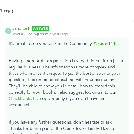
1 reply
Candice14
ANSWER
C
Level 8
Forum|Forum|6 years ago
It's great to see you back in the Community,
@Susan1111
.
Having a non-profit organization is very different from just a
regular business. The information is more complex and
that's what makes it unique. To get the best answer to your
question, I recommend consulting with your accountant.
They'll be able to show you in detail how to record this
correctly for your books. I also suggest looking into our
QuickBooks Live
opportunity if you don't have an
accountant.
If you have any further questions, don't hesitate to ask.
Thanks for being part of the QuickBooks family. Have a