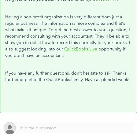
Having a non-profit organization is very different from just a
regular business. The information is more complex and that's
what makes it unique. To get the best answer to your question, I
recommend consulting with your accountant. They'll be able to
show you in detail how to record this correctly for your books. I
also suggest looking into our
QuickBooks Live
opportunity if
you don't have an accountant.
If you have any further questions, don't hesitate to ask. Thanks
for being part of the QuickBooks family. Have a splendid week!