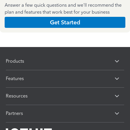
Answer a few quick questions and we'll recommend the
plan and features that work best for your business
Get Started
Products
Features
Resources
Partners