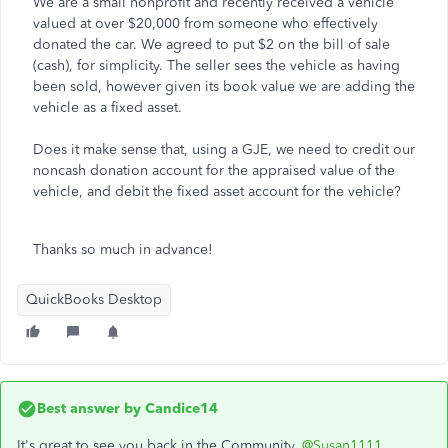
We are a small nonprofit and recently received a vehicle
valued at over $20,000 from someone who effectively
donated the car. We agreed to put $2 on the bill of sale
(cash), for simplicity. The seller sees the vehicle as having
been sold, however given its book value we are adding the
vehicle as a fixed asset.
Does it make sense that, using a GJE, we need to credit our
noncash donation account for the appraised value of the
vehicle, and debit the fixed asset account for the vehicle?
Thanks so much in advance!
QuickBooks Desktop
Best answer by
Candice14
It's great to see you back in the Community,
@Susan1111
.