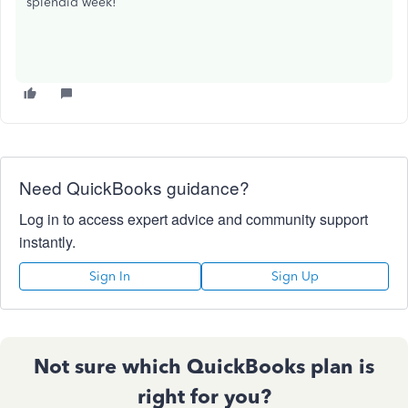
splendid week!
Need QuickBooks guidance?
Log in to access expert advice and community support
instantly.
Sign In
Sign Up
Not sure which QuickBooks plan is
right for you?