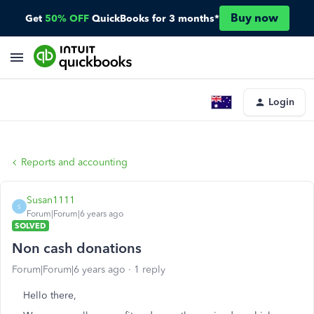
Buy now
Get
50% OFF
QuickBooks for 3 months*
Login
Reports and accounting
Susan1111
S
Forum|Forum|6 years ago
SOLVED
Non cash donations
Forum|Forum|6 years ago
1 reply
Hello there,