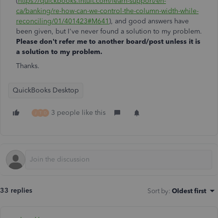
(
https://quickbooks.intuit.com/learn-support/en-
ca/banking/re-how-can-we-control-the-column-width-while-
reconciling/01/401423#M641
), and good answers have
been given, but I've never found a solution to my problem.
Please don't refer me to another board/post unless it is
a solution to my problem.
Thanks.
QuickBooks Desktop
3 people like this
J
T
D
33 replies
Sort by
:
Oldest first