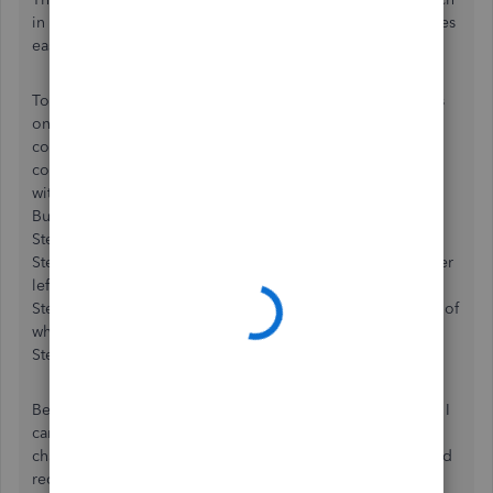
in the default settings. I hope intuit sees this post and makes
easier solutions for others with the same problem.
To restate my problem, I couldn’t delete or resize columns
on my report. And when I tried to customize my report, I
couldn’t find tools related to sizing, resizing or deleting
columns. Finding a solution was an accident from messing
with the program features, and I’m still not sure what I did.
But here’s an idea…
Step 1: Open quick report.
Step 2: Click on the “Customize Report” button in the upper
left of the report.
Step 3: In the section labeled “Columns”, check the boxes of
what you want to see (or uncheck what you don’t want).
Step 4: Click OK and see if it broke the hold.
Before I did this, I couldn’t delete or resize anything. Now I
can. I’m not sure exactly what the block was, or what
changed, but it worked. I will throw in that the program had
recently been installed on my computer, and all default