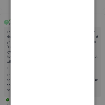
Show 14 more replies
Wilson-Acct
W
Forum|Forum|5 years ago
The only thing that worked for me was to have QuickBooks
desktop open on the main screen of a multi-screen set up. If
you have QuickBooks open on any of the other screens the
"resize" "+" symbol doesn't even show up, just the hand
symbol that allows you to move the columns. When you
have QuickBooks open on the main screen you can resize at
will.
I have been fighting with this for weeks.
This is something QuickBooks technical support should
address real soon. It wasn't this way until I installed 2021 QB
and updates to all the other versions. They changed
something and they should fix it!!
1 reply