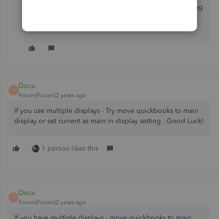
other reporting concerns or questions about managing
transactions in QBDT. I'm always ready to help. Take
care, VMP.
Docx
D
Forum|Forum|2 years ago
If you use multiple displays - Try move quickbooks to main
display or set current as main in display setting . Good Luck!
1 person likes this
Docx
D
Forum|Forum|2 years ago
If you have multiple displays - move quickbooks to main