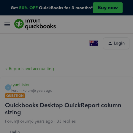
Buy now
Get
50% OFF
QuickBooks for 3 months*
Login
Reports and accounting
ryanlitster
R
Forum|Forum|6 years ago
QUESTION
Quickbooks Desktop QuickReport column
sizing
Forum|Forum|6 years ago
33 replies
Hello,