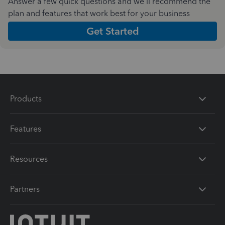
Answer a few quick questions and we'll recommend the
plan and features that work best for your business
Get Started
Products
Features
Resources
Partners