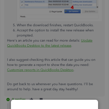
When the download finishes, restart QuickBooks.
Accept the option to install the new release when
prompted.
Here's an article you can read for more details:
Update
QuickBooks Desktop to the latest release
.
I also suggest checking this article that can guide you on
how to generate a report to show the data you need:
Customize reports in QuickBooks Desktop
.
Do get back to us whenever you have questions. I'll be
around to help. have a great day stay healthy!
9 replies