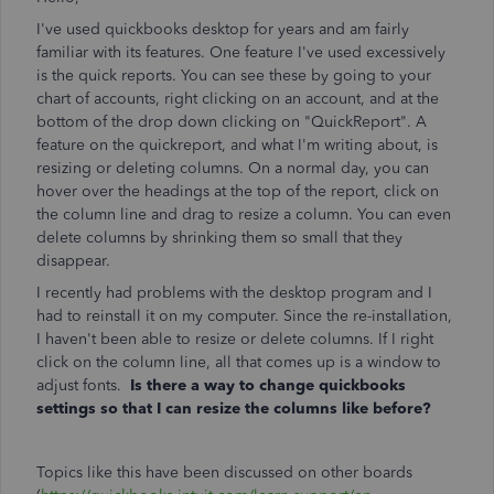
I've used quickbooks desktop for years and am fairly
familiar with its features. One feature I've used excessively
is the quick reports. You can see these by going to your
chart of accounts, right clicking on an account, and at the
bottom of the drop down clicking on "QuickReport". A
feature on the quickreport, and what I'm writing about, is
resizing or deleting columns. On a normal day, you can
hover over the headings at the top of the report, click on
the column line and drag to resize a column. You can even
delete columns by shrinking them so small that they
disappear.
I recently had problems with the desktop program and I
had to reinstall it on my computer. Since the re-installation,
I haven't been able to resize or delete columns. If I right
click on the column line, all that comes up is a window to
adjust fonts.
Is there a way to change quickbooks
settings so that I can resize the columns like before?
Topics like this have been discussed on other boards