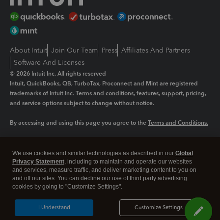
About Intuit
Join Our Team
Press
Affiliates And Partners
Software And Licenses
© 2026 Intuit Inc. All rights reserved
Intuit, QuickBooks, QB, TurboTax, Proconnect and Mint are registered
trademarks of Intuit Inc. Terms and conditions, features, support, pricing,
and service options subject to change without notice.
By accessing and using this page you agree to the
Terms and Conditions.
Manage cookies
About cookies
|
We use cookies and similar technologies as described in our
Global
Legal
Privacy
Security
Privacy Statement
, including to maintain and operate our websites
and services, measure traffic, and deliver marketing content to you on
and off our sites. You can decline our use of third party advertising
cookies by going to "Customize Settings".
I Understand
Customize Settings