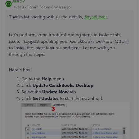
JasroV
Level 8
Forum|Forum|6 years ago
Thanks for sharing with us the details,
@ryanlitster
.
Let's perform some troubleshooting steps to isolate this
issue.
I suggest
updating your QuickBooks Desktop (QBDT)
to install the latest features and fixes
. Let me walk you
through the steps.
Here's how:
Go to the
Help
menu.
Click
Update QuickBooks Desktop
.
Select the
Update Now
tab.
Click
Get Updates
to start the download.