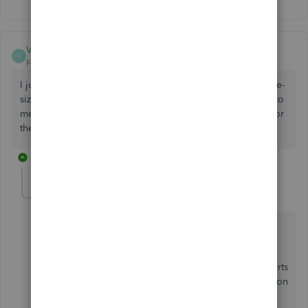
VMP12
V
Forum|Forum|2 years ago
I just started experiencing the same thing. I am unable to re-
size columns. Some of my reports are completely useless to
me now. I am unable to read the entire transaction memo or
the entire G/L account. HELP!!
1 reply
Rea_M
R
Level 10
Forum|Forum|2 years ago
Hello, VMP.
I know how you can re-size the columns on your reports
again in QuickBooks Desktop (QBDT). I'll guide you on
how to do it below.