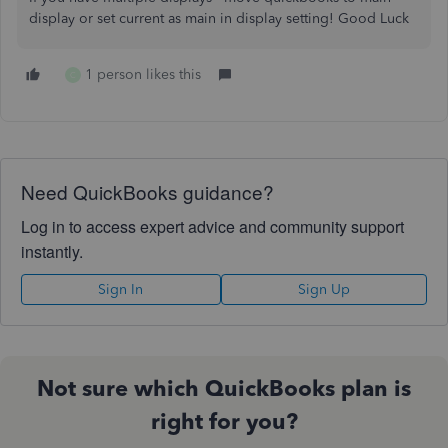
display or set current as main in display setting! Good Luck
1 person likes this
C
Need QuickBooks guidance?
Log in to access expert advice and community support
instantly.
Sign In
Sign Up
Not sure which QuickBooks plan is
right for you?