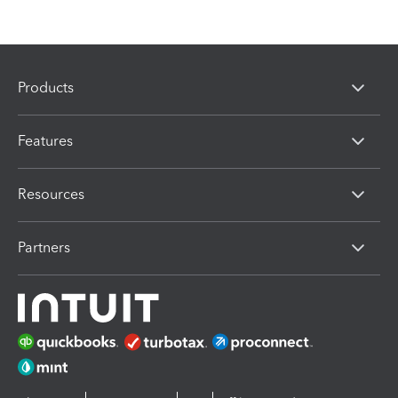
Products
Features
Resources
Partners