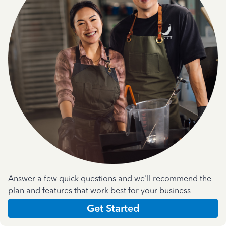
Answer a few quick questions and we'll recommend the
plan and features that work best for your business
Get Started