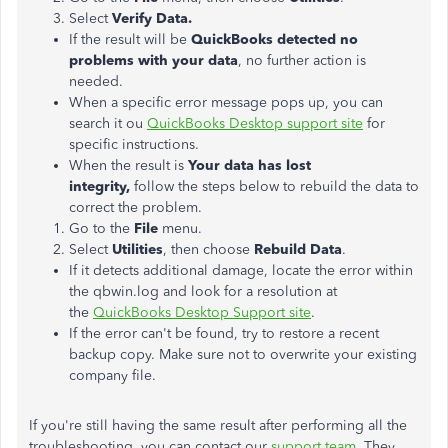
Select
Verify Data.
If the result will be
QuickBooks detected no
problems with your data
, no further action is
needed.
When a specific error message pops up, you can
search it ou
QuickBooks Desktop support site
for
specific instructions.
When the result is
Your data has lost
integrity,
follow the steps below to rebuild the data to
correct the problem.
Go to the
File
menu.
Select
Utilities
, then choose
Rebuild Data
.
If it detects additional damage, locate the error within
the qbwin.log and look for a resolution at
the
QuickBooks Desktop Support site
.
If the error can't be found, try to restore a recent
backup copy. Make sure not to overwrite your existing
company file.
If you're still having the same result after performing all the
troubleshooting, you can contact our
support team
. They