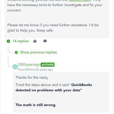
have the necessary tools to further investigate and fix your
concern.
Please let me know if you need further assistance. I'd be
glad to help you. Keep safe.
14 replies
Show previous replies
2000yearsago
AUTHOR
2
Forum|Forum|6 years ago
Thanks for the reply.
Tired the steps above and it said "
QuickBooks
detected no problems with your data"
The math is still wrong.