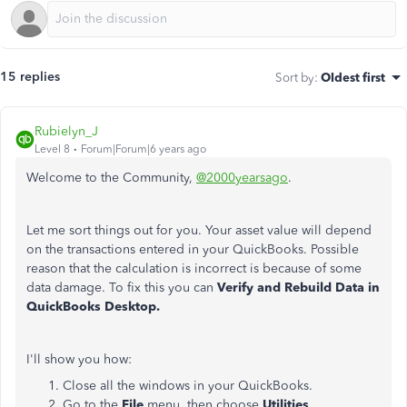
15 replies
Sort by
:
Oldest first
Rubielyn_J
Level 8
Forum|Forum|6 years ago
Welcome to the Community,
@2000yearsago
.
Let me sort things out for you. Your asset value will depend
on the transactions entered in your QuickBooks. Possible
reason that the calculation is incorrect is because of some
data damage. To fix this you can
Verify and Rebuild Data in
QuickBooks Desktop.
I'll show you how:
Close all the windows in your QuickBooks.
Go to the
File
menu, then choose
Utilities
.