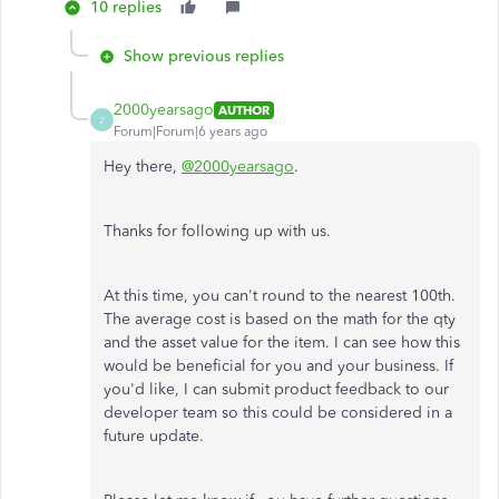
10 replies
Show previous replies
2000yearsago
AUTHOR
2
Forum|Forum|6 years ago
Hey there,
@2000yearsago
.
Thanks for following up with us.
At this time, you can't round to the nearest 100th.
The average cost is based on the math for the qty
and the asset value for the item. I can see how this
would be beneficial for you and your business. If
you'd like, I can submit product feedback to our
developer team so this could be considered in a
future update.