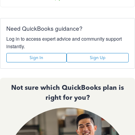
Need QuickBooks guidance?
Log in to access expert advice and community support
instantly.
Sign In
Sign Up
Not sure which QuickBooks plan is
right for you?