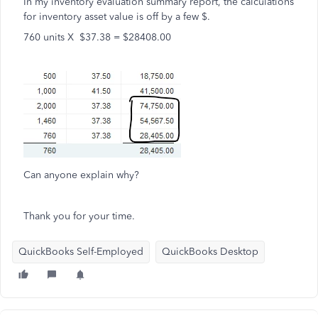
In my inventory evaluation summary report, the calculations
for inventory asset value is off by a few $.
760 units X $37.38 = $28408.00
Can anyone explain why?
Thank you for your time.
QuickBooks Self-Employed
QuickBooks Desktop