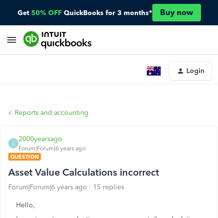
Buy now
Get
50% OFF
QuickBooks for 3 months*
Login
Reports and accounting
2000yearsago
2
Forum|Forum|6 years ago
QUESTION
Asset Value Calculations incorrect
Forum|Forum|6 years ago
15 replies
Hello,