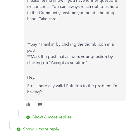
Please let me know if you have further questions
or concerns. You can always reach out to us here
in the Community anytime you need a helping
hand. Take care!
**Say "Thanks" by clicking the thumb icon in a
post
**Mark the post that answers your question by
clicking on "Accept as solution"
Hey,
So is there any valid Solution to the problem I'm
having?
Show 6 more replies
Show 1 more reply