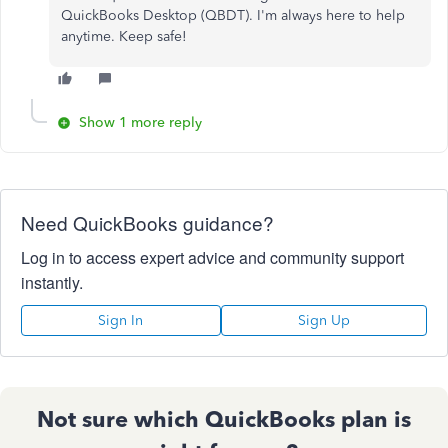
QuickBooks Desktop (QBDT). I'm always here to help
anytime. Keep safe!
Show 1 more reply
Need QuickBooks guidance?
Log in to access expert advice and community support
instantly.
Sign In
Sign Up
Not sure which QuickBooks plan is