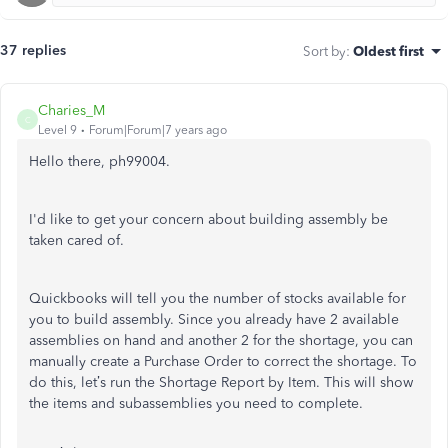
37 replies
Sort by
:
Oldest first
Charies_M
C
Level 9
Forum|Forum|7 years ago
Hello there, ph99004.
I'd like to get your concern about building assembly be
taken cared of.
Quickbooks will tell you the number of stocks available for
you to build assembly. Since you already have 2 available
assemblies on hand and another 2 for the shortage, you can
manually create a Purchase Order to correct the shortage. To
do this, let’s run the Shortage Report by Item. This will show
the items and subassemblies you need to complete.