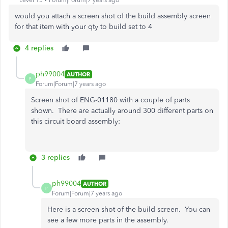
Level 15
Forum|Forum|7 years ago
would you attach a screen shot of the build assembly screen
for that item with your qty to build set to 4
4 replies
ph99004
AUTHOR
P
Forum|Forum|7 years ago
Screen shot of ENG-01180 with a couple of parts
shown. There are actually around 300 different parts on
this circuit board assembly:
3 replies
ph99004
AUTHOR
P
Forum|Forum|7 years ago
Here is a screen shot of the build screen. You can
see a few more parts in the assembly.