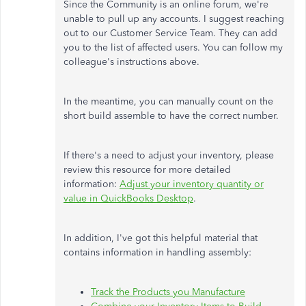
Since the Community is an online forum, we're
unable to pull up any accounts. I suggest reaching
out to our Customer Service Team. They can add
you to the list of affected users. You can follow my
colleague's instructions above.
In the meantime, you can manually count on the
short build assemble to have the correct number.
If there's a need to adjust your inventory, please
review this resource for more detailed
information:
Adjust your inventory quantity or
value in QuickBooks Desktop
.
In addition, I've got this helpful material that
contains information in handling assembly:
Track the Products you Manufacture