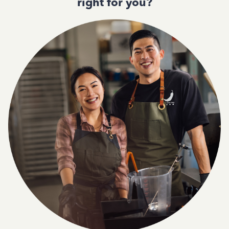
right for you?