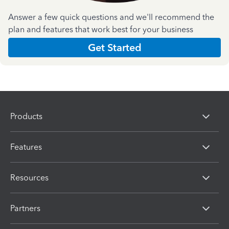
Answer a few quick questions and we'll recommend the
plan and features that work best for your business
Get Started
Products
Features
Resources
Partners