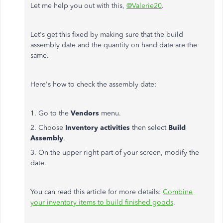
Let me help you out with this,
@Valerie20
.
Let's get this fixed by making sure that the build
assembly date and the quantity on hand date are the
same.
Here's how to check the assembly date:
1. Go to the
Vendors
menu.
2. Choose
Inventory activities
then select
Build
Assembly
.
3. On the upper right part of your screen, modify the
date.
You can
read this article for more details:
Combine
your inventory items to build finished goods
.