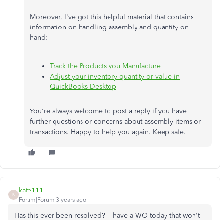
Moreover, I've got this helpful material that contains
information on handling assembly and quantity on
hand:
Track the Products you Manufacture
Adjust your inventory quantity or value in
QuickBooks Desktop
You're always welcome to post a reply if you have
further questions or concerns about assembly items or
transactions. Happy to help you again. Keep safe.
kate111
K
Forum|Forum|3 years ago
Has this ever been resolved? I have a WO today that won't