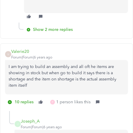
Show 2 more replies
Valerie20
V
Forum|Forum|6 years ago
I am trying to build an assembly and all oft he items are
showing in stock but when go to build it says there is a
shortage and the item on shortage is the actual assembly
item itself
10 replies
1 person likes this
P
Joseph_A
J
Forum|Forum|6 years ago