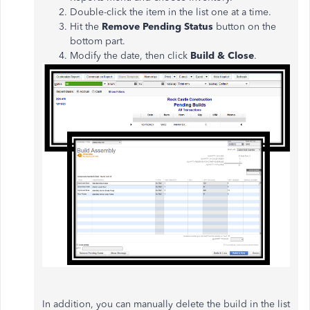
Double-click the item in the list one at a time.
Hit the
Remove Pending Status
button on the
bottom part.
Modify the date, then click
Build & Close
.
In addition, you can manually delete the build in the list