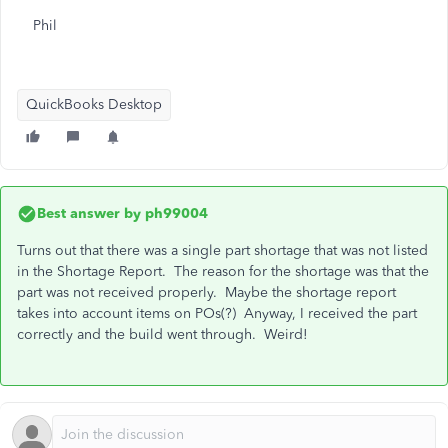
Phil
QuickBooks Desktop
Best answer by
ph99004
Turns out that there was a single part shortage that was not listed
in the Shortage Report. The reason for the shortage was that the
part was not received properly. Maybe the shortage report
takes into account items on POs(?) Anyway, I received the part
correctly and the build went through. Weird!