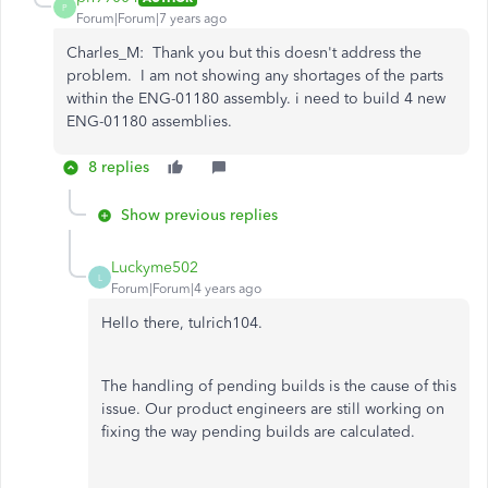
P
Forum|Forum|7 years ago
Charles_M: Thank you but this doesn't address the
problem. I am not showing any shortages of the parts
within the ENG-01180 assembly. i need to build 4 new
ENG-01180 assemblies.
8 replies
Show previous replies
Luckyme502
L
Forum|Forum|4 years ago
Hello there, tulrich104.
The handling of pending builds is the cause of this
issue. Our product engineers are still working on
fixing the way pending builds are calculated.