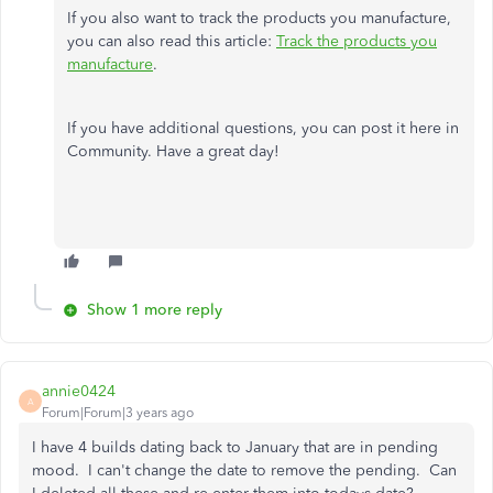
If you also want to track the products you manufacture,
you can also read this article:
Track the products you
manufacture
.
If you have additional questions, you can post it here in
Community. Have a great day!
Show 1 more reply
annie0424
A
Forum|Forum|3 years ago
I have 4 builds dating back to January that are in pending
mood. I can't change the date to remove the pending. Can