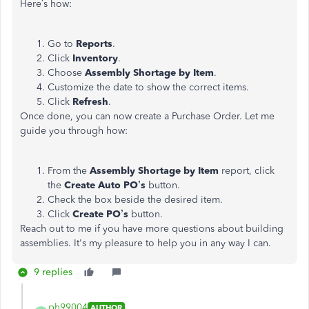
Here’s how:
Go to
Reports
.
Click
Inventory
.
Choose
Assembly Shortage by Item
.
Customize the date to show the correct items.
Click
Refresh
.
Once done, you can now create a Purchase Order. Let me
guide you through how:
From the
Assembly Shortage by Item
report, click
the
Create Auto PO’s
button.
Check the box beside the desired item.
Click
Create PO’s
button.
Reach out to me if you have more questions about building
assemblies. It's my pleasure to help you in any way I can.
9 replies
ph99004
AUTHOR