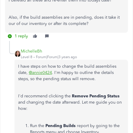
I deleted all these and re-enter them into todays date?
Also, if the build assemblies are in pending, does it take it
our of our inventory or after its complete?
1 reply
MichelleBh
Level 8
Forum|Forum|3 years ago
I have steps on how to change the build assemblies
date,
@annie0424
. I'm happy to outline the details
steps, so the pending status will remove.
I'd recommend clicking the
Remove Pending Status
and changing the date afterward. Let me guide you on
how:
Run the
Pending Builds
report by going to the
Reports menu and choose Inventory.