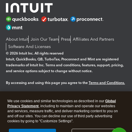
About Intuit
Join Our Team
Press
Affiliates And Partners
Software And Licenses
© 2026 Intuit Inc. All rights reserved
Intuit, QuickBooks, QB, TurboTax, Proconnect and Mint are registered
trademarks of Intuit Inc. Terms and conditions, features, support, pricing,
and service options subject to change without notice.
By accessing and using this page you agree to the
Terms and Conditions.
Manage cookies
About cookies
|
We use cookies and similar technologies as described in our
Global
Legal
Privacy
Security
Privacy Statement
, including to maintain and operate our websites
and services, measure traffic, and deliver marketing content to you on
and off our sites. You can decline our use of third party advertising
cookies by going to "Customize Settings".