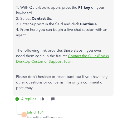
1. With QuickBooks open, press the
F1 key
on your
keyboard.
2. Select
Contact Us
.
3. Enter Support in the field and click
Continue
.
4. From here you can begin a live chat session with an
agent.
The following link provides these steps if you ever
need them again in the future:
Contact the QuickBooks
Desktop Customer Support Team
Please don't hesitate to reach back out if you have any
other questions or concerns. I'm only a comment or
post away.
4 replies
tulrich104
T
Forum|Forum|3 years ago