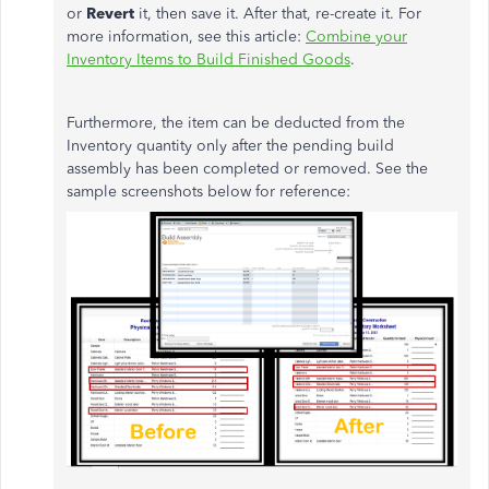
or
Revert
it, then save it. After that, re-create it. For
more information, see this article:
Combine your
Inventory Items to Build Finished Goods
.
Furthermore, the item can be deducted from the
Inventory quantity only after the pending build
assembly has been completed or removed. See the
sample screenshots below for reference: