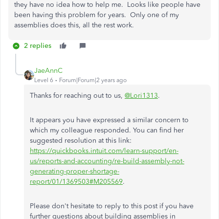
they have no idea how to help me. Looks like people have
been having this problem for years. Only one of my
assemblies does this, all the rest work.
2 replies
JaeAnnC
Level 6
Forum|Forum|2 years ago
Thanks for reaching out to us,
@Lori1313
.
It appears you have expressed a similar concern to
which my colleague responded. You can find her
suggested resolution at this link:
https://quickbooks.intuit.com/learn-support/en-
us/reports-and-accounting/re-build-assembly-not-
generating-proper-shortage-
report/01/1369503#M205569
.
Please don't hesitate to reply to this post if you have
further questions about building assemblies in