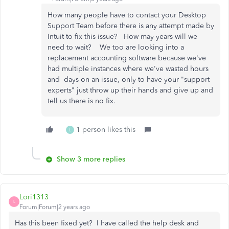
How many people have to contact your Desktop
Support Team before there is any attempt made by
Intuit to fix this issue? How may years will we
need to wait? We too are looking into a
replacement accounting software because we've
had multiple instances where we've wasted hours
and days on an issue, only to have your "support
experts" just throw up their hands and give up and
tell us there is no fix.
1 person likes this
L
Show 3 more replies
Lori1313
L
Forum|Forum|2 years ago
Has this been fixed yet? I have called the help desk and