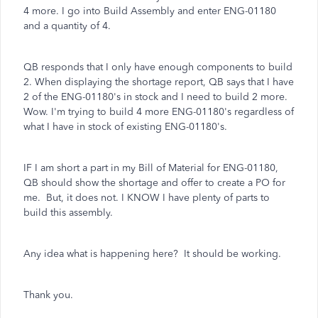
4 more. I go into Build Assembly and enter ENG-01180
and a quantity of 4.
QB responds that I only have enough components to build
2. When displaying the shortage report, QB says that I have
2 of the ENG-01180's in stock and I need to build 2 more.
Wow. I'm trying to build 4 more ENG-01180's regardless of
what I have in stock of existing ENG-01180's.
IF I am short a part in my Bill of Material for ENG-01180,
QB should show the shortage and offer to create a PO for
me. But, it does not. I KNOW I have plenty of parts to
build this assembly.
Any idea what is happening here? It should be working.
Thank you.