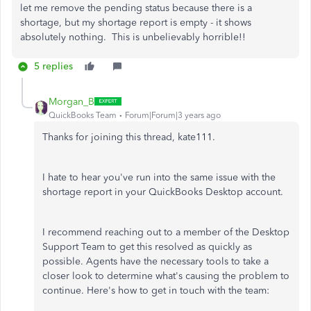
let me remove the pending status because there is a
shortage, but my shortage report is empty - it shows
absolutely nothing. This is unbelievably horrible!!
5 replies
Morgan_B
QuickBooks Team
Forum|Forum|3 years ago
Thanks for joining this thread, kate111.
I hate to hear you've run into the same issue with the
shortage report in your QuickBooks Desktop account.
I recommend reaching out to a member of the Desktop
Support Team to get this resolved as quickly as
possible. Agents have the necessary tools to take a
closer look to determine what's causing the problem to
continue. Here's how to get in touch with the team: