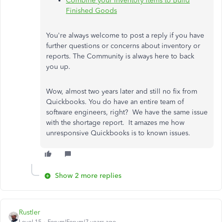
Combine your Inventory Items to Build
Finished Goods
You're always welcome to post a reply if you have
further questions or concerns about inventory or
reports. The Community is always here to back
you up.
Wow, almost two years later and still no fix from
Quickbooks. You do have an entire team of
software engineers, right? We have the same issue
with the shortage report. It amazes me how
unresponsive Quickbooks is to known issues.
Show 2 more replies
Rustler