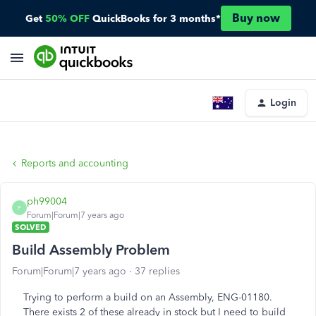
Buy now
Get
50% OFF
QuickBooks for 3 months*
Login
Reports and accounting
ph99004
P
Forum|Forum|7 years ago
SOLVED
Build Assembly Problem
Forum|Forum|7 years ago
37 replies
Trying to perform a build on an Assembly, ENG-01180.
There exists 2 of these already in stock but I need to build