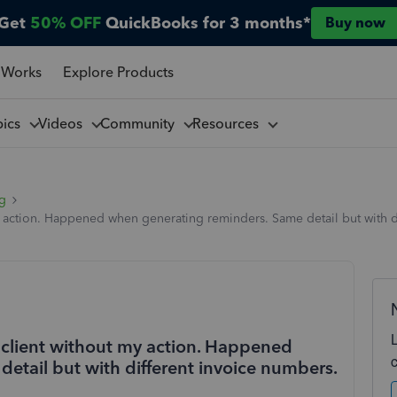
Get
50% OFF
QuickBooks for 3 months*
Buy now
 Works
Explore Products
pics
Videos
Community
Resources
ng
y action. Happened when generating reminders. Same detail but with di
a client without my action. Happened
etail but with different invoice numbers.