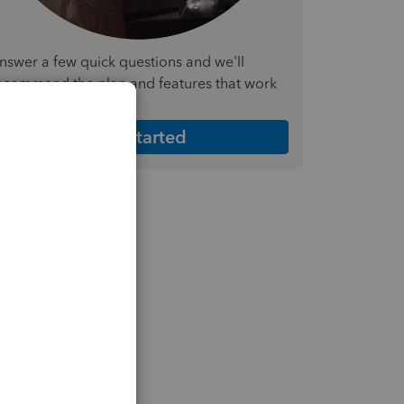
nswer a few quick questions and we'll
ecommend the plan and features that work
est for your business
Get Started