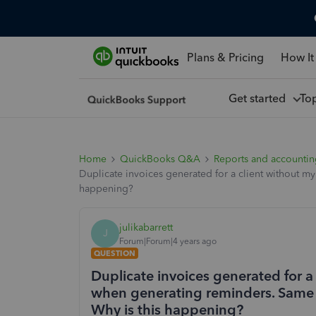
Plans & Pricing
How It
Get started
To
Home
QuickBooks Q&A
Reports and accounti
Duplicate invoices generated for a client without m
happening?
julikabarrett
J
Forum|Forum|4 years ago
QUESTION
Duplicate invoices generated for 
when generating reminders. Same d
Why is this happening?