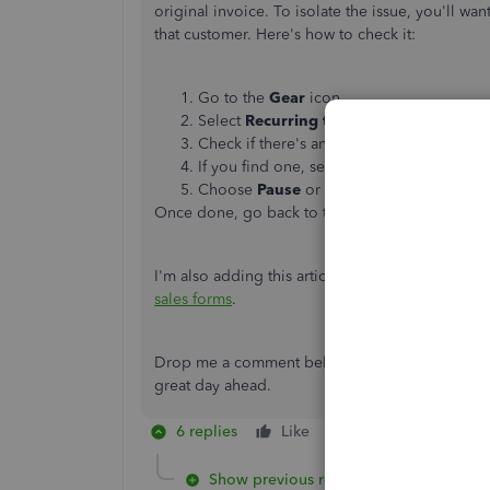
original invoice. To isolate the issue, you'll wan
that customer. Here's how to check it:
Go to the
Gear
icon.
Select
Recurring transactions
.
Check if there's an active recurring invoic
If you find one, select the drop-down ar
Choose
Pause
or
Delete
, then click
Yes
t
Once done, go back to the
Invoices
tab to
dele
I'm also adding this article to learn how to des
sales forms
.
Drop me a comment below if you have any other
great day ahead.
6 replies
Like
Reply
Show previous replies