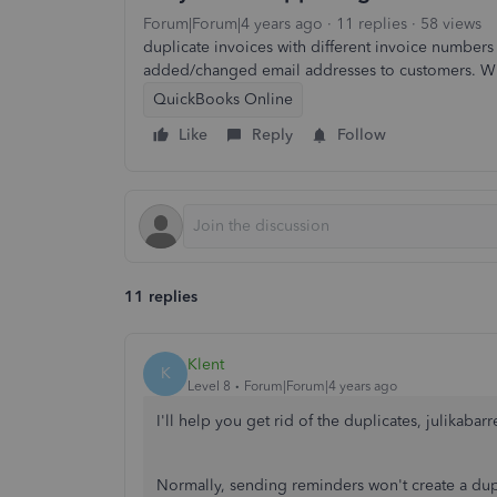
Forum|Forum|4 years ago
11 replies
58 views
duplicate invoices with different invoice number
added/changed email addresses to customers. W
QuickBooks Online
Like
Reply
Follow
11 replies
Klent
K
Level 8
Forum|Forum|4 years ago
I'll help you get rid of the duplicates, julikabarre
Normally, sending reminders won't create a dupli