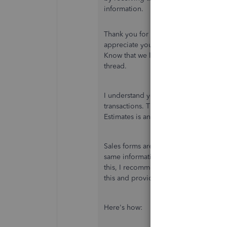
information.
Thank you for being one of our QuickB
appreciate you using the recommende
Know that we listen to your sentiment
thread.
I understand you've made no changes 
transactions. Therefore, the email du
Estimates is an odd behavior.
Sales forms are critical for customer 
same information may cause confusion t
this, I recommend contacting our Sup
this and provide resolutions.
Here's how: