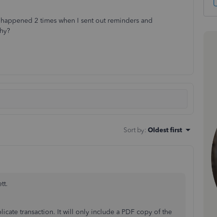
s happened 2 times when I sent out reminders and
hy?
Sort by
:
Oldest first
tt.
cate transaction. It will only include a PDF copy of the