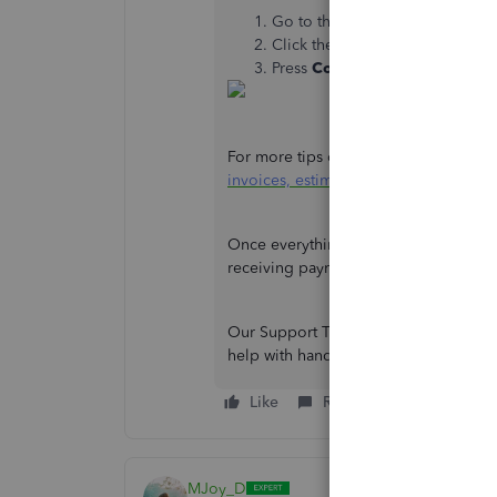
Go to the
Help
icon and choo
Click the
Contact Us
button and
Press
Continue
.
For more tips on enhancing or persona
invoices, estimates, and sales receip
Once everything is settled, you can ch
receiving payments:
Record invoice 
Our Support Team is willing to assist y
help with handling your receivables,
Like
Reply
MJoy_D