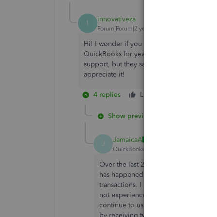
innovativeza
I
Forum|Forum|2 years ago
Hi! I wonder if you could please assist. The 
QuickBooks for years) were sent twice to my 
support, but they say that it is not availab
appreciate it!
4 replies
Like
Reply
Show previous replies
JamaicaA
J
QuickBooks Team
Forum|Forum|2 yea
Over the last 24 hours, I have also b
has happened when sending Invoice Re
transactions. I have been using QBO f
not experienced this problem in the 
continue to use a Chrome browser, s
by receiving two emails, thinking they