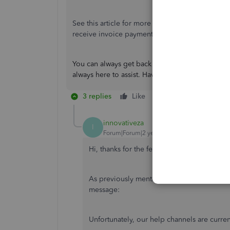
See this article for more information about
reco
receive invoice payments.
You can always get back to me if you have ques
always here to assist. Have a great rest of the da
3 replies
Like
Reply
innovativeza
I
Forum|Forum|2 years ago
Hi, thanks for the feedback.
As previously mentioned, I have tried numer
message:
Unfortunately, our help channels are curren