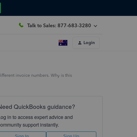
Talk to Sales: 877-683-3280
Login
fferent invoice numbers. Why is this
Need QuickBooks guidance?
Log in to access expert advice and
community support instantly.
Sign In
Sign Up