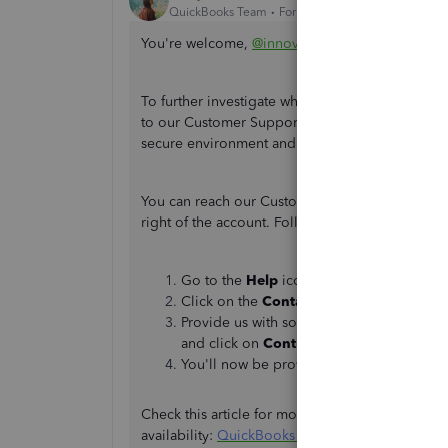
QuickBooks Team
Forum|Forum|2 years ago
You're welcome,
@innovativeza
. It's our pleasu
To further investigate what's happening to you
to our Customer Support team. They can isolate t
secure environment and help you resolve it.
You can reach our Customer Support for Quick
right of the account. Follow the steps below:
Go to the
Help
icon to connect to a live 
Click on the
Contact Us
button and provi
Provide us with some information about 
and click on
Continue
.
You'll now be provided options on how t
Check this article for more information about th
availability:
QuickBooks Online Support
.