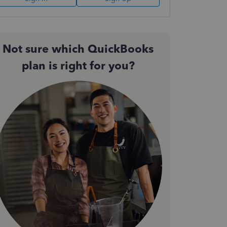
Not sure which QuickBooks
plan is right for you?