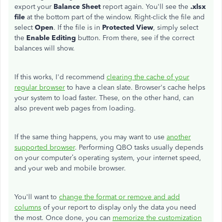
export your
Balance Sheet
report again. You'll see the
.xlsx
file
at the bottom part of the window. Right-click the file and
select
Open
. If the file is in
Protected View
, simply select
the
Enable Editing
button. From there, see if the correct
balances will show.
If this works, I'd recommend
clearing the cache of your
regular browser
to have a clean slate. Browser's cache helps
your system to load faster. These, on the other hand, can
also prevent web pages from loading.
If the same thing happens, you may want to use
another
supported browser
. Performing QBO tasks usually depends
on your computer’s operating system, your internet speed,
and your web and mobile browser.
You'll want to
change the format or remove and add
columns
of your report to display only the data you need
the most. Once done, you can
memorize the customization