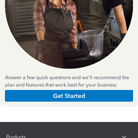
Answer a few quick questions and we'll recommend the
plan and features that work best for your business
Get Started
Products