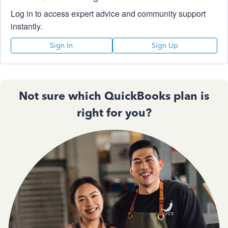
Log in to access expert advice and community support
instantly.
Sign In
Sign Up
Not sure which QuickBooks plan is
right for you?