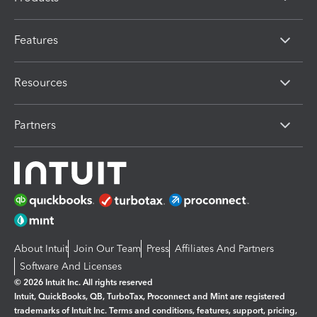
Features
Resources
Partners
About Intuit
Join Our Team
Press
Affiliates And Partners
Software And Licenses
© 2026 Intuit Inc. All rights reserved
Intuit, QuickBooks, QB, TurboTax, Proconnect and Mint are registered
trademarks of Intuit Inc. Terms and conditions, features, support, pricing,