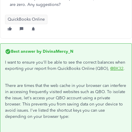
are zero. Any suggestions?
QuickBooks Online
Best answer by
DivinaMercy_N
I want to ensure you'll be able to see the correct balances when
exporting your report from QuickBooks Online (QBO),
@BK32
.
There are times that the web cache in your browser can interfere
in accessing frequently visited websites such as QBO. To isolate
the issue, let's access your QBO account using a private
browser. This prevents you from saving data on your device to
avoid issues. I've listed the shortcut keys you can use
depending on your browser type: