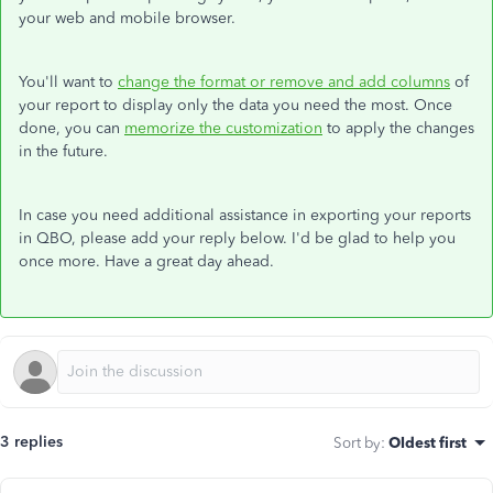
your web and mobile browser.
You'll want to
change the format or remove and add columns
of
your report to display only the data you need the most. Once
done, you can
memorize the customization
to apply the changes
in the future.
In case you need additional assistance in exporting your reports
in QBO, please add your reply below. I'd be glad to help you
once more. Have a great day ahead.
3 replies
Sort by
:
Oldest first