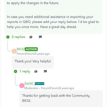
to apply the changes in the future.
In case you need additional assistance in exporting your
reports in QBO, please add your reply below. I'd be glad to
help you once more. Have a great day ahead.
2 replies
BK32
AUTHOR
B
Forum|Forum|4 years ago
Thank you! Very helpful
1 reply
ZackE_
Z
Moderator
Forum|Forum|4 years ago
Thanks for getting back with the Community,
BK32.