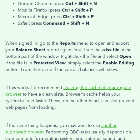
Google Chrome: press
Ctrl + Shift + N
Mozilla Firefox: press
Ctrl + Shift + P
Microsoft Edge: press
Ctrl + Shift + P
Safari: press
Command + Shift + N
When signed in, go to the
Reports
menu to open and export
your
Balance Sheet
report again. You'll see the
.xlsx file
at the
bottom part of the window. Right-click the file and select
Open
.
If the file is in
Protected View
, simply select the
Enable Editing
button. From there, see if the correct balances will show.
If this works, I'd recommend
clearing the cache of your regular
browser
to have a clean slate. Browser's cache helps your
system to load faster. These, on the other hand, can also prevent
web pages from loading.
If the same thing happens, you may want to use
another
supported browser
. Performing QBO tasks usually depends on
your computer’s operating system, your internet speed, and