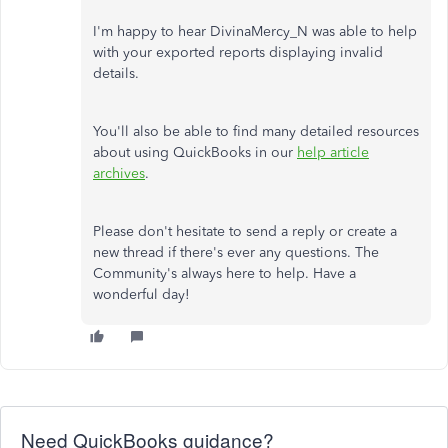
I'm happy to hear DivinaMercy_N was able to help
with your exported reports displaying invalid
details.
You'll also be able to find many detailed resources
about using QuickBooks in our
help article
archives
.
Please don't hesitate to send a reply or create a
new thread if there's ever any questions. The
Community's always here to help. Have a
wonderful day!
Need QuickBooks guidance?