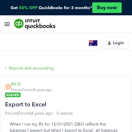
Buy now
Get
50% OFF
QuickBooks for 3 months*
Login
Reports and accounting
BK32
B
Forum|Forum|4 years ago
SOLVED
Export to Excel
Forum|Forum|4 years ago
3 replies
When I run my BS for 12/31/2021 QBO reflects the
balances I expect but when I export to Excel, all balances