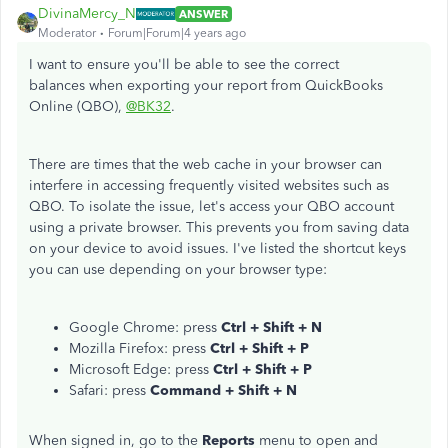
DivinaMercy_N
ANSWER
Moderator
Forum|Forum|4 years ago
I want to ensure you'll be able to see the correct
balances when exporting your report from QuickBooks
Online (QBO),
@BK32
.
There are times that the web cache in your browser can
interfere in accessing frequently visited websites such as
QBO. To isolate the issue, let's access your QBO account
using a private browser. This prevents you from saving data
on your device to avoid issues. I've listed the shortcut keys
you can use depending on your browser type:
Google Chrome: press
Ctrl + Shift + N
Mozilla Firefox: press
Ctrl + Shift + P
Microsoft Edge: press
Ctrl + Shift + P
Safari: press
Command + Shift + N
When signed in, go to the
Reports
menu to open and