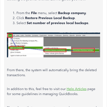
From the
File
menu, select
Backup company
.
Click
Restore Previous Local Backup
.
Select
Set number of previous local backups
.
From there, the system will automatically bring the deleted
transactions.
In addition to this, feel free to visit our
Help Articles
page
for some guidelines in managing QuickBooks.