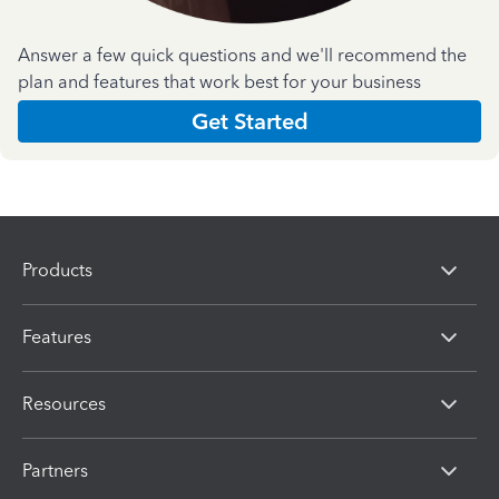
Answer a few quick questions and we'll recommend the
plan and features that work best for your business
Get Started
Products
Features
Resources
Partners