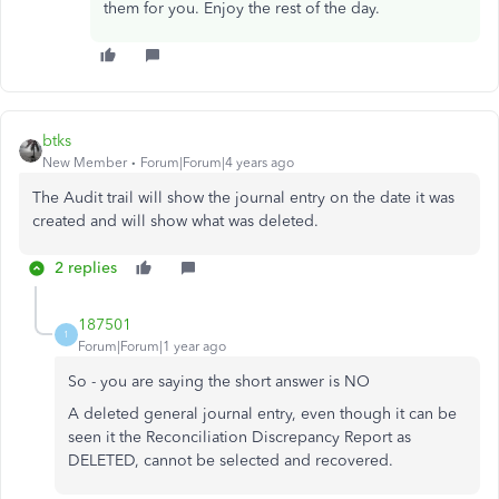
them for you. Enjoy the rest of the day.
btks
New Member
Forum|Forum|4 years ago
The Audit trail will show the journal entry on the date it was
created and will show what was deleted.
2 replies
187501
1
Forum|Forum|1 year ago
So - you are saying the short answer is NO
A deleted general journal entry, even though it can be
seen it the Reconciliation Discrepancy Report as
DELETED, cannot be selected and recovered.