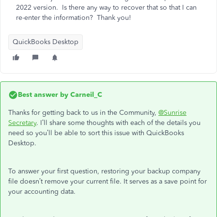
2022 version. Is there any way to recover that so that I can
re-enter the information? Thank you!
QuickBooks Desktop
Best answer by
Carneil_C
Thanks for getting back to us in the Community,
@Sunrise
Secretary
. I’ll share some thoughts with each of the details you
need so you’ll be able to sort this issue with QuickBooks
Desktop.
To answer your first question, restoring your backup company
file doesn’t remove your current file. It serves as a save point for
your accounting data.