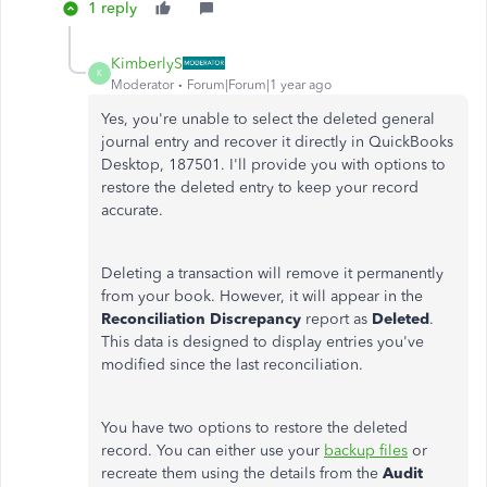
1 reply
KimberlyS
K
Moderator
Forum|Forum|1 year ago
Yes, you're unable to select the deleted general
journal entry and recover it directly in QuickBooks
Desktop, 187501. I'll provide you with options to
restore the deleted entry to keep your record
accurate.
Deleting a transaction will remove it permanently
from your book. However, it will appear in the
Reconciliation Discrepancy
report as
Deleted
.
This data is designed to display entries you've
modified since the last reconciliation.
You have two options to restore the deleted
record. You can either use your
backup files
or
recreate them using the details from the
Audit