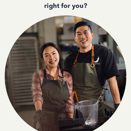
right for you?