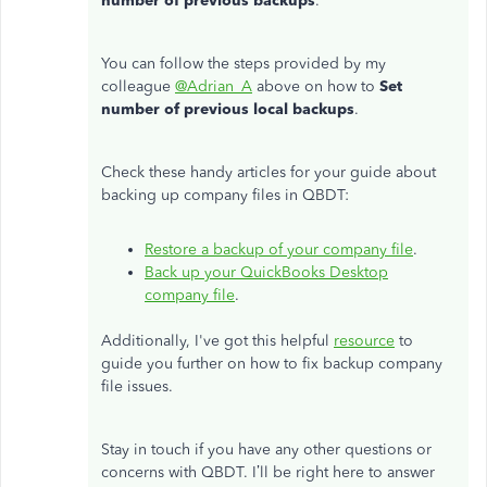
number of previous backups
.
You can follow the steps provided by my
colleague
@Adrian_A
above on how to
Set
number of previous local backups
.
Check these handy articles for your guide about
backing up company files in QBDT:
Restore a backup of your company file
.
Back up your QuickBooks Desktop
company file
.
Additionally, I've got this helpful
resource
to
guide you further on how to fix backup company
file issues.
Stay in touch if you have any other questions or
concerns with QBDT. I’ll be right here to answer