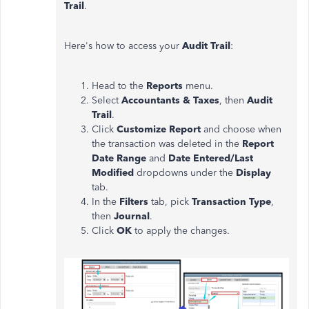
Trail
.
Here's how to access your
Audit Trail
:
Head to the
Reports
menu.
Select
Accountants & Taxes
, then
Audit
Trail
.
Click
Customize Report
and choose when
the transaction was deleted in the
Report
Date Range
and
Date Entered/Last
Modified
dropdowns under the
Display
tab.
In the
Filters
tab, pick
Transaction Type
,
then
Journal
.
Click
OK
to apply the changes.