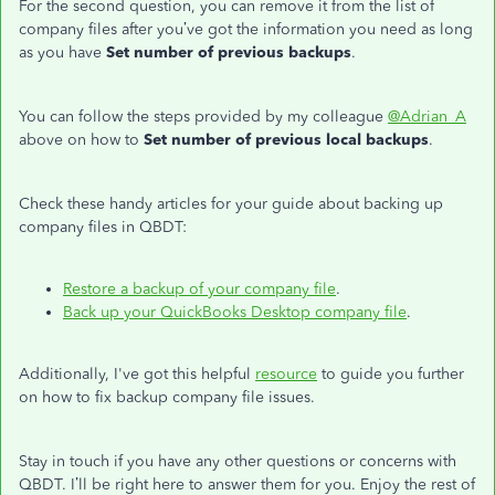
For the second question, you can remove it from the list of
company files after you’ve got the information you need as long
as you have
Set number of previous backups
.
You can follow the steps provided by my colleague
@Adrian_A
above on how to
Set number of previous local backups
.
Check these handy articles for your guide about backing up
company files in QBDT:
Restore a backup of your company file
.
Back up your QuickBooks Desktop company file
.
Additionally, I've got this helpful
resource
to guide you further
on how to fix backup company file issues.
Stay in touch if you have any other questions or concerns with
QBDT. I’ll be right here to answer them for you. Enjoy the rest of