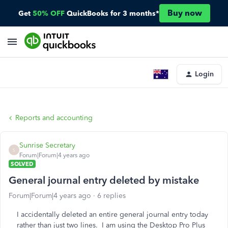
Buy now
Get
50% OFF
QuickBooks for 3 months*
Login
Reports and accounting
Sunrise Secretary
S
Forum|Forum|4 years ago
SOLVED
General journal entry deleted by mistake
Forum|Forum|4 years ago
6 replies
I accidentally deleted an entire general journal entry today
rather than just two lines. I am using the Desktop Pro Plus