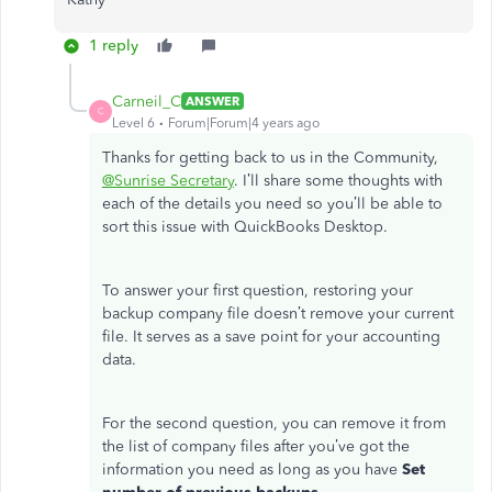
1 reply
Carneil_C
ANSWER
C
Level 6
Forum|Forum|4 years ago
Thanks for getting back to us in the Community,
@Sunrise Secretary
. I’ll share some thoughts with
each of the details you need so you’ll be able to
sort this issue with QuickBooks Desktop.
To answer your first question, restoring your
backup company file doesn’t remove your current
file. It serves as a save point for your accounting
data.
For the second question, you can remove it from
the list of company files after you’ve got the
information you need as long as you have
Set