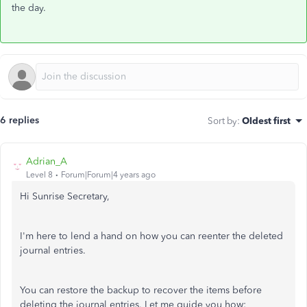
the day.
6 replies
Sort by
:
Oldest first
Adrian_A
Level 8
Forum|Forum|4 years ago
Hi Sunrise Secretary,
I'm here to lend a hand on how you can reenter the deleted
journal entries.
You can restore the backup to recover the items before
deleting the journal entries. Let me guide you how: