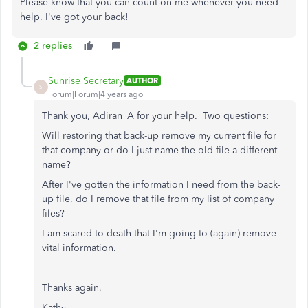
Please know that you can count on me whenever you need
help. I've got your back!
2 replies
Sunrise Secretary
AUTHOR
S
Forum|Forum|4 years ago
Thank you, Adiran_A for your help. Two questions:
Will restoring that back-up remove my current file for
that company or do I just name the old file a different
name?
After I've gotten the information I need from the back-
up file, do I remove that file from my list of company
files?
I am scared to death that I'm going to (again) remove
vital information.
Thanks again,
Kathy