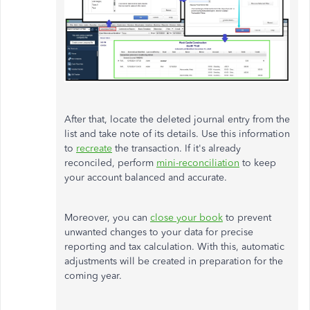
After that, locate the deleted journal entry from the
list and take note of its details. Use this information
to
recreate
the transaction. If it's already
reconciled, perform
mini-reconciliation
to keep
your account balanced and accurate.
Moreover, you can
close your book
to prevent
unwanted changes to your data for precise
reporting and tax calculation. With this, automatic
adjustments will be created in preparation for the
coming year.