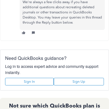
We're always a few clicks away if you have
additional questions about recreating deleted
journals or other transactions in QuickBooks
Desktop. You may leave your queries in this thread
through the Reply button below.
Need QuickBooks guidance?
Log in to access expert advice and community support
instantly.
Sign In
Sign Up
Not sure which QuickBooks plan is