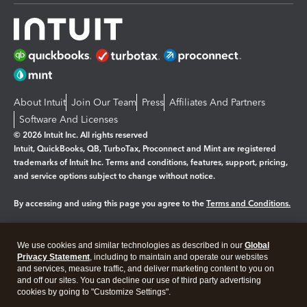
About Intuit
Join Our Team
Press
Affiliates And Partners
Software And Licenses
© 2026 Intuit Inc. All rights reserved
Intuit, QuickBooks, QB, TurboTax, Proconnect and Mint are registered
trademarks of Intuit Inc. Terms and conditions, features, support, pricing,
and service options subject to change without notice.
By accessing and using this page you agree to the
Terms and Conditions.
Manage cookies
About cookies
|
We use cookies and similar technologies as described in our
Global
Legal
Privacy
Security
Privacy Statement
, including to maintain and operate our websites
and services, measure traffic, and deliver marketing content to you on
and off our sites. You can decline our use of third party advertising
cookies by going to "Customize Settings".