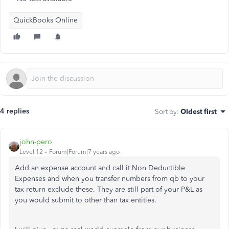
QuickBooks Online
4 replies
Sort by
:
Oldest first
john-pero
Level 12
Forum|Forum|7 years ago
Add an expense account and call it Non Deductible
Expenses and when you transfer numbers from qb to your
tax return exclude these. They are still part of your P&L as
you would submit to other than tax entities.