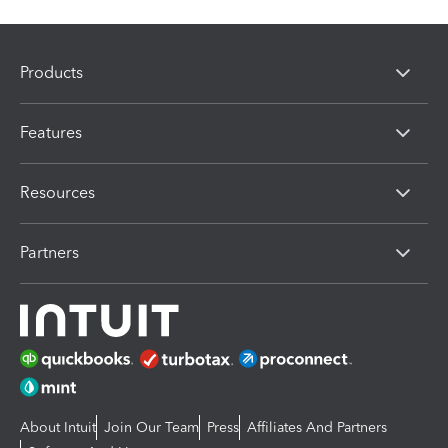
Products
Features
Resources
Partners
About Intuit
Join Our Team
Press
Affiliates And Partners