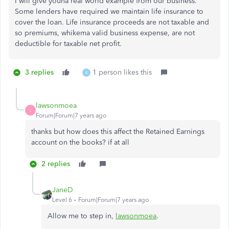
I will give youna real world example from our business.
Some lenders have required we maintain life insurance to
cover the loan. Life insurance proceeds are not taxable and
so premiums, whikema valid business expense, are not
deductible for taxable net profit.
3 replies
1 person likes this
K
lawsonmoea
L
Forum|Forum|7 years ago
thanks but how does this affect the Retained Earnings
account on the books? if at all
2 replies
JaneD
Level 6
Forum|Forum|7 years ago
Allow me to step in,
lawsonmoea
.