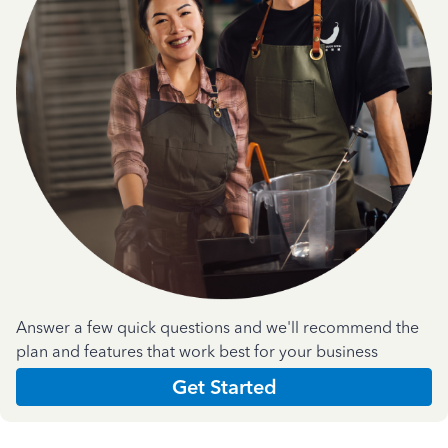
Answer a few quick questions and we'll recommend the
plan and features that work best for your business
Get Started