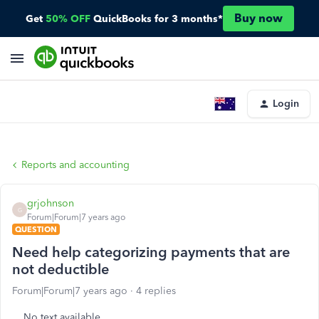
Buy now
Get
50% OFF
QuickBooks for 3 months*
Login
Reports and accounting
grjohnson
G
Forum|Forum|7 years ago
QUESTION
Need help categorizing payments that are
not deductible
Forum|Forum|7 years ago
4 replies
No text available