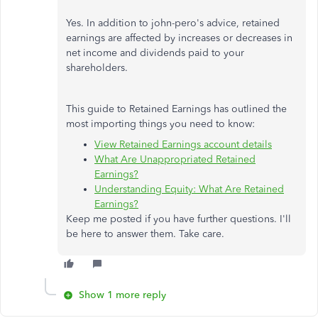
Yes. In addition to john-pero's advice, retained
earnings are affected by increases or decreases in
net income and dividends paid to your
shareholders.
This guide to Retained Earnings has outlined the
most importing things you need to know:
View Retained Earnings account details
What Are Unappropriated Retained
Earnings?
Understanding Equity: What Are Retained
Earnings?
Keep me posted if you have further questions. I'll
be here to answer them. Take care.
Show 1 more reply