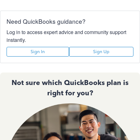
Need QuickBooks guidance?
Log in to access expert advice and community support
instantly.
Sign In
Sign Up
Not sure which QuickBooks plan is
right for you?