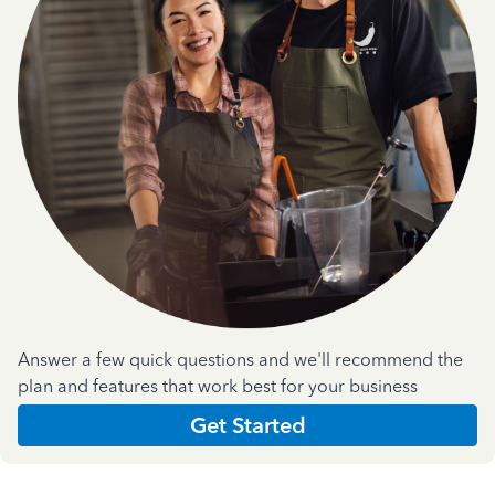
Answer a few quick questions and we'll recommend the
plan and features that work best for your business
Get Started