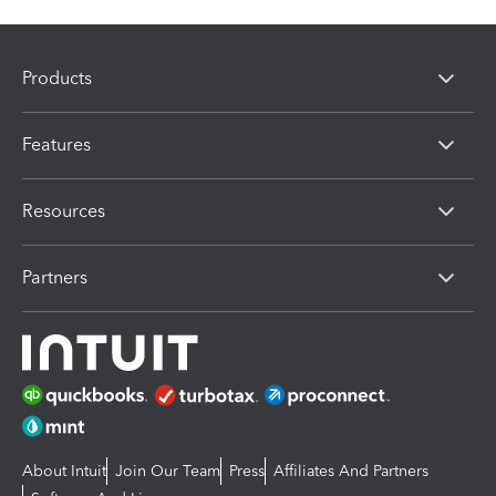
Products
Features
Resources
Partners
About Intuit
Join Our Team
Press
Affiliates And Partners