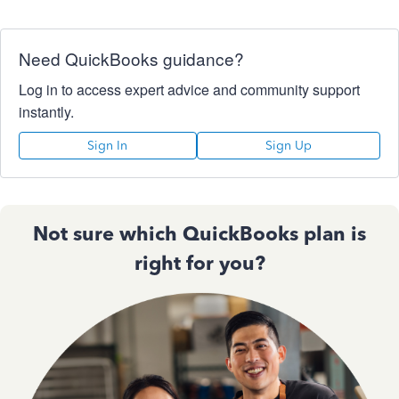
Need QuickBooks guidance?
Log in to access expert advice and community support
instantly.
Sign In
Sign Up
Not sure which QuickBooks plan is
right for you?