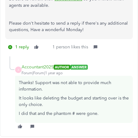
agents are available.
Please don't hesitate to send a reply if there's any additional
questions, Have a wonderful Monday!
1 reply
1 person likes this
Accountant2025
AUTHOR
ANSWER
A
Forum|Forum|1 year ago
Thanks! Support was not able to provide much
information.
It looks like deleting the budget and starting over is the
only choice.
I did that and the phantom # were gone.