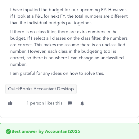
I have inputted the budget for our upcoming FY. However,
if I look at a P&L for next FY, the total numbers are different
than the individual budgets put together.
If there is no class filter, there are extra numbers in the
budget. If I select all classes on the class filter, the numbers
are correct. This makes me assume there is an unclassified
number. However, each class in the budgeting tool is
correct, so there is no where I can change an unclassified
number.
I am grateful for any ideas on how to solve this.
QuickBooks Accountant Desktop
1 person likes this
Best answer by
Accountant2025