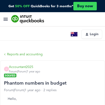
Buy now
Get
50% OFF
QuickBooks for 3 months*
Login
Reports and accounting
Accountant2025
A
Forum|Forum|1 year ago
SOLVED
Phantom numbers in budget
Forum|Forum|1 year ago
2 replies
Hello,