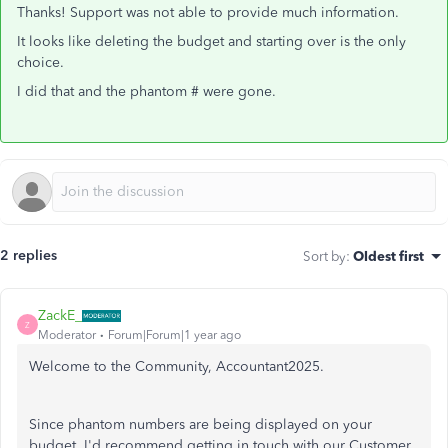
Thanks! Support was not able to provide much information.
It looks like deleting the budget and starting over is the only
choice.
I did that and the phantom # were gone.
2 replies
Sort by
:
Oldest first
ZackE_
Z
Moderator
Forum|Forum|1 year ago
Welcome to the Community, Accountant2025.
Since phantom numbers are being displayed on your
budget, I'd recommend getting in touch with our Customer