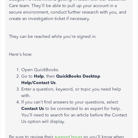
Care team. They'll be able to pull up your account in a
secure environment, conduct further research with you, and
create an investigation ticket if necessary.
They can be reached while you're signed in.
Here's how:
Open QuickBooks.
Go to
Help
, then
QuickBooks Desktop
Help/Contact Us
.
Enter a question, keyword, or topic you need help
with.
If you can't find answers to your questions, select
Contact Us
to be connected to an expert for help.
You'll need to search for an article before the Contact
Us option will display.
Be sure to review their
support hours
so you'll know when