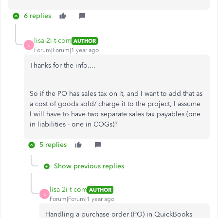
6 replies
lisa-2i-t-com
AUTHOR
L
Forum|Forum|1 year ago
Thanks for the info....
So if the PO has sales tax on it, and I want to add that as
a cost of goods sold/ charge it to the project, I assume
I will have to have two separate sales tax payables (one
in liabilities - one in COGs)?
5 replies
Show previous replies
lisa-2i-t-com
AUTHOR
L
Forum|Forum|1 year ago
Handling a purchase order (PO) in QuickBooks