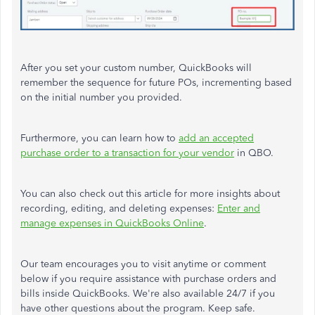
After you set your custom number, QuickBooks will
remember the sequence for future POs, incrementing based
on the initial number you provided.
Furthermore, you can learn how to
add an accepted
purchase order to a transaction for your vendor
in QBO.
You can also check out this article for more insights about
recording, editing, and deleting expenses:
Enter and
manage expenses in QuickBooks Online
.
Our team encourages you to visit anytime or comment
below if you require assistance with purchase orders and
bills inside QuickBooks. We're also available 24/7 if you
have other questions about the program. Keep safe.