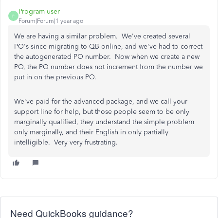
Program user
P
Forum|Forum|1 year ago
We are having a similar problem. We've created several
PO's since migrating to QB online, and we've had to correct
the autogenerated PO number. Now when we create a new
PO, the PO number does not increment from the number we
put in on the previous PO.
We've paid for the advanced package, and we call your
support line for help, but those people seem to be only
marginally qualified, they understand the simple problem
only marginally, and their English in only partially
intelligible. Very very frustrating.
Need QuickBooks guidance?