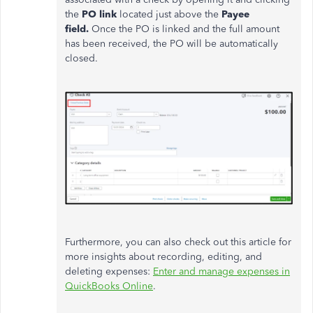
the
PO link
located just above the
Payee
field.
Once the PO is linked and the full amount
has been received, the PO will be automatically
closed.
Furthermore, you can also check out this article for
more insights about recording, editing, and
deleting expenses:
Enter and manage expenses in
QuickBooks Online
.