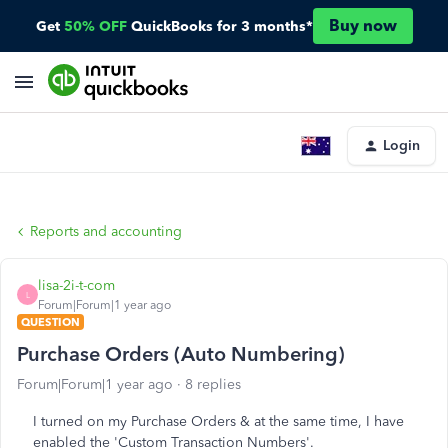
Buy now
Get
50% OFF
QuickBooks for 3 months*
Login
Reports and accounting
lisa-2i-t-com
L
Forum|Forum|1 year ago
QUESTION
Purchase Orders (Auto Numbering)
Forum|Forum|1 year ago
8 replies
I turned on my Purchase Orders & at the same time, I have
enabled the 'Custom Transaction Numbers'.