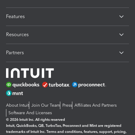
Features
Resources
Partners
About Intuit
Join Our Team
Press
Affiliates And Partners
Software And Licenses
© 2026 Intuit Inc. All rights reserved
Intuit, QuickBooks, QB, TurboTax, Proconnect and Mint are registered
trademarks of Intuit Inc. Terms and conditions, features, support, pricing,