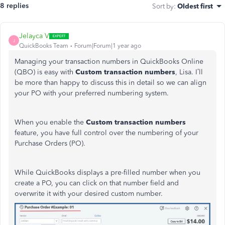
8 replies
Sort by
:
Oldest first
Jelayca V
J
QuickBooks Team
Forum|Forum|1 year ago
Managing your transaction numbers in QuickBooks Online
(QBO) is easy with
Custom transaction numbers
, Lisa. I’ll
be more than happy to discuss this in detail so we can align
your PO with your preferred numbering system.
When you enable the
Custom transaction numbers
feature, you have full control over the numbering of your
Purchase Orders (PO).
While QuickBooks displays a pre-filled number when you
create a PO, you can click on that number field and
overwrite it with your desired custom number.