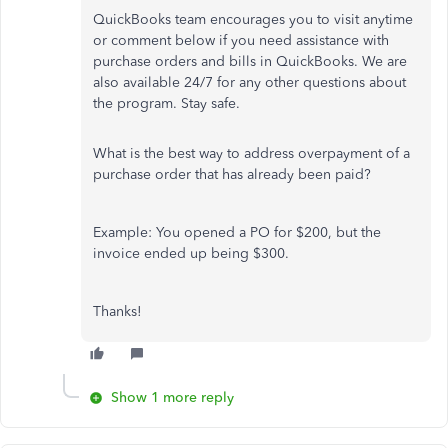
QuickBooks team encourages you to visit anytime
or comment below if you need assistance with
purchase orders and bills in QuickBooks. We are
also available 24/7 for any other questions about
the program. Stay safe.
What is the best way to address overpayment of a
purchase order that has already been paid?
Example: You opened a PO for $200, but the
invoice ended up being $300.
Thanks!
Show 1 more reply