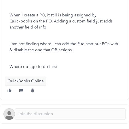
When I create a PO, it still is being assigned by
Quickbooks on the PO. Adding a custom field just adds
another field of info.
I am not finding where I can add the # to start our POs with
& disable the one that QB assigns.
Where do I go to do this?
QuickBooks Online