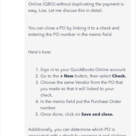
Online (QBO) without duplicating the payment is
easy, Lisa. Let me discuss this in detail.
You can close a PO by linking it to a check and
entering the PO number in the memo field.
Here's how:
Sign in to your QuickBooks Online account.
Go to the
+ New
button, then select
Check.
Choose the same Vendor from the PO that
you made so that it will linked to your
check.
In the memo field put the Purchase Order
number.
Once done, click on
Save and close.
Additionally, you can determine which PO is
associated with a check by opening it and clicking