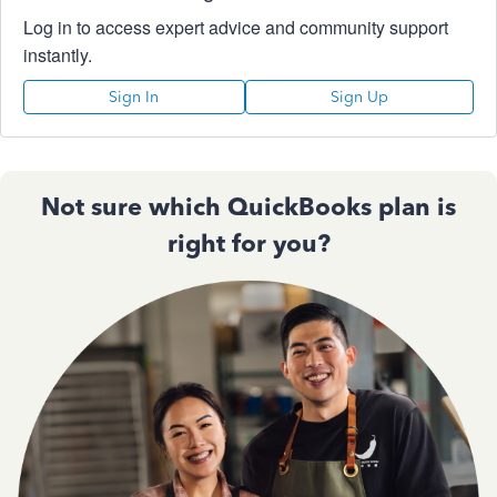
Log in to access expert advice and community support
instantly.
Sign In
Sign Up
Not sure which QuickBooks plan is
right for you?