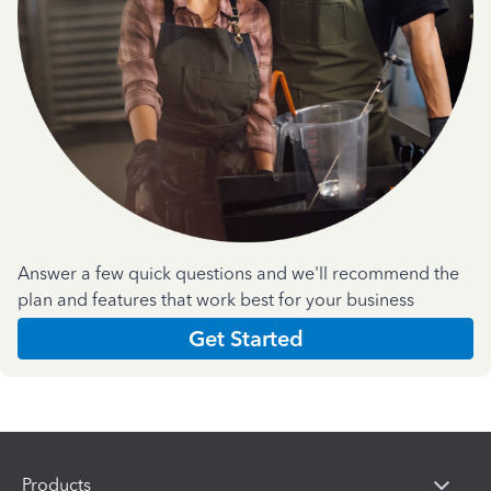
Answer a few quick questions and we'll recommend the
plan and features that work best for your business
Get Started
Products