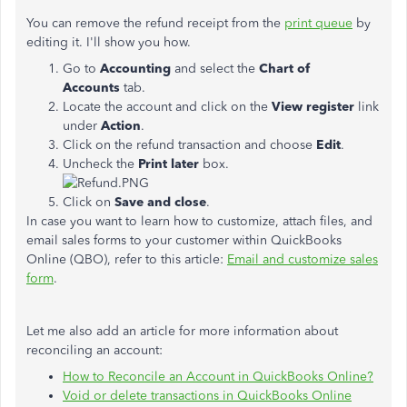
You can remove the refund receipt from the
print queue
by
editing it. I'll show you how.
Go to
Accounting
and select the
Chart of
Accounts
tab.
Locate the account and click on the
View register
link
under
Action
.
Click on the refund transaction and choose
Edit
.
Uncheck the
Print later
box.
Click on
Save and close
.
In case you want to learn how to customize, attach files, and
email sales forms to your customer within QuickBooks
Online (QBO), refer to this article:
Email and customize sales
form
.
Let me also add an article for more information about
reconciling an account:
How to Reconcile an Account in QuickBooks Online?
Void or delete transactions in QuickBooks Online