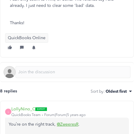
already. I just need to clear some 'bad' data.
Thanks!
QuickBooks Online
8 replies
Sort by
:
Oldest first
LollyNino_C
L
QuickBooks Team
Forum|Forum|5 years ago
You’re on the right track,
@ZweeresR
.