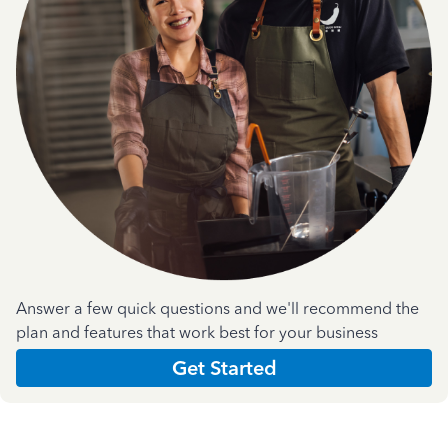
Answer a few quick questions and we'll recommend the
plan and features that work best for your business
Get Started