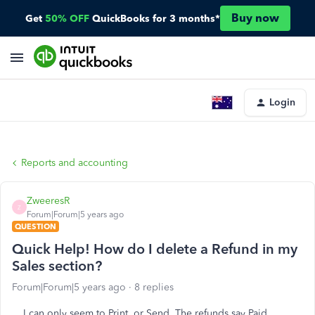
Buy now
Get
50% OFF
QuickBooks for 3 months*
Login
Reports and accounting
ZweeresR
Z
Forum|Forum|5 years ago
QUESTION
Quick Help! How do I delete a Refund in my
Sales section?
Forum|Forum|5 years ago
8 replies
I can only seem to Print, or Send. The refunds say Paid