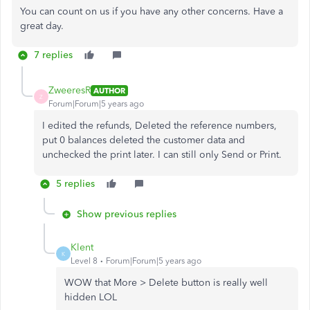
You can count on us if you have any other concerns. Have a
great day.
7 replies
ZweeresR
AUTHOR
Z
Forum|Forum|5 years ago
I edited the refunds, Deleted the reference numbers,
put 0 balances deleted the customer data and
unchecked the print later. I can still only Send or Print.
5 replies
Show previous replies
Klent
K
Level 8
Forum|Forum|5 years ago
WOW that More > Delete button is really well
hidden LOL