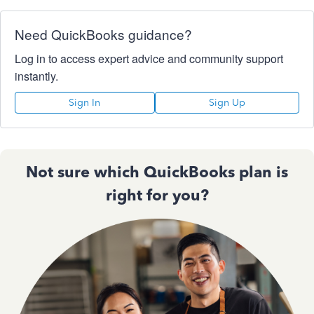
Need QuickBooks guidance?
Log in to access expert advice and community support
instantly.
Sign In
Sign Up
Not sure which QuickBooks plan is
right for you?