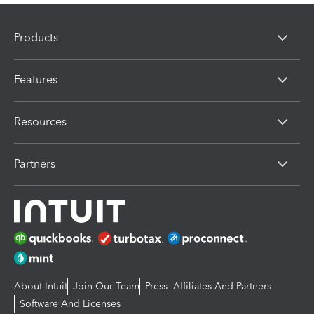
Products
Features
Resources
Partners
About Intuit
Join Our Team
Press
Affiliates And Partners
Software And Licenses