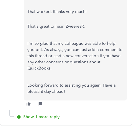
That worked, thanks very much!
That's great to hear, ZweeresR.
I'm so glad that my colleague was able to help
you out. As always, you can just add a comment to
this thread or start a new conversation if you have
any other concerns or questions about
QuickBooks.
Looking forward to assisting you again. Have a
pleasant day ahead!
Show 1 more reply