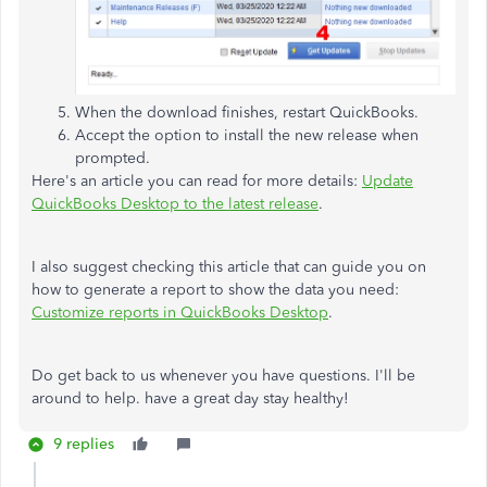
When the download finishes, restart QuickBooks.
Accept the option to install the new release when
prompted.
Here's an article you can read for more details:
Update
QuickBooks Desktop to the latest release
.
I also suggest checking this article that can guide you on
how to generate a report to show the data you need:
Customize reports in QuickBooks Desktop
.
Do get back to us whenever you have questions. I'll be
around to help. have a great day stay healthy!
9 replies