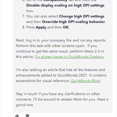
Disable display scaling on high DPI settings
box.
You can also select
Change high DPI settings
and then
Override high DPI scaling behavior
.
Press
Apply
and then
OK
.
Next, log in to your company file and run any reports.
Perform this task with other screens open. If you
continue to get the same result, perform Steps 2-3 in
this article:
Fix screen issues in QuickBooks Desktop
.
I’m also adding an article that lists all the features and
enhancements added to QuickBooks 2021. It contains
screenshots for visual reference:
QuickBooks Blog
.
Stay in touch if you have any clarifications or other
concerns. I’ll be around to answer them for you. Have a
good one.