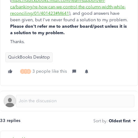
(
https://quickbooks.intuit.com/learn-support/en-
ca/banking/re-how-can-we-control-the-column-width-while-
reconciling/01/401423#M641
), and good answers have
been given, but I've never found a solution to my problem.
Please don't refer me to another board/post unless it is
a solution to my problem.
Thanks.
QuickBooks Desktop
3 people like this
J
T
D
33 replies
Sort by
:
Oldest first