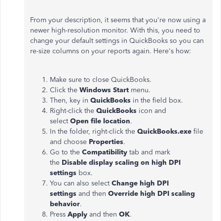
From your description, it seems that you're now using a
newer high-resolution monitor. With this, you need to
change your default settings in QuickBooks so you can
re-size columns on your reports again. Here's how:
Make sure to close QuickBooks.
Click the
Windows Start
menu.
Then, key in
QuickBooks
in the field box.
Right-click the
QuickBooks
icon and
select
Open file location
.
In the folder, right-click the
QuickBooks.exe
file
and choose
Properties
.
Go to the
Compatibility
tab and mark
the
Disable display scaling on high DPI
settings
box.
You can also select
Change high DPI
settings
and then
Override high DPI scaling
behavior
.
Press
Apply
and then
OK
.