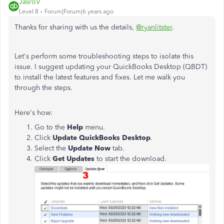
JasroV
Level 8
Forum|Forum|6 years ago
Thanks for sharing with us the details,
@ryanlitster
.
Let's perform some troubleshooting steps to isolate this
issue.
I suggest
updating your QuickBooks Desktop (QBDT)
to install the latest features and fixes
. Let me walk you
through the steps.
Here's how:
Go to the
Help
menu.
Click
Update QuickBooks Desktop
.
Select the
Update Now
tab.
Click
Get Updates
to start the download.