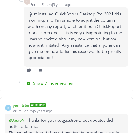
K
Forum|Forum|5 years ago
I just installed QuickBooks Desktop Pro 2021 this
morning, and I'm unable to adjust the column
width on any report, whether it be a QuickReport
or a custom one. This is very disappointing to me.
I was so excited about my new version, but am
now just irritated. Any assistance that anyone can
give me on how to fix this issue would be greatly
appreciated!!
Show 7 more replies
ryanlitster
AUTHOR
R
Forum|Forum|6 years ago
@JasroV
: Thanks for your suggestions, but updates did
nothing for me.
The solution I found showed me that the problem is a glitch