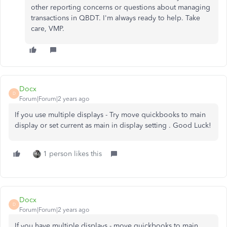
other reporting concerns or questions about managing
transactions in QBDT. I'm always ready to help. Take
care, VMP.
Docx
D
Forum|Forum|2 years ago
If you use multiple displays - Try move quickbooks to main
display or set current as main in display setting . Good Luck!
1 person likes this
Docx
D
Forum|Forum|2 years ago
If you have multiple displays - move quickbooks to main