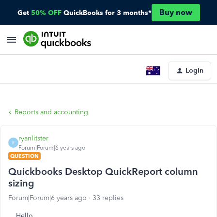
Buy now
Get
50% OFF
QuickBooks for 3 months*
Login
Reports and accounting
ryanlitster
R
Forum|Forum|6 years ago
QUESTION
Quickbooks Desktop QuickReport column
sizing
Forum|Forum|6 years ago
33 replies
Hello,