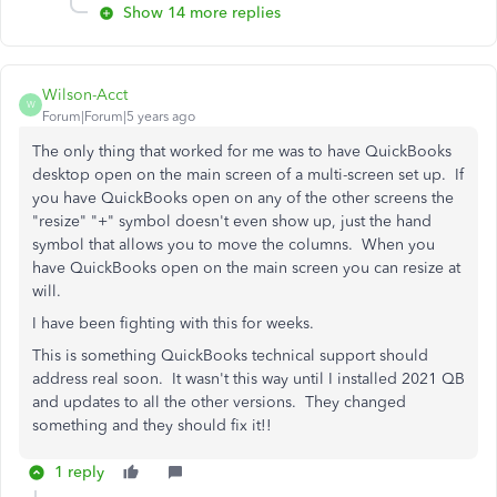
Show 14 more replies
Wilson-Acct
W
Forum|Forum|5 years ago
The only thing that worked for me was to have QuickBooks
desktop open on the main screen of a multi-screen set up. If
you have QuickBooks open on any of the other screens the
"resize" "+" symbol doesn't even show up, just the hand
symbol that allows you to move the columns. When you
have QuickBooks open on the main screen you can resize at
will.
I have been fighting with this for weeks.
This is something QuickBooks technical support should
address real soon. It wasn't this way until I installed 2021 QB
and updates to all the other versions. They changed
something and they should fix it!!
1 reply