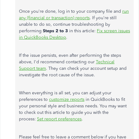
Once you're done, log in to your company file and
run
any (financial or transaction) reports
. If you're still
unable to do so, continue troubleshooting by
performing
Steps 2 to 3
in this article:
Fix screen issues
in QuickBooks Desktop
.
If the issue persists, even after performing the steps
above, I'd recommend contacting our
Technical
Support team
. They can check your account setup and
investigate the root cause of the issue.
When everything is all set, you can adjust your
preferences to
customize reports
in QuickBooks to fit
your personal style and business needs. You may want
to check out this article to guide you with the
process:
Set report preferences
.
Please feel free to leave a comment below if you have