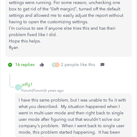
settings were running. For some reason, unchecking one
box to get rid of the “(left margin)”, turned off the default
settings and allowed me to easily adjust the report without
having to open the customizing settings.
I’m curious to see if anyone else tries this and has their
problem fixed like I did.
Hope this helps.
Ryan
16 replies
2 people like this
R
J
jeffg1
J
Forum|Forum|6 years ago
I have this same problem, but I was unable to fix it with
what you described. My situation happened when I
went in multi-user mode and then right back to single
user mode after figuring out that wouldn't solve our
company's problem. When I went back to single user
mode, this problem started happening. It has been