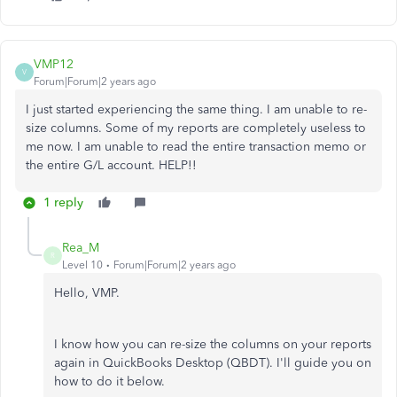
VMP12
V
Forum|Forum|2 years ago
I just started experiencing the same thing. I am unable to re-
size columns. Some of my reports are completely useless to
me now. I am unable to read the entire transaction memo or
the entire G/L account. HELP!!
1 reply
Rea_M
R
Level 10
Forum|Forum|2 years ago
Hello, VMP.
I know how you can re-size the columns on your reports
again in QuickBooks Desktop (QBDT). I'll guide you on
how to do it below.