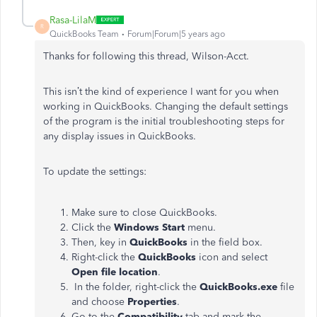
Rasa-LilaM
R
QuickBooks Team
Forum|Forum|5 years ago
Thanks for following this thread, Wilson-Acct.
This isn’t the kind of experience I want for you when
working in QuickBooks. Changing the default settings
of the program is the initial troubleshooting steps for
any display issues in QuickBooks.
To update the settings:
Make sure to close QuickBooks.
Click the
Windows Start
menu.
Then, key in
QuickBooks
in the field box.
Right-click the
QuickBooks
icon and select
Open file location
.
In the folder, right-click the
QuickBooks.exe
file
and choose
Properties
.
Go to the
Compatibility
tab and mark the