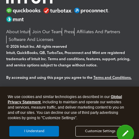
About Intuit
Join Our Team
Press
Affiliates And Partners
Software And Licenses
© 2026 Intuit Inc. All rights reserved
Intuit, QuickBooks, QB, TurboTax, Proconnect and Mint are registered
trademarks of Intuit Inc. Terms and conditions, features, support, pricing,
and service options subject to change without notice.
By accessing and using this page you agree to the
Terms and Conditions.
Manage cookies
About cookies
|
We use cookies and similar technologies as described in our
Global
Legal
Privacy
Security
Privacy Statement
, including to maintain and operate our websites
and services, measure traffic, and deliver marketing content to you on
and off our sites. You can decline our use of third party advertising
cookies by going to "Customize Settings".
I Understand
Customize Settings