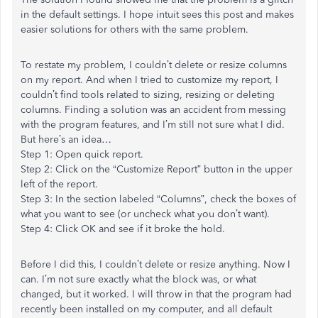
in the default settings. I hope intuit sees this post and makes
easier solutions for others with the same problem.
To restate my problem, I couldn’t delete or resize columns
on my report. And when I tried to customize my report, I
couldn’t find tools related to sizing, resizing or deleting
columns. Finding a solution was an accident from messing
with the program features, and I’m still not sure what I did.
But here’s an idea…
Step 1: Open quick report.
Step 2: Click on the “Customize Report” button in the upper
left of the report.
Step 3: In the section labeled “Columns”, check the boxes of
what you want to see (or uncheck what you don’t want).
Step 4: Click OK and see if it broke the hold.
Before I did this, I couldn’t delete or resize anything. Now I
can. I’m not sure exactly what the block was, or what
changed, but it worked. I will throw in that the program had
recently been installed on my computer, and all default