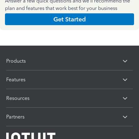
Answer a few quick questions and we'll recommend the
plan and features that work best for your business
Get Started
Products
Features
Resources
Partners