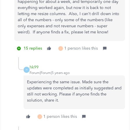
happening for about a week, and temporarily one day
everything worked again, but now it is back to not
letting me resize columns. Also, I can't drill down into
all of the numbers - only some of the numbers (like
only expenses and not revenue numbers - super
weird). If anyone finds a fix, please let me know!
15 replies
1 person likes this
J
hk99
H
Forum|Forum|5 years ago
Experiencing the same issue. Made sure the
updates were completed as initially suggested and
still not working. Please if anyone finds the
solution, share it.
1 person likes this
J