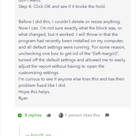
don’t want).
Step 4: Click OK and see if it broke the hold.
Before I did this, I couldn’t delete or resize anything.
Now I can. I’m not sure exactly what the block was, or
what changed, but it worked. I will throw in that the
program had recently been installed on my computer,
and all default settings were running. For some reason,
unchecking one box to get rid of the “(left margin)”,
turned off the default settings and allowed me to easily
adjust the report without having to open the
customizing settings.
I’m curious to see if anyone else tries this and has their
problem fixed like I did.
Hope this helps.
Ryan
8 replies
1 person likes this
kpruitt_sje