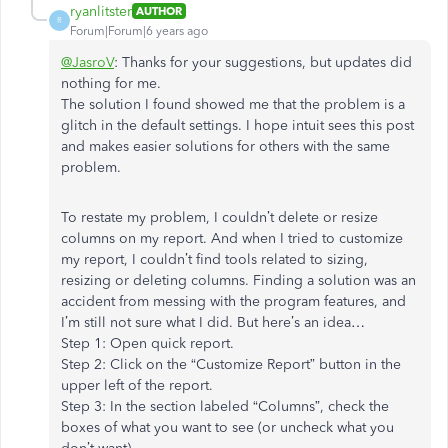
ryanlitster
AUTHOR
R
Forum|Forum|6 years ago
@JasroV
: Thanks for your suggestions, but updates did
nothing for me.
The solution I found showed me that the problem is a
glitch in the default settings. I hope intuit sees this post
and makes easier solutions for others with the same
problem.
To restate my problem, I couldn’t delete or resize
columns on my report. And when I tried to customize
my report, I couldn’t find tools related to sizing,
resizing or deleting columns. Finding a solution was an
accident from messing with the program features, and
I’m still not sure what I did. But here’s an idea…
Step 1: Open quick report.
Step 2: Click on the “Customize Report” button in the
upper left of the report.
Step 3: In the section labeled “Columns”, check the
boxes of what you want to see (or uncheck what you