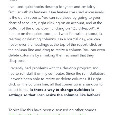
I've used quickbooks desktop for years and am fairly
familiar with its features. One feature I've used excessively
is the quick reports. You can see these by going to your
chart of accounts, right clicking on an account, and at the
bottom of the drop down clicking on "QuickReport". A
feature on the quickreport, and what I'm writing about, is
resizing or deleting columns. On a normal day, you can
hover over the headings at the top of the report, click on
the column line and drag to resize a column. You can even
delete columns by shrinking them so small that they
disappear.
I recently had problems with the desktop program and I
had to reinstall it on my computer. Since the re-installation,
I haven't been able to resize or delete columns. If I right
click on the column line, all that comes up is a window to
adjust fonts.
Is there a way to change quickbooks
settings so that I can resize the columns like before?
Topics like this have been discussed on other boards