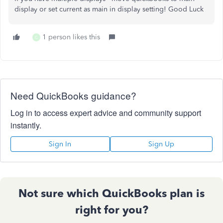
display or set current as main in display setting! Good Luck
1 person likes this
C
Need QuickBooks guidance?
Log in to access expert advice and community support
instantly.
Sign In
Sign Up
Not sure which QuickBooks plan is
right for you?