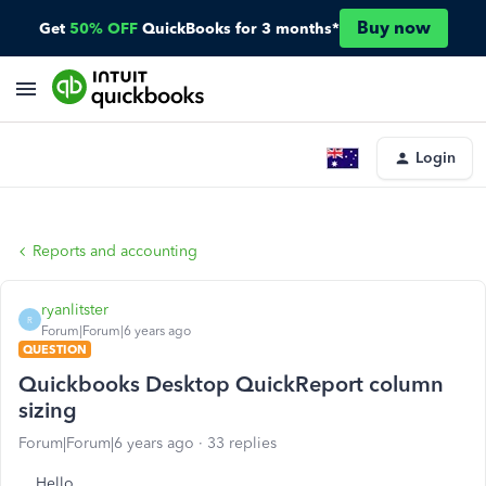
Buy now
Get
50% OFF
QuickBooks for 3 months*
Login
Reports and accounting
ryanlitster
R
Forum|Forum|6 years ago
QUESTION
Quickbooks Desktop QuickReport column
sizing
Forum|Forum|6 years ago
33 replies
Hello,