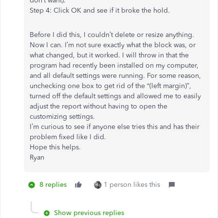
don’t want).
Step 4: Click OK and see if it broke the hold.
Before I did this, I couldn’t delete or resize anything.
Now I can. I’m not sure exactly what the block was, or
what changed, but it worked. I will throw in that the
program had recently been installed on my computer,
and all default settings were running. For some reason,
unchecking one box to get rid of the “(left margin)”,
turned off the default settings and allowed me to easily
adjust the report without having to open the
customizing settings.
I’m curious to see if anyone else tries this and has their
problem fixed like I did.
Hope this helps.
Ryan
8 replies
1 person likes this
Show previous replies