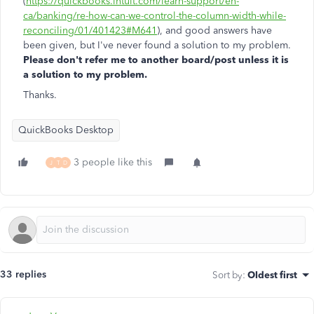
(
https://quickbooks.intuit.com/learn-support/en-
ca/banking/re-how-can-we-control-the-column-width-while-
reconciling/01/401423#M641
), and good answers have
been given, but I've never found a solution to my problem.
Please don't refer me to another board/post unless it is
a solution to my problem.
Thanks.
QuickBooks Desktop
3 people like this
J
T
D
33 replies
Sort by
:
Oldest first