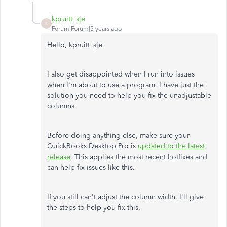
kpruitt_sje
K
Forum|Forum|5 years ago
Hello, kpruitt_sje.
I also get disappointed when I run into issues
when I'm about to use a program. I have just the
solution you need to help you fix the unadjustable
columns.
Before doing anything else, make sure your
QuickBooks Desktop Pro is
updated to the latest
release
. This applies the most recent hotfixes and
can help fix issues like this.
If you still can't adjust the column width, I'll give
the steps to help you fix this.