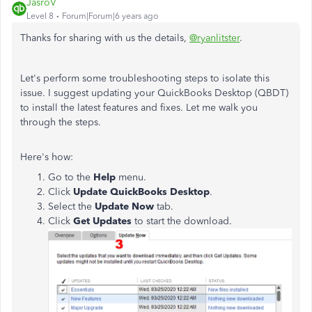
JasroV
Level 8
Forum|Forum|6 years ago
Thanks for sharing with us the details,
@ryanlitster
.
Let's perform some troubleshooting steps to isolate this
issue.
I suggest
updating your QuickBooks Desktop (QBDT)
to install the latest features and fixes
. Let me walk you
through the steps.
Here's how:
Go to the
Help
menu.
Click
Update QuickBooks Desktop
.
Select the
Update Now
tab.
Click
Get Updates
to start the download.