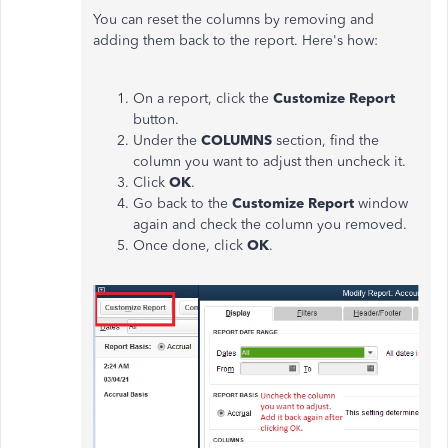
You can reset the columns by removing and
adding them back to the report. Here's how:
On a report, click the
Customize Report
button.
Under the
COLUMNS
section, find the
column you want to adjust then uncheck it.
Click
OK
.
Go back to the
Customize Report
window
again and check the column you removed.
Once done, click
OK
.