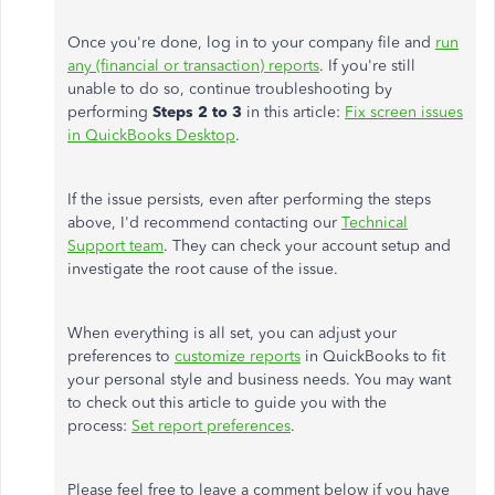
Once you're done, log in to your company file and
run
any (financial or transaction) reports
. If you're still
unable to do so, continue troubleshooting by
performing
Steps 2 to 3
in this article:
Fix screen issues
in QuickBooks Desktop
.
If the issue persists, even after performing the steps
above, I'd recommend contacting our
Technical
Support team
. They can check your account setup and
investigate the root cause of the issue.
When everything is all set, you can adjust your
preferences to
customize reports
in QuickBooks to fit
your personal style and business needs. You may want
to check out this article to guide you with the
process:
Set report preferences
.
Please feel free to leave a comment below if you have