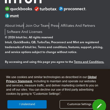
About Intuit
Join Our Team
Press
Affiliates And Partners
Software And Licenses
© 2026 Intuit Inc. All rights reserved
Intuit, QuickBooks, QB, TurboTax, Proconnect and Mint are registered
trademarks of Intuit Inc. Terms and conditions, features, support, pricing,
and service options subject to change without notice.
By accessing and using this page you agree to the
Terms and Conditions.
Manage cookies
About cookies
|
We use cookies and similar technologies as described in our
Global
Legal
Privacy
Security
Privacy Statement
, including to maintain and operate our websites
and services, measure traffic, and deliver marketing content to you on
and off our sites. You can decline our use of third party advertising
cookies by going to "Customize Settings".
I Understand
Customize Settings