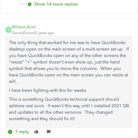
Show 14 more replies
Wilson-Acct
W
Forum|Forum|5 years ago
The only thing that worked for me was to have QuickBooks
desktop open on the main screen of a multi-screen set up. If
you have QuickBooks open on any of the other screens the
"resize" "+" symbol doesn't even show up, just the hand
symbol that allows you to move the columns. When you
have QuickBooks open on the main screen you can resize at
will.
I have been fighting with this for weeks.
This is something QuickBooks technical support should
address real soon. It wasn't this way until I installed 2021 QB
and updates to all the other versions. They changed
something and they should fix it!!
1 reply