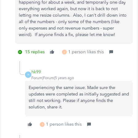
happening for about a week, and temporarily one day
everything worked again, but now it is back to not
letting me resize columns. Also, I can't drill down into
all of the numbers - only some of the numbers (like
only expenses and not revenue numbers - super
weird). If anyone finds a fix, please let me know!
15 replies
1 person likes this
J
hk99
H
Forum|Forum|5 years ago
Experiencing the same issue. Made sure the
updates were completed as initially suggested and
still not working. Please if anyone finds the
solution, share it.
1 person likes this
J