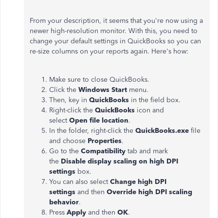
From your description, it seems that you're now using a
newer high-resolution monitor. With this, you need to
change your default settings in QuickBooks so you can
re-size columns on your reports again. Here's how:
Make sure to close QuickBooks.
Click the
Windows Start
menu.
Then, key in
QuickBooks
in the field box.
Right-click the
QuickBooks
icon and
select
Open file location
.
In the folder, right-click the
QuickBooks.exe
file
and choose
Properties
.
Go to the
Compatibility
tab and mark
the
Disable display scaling on high DPI
settings
box.
You can also select
Change high DPI
settings
and then
Override high DPI scaling
behavior
.
Press
Apply
and then
OK
.