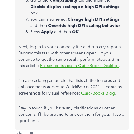
Go to the
Compatibility
tab and mark the
Disable display scaling on high DPI settings
box.
You can also select
Change high DPI settings
and then
Override high DPI scaling behavior
.
Press
Apply
and then
OK
.
Next, log in to your company file and run any reports.
Perform this task with other screens open. If you
continue to get the same result, perform Steps 2-3 in
this article:
Fix screen issues in QuickBooks Desktop
.
I’m also adding an article that lists all the features and
enhancements added to QuickBooks 2021. It contains
screenshots for visual reference:
QuickBooks Blog
.
Stay in touch if you have any clarifications or other
concerns. I’ll be around to answer them for you. Have a
good one.