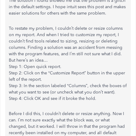
The solution I found showed me that the problem is a glitch
in the default settings. I hope intuit sees this post and makes
easier solutions for others with the same problem.
To restate my problem, I couldn’t delete or resize columns
on my report. And when I tried to customize my report, I
couldn’t find tools related to sizing, resizing or deleting
columns. Finding a solution was an accident from messing
with the program features, and I’m still not sure what I did.
But here’s an idea…
Step 1: Open quick report.
Step 2: Click on the “Customize Report” button in the upper
left of the report.
Step 3: In the section labeled “Columns”, check the boxes of
what you want to see (or uncheck what you don’t want).
Step 4: Click OK and see if it broke the hold.
Before I did this, I couldn’t delete or resize anything. Now I
can. I’m not sure exactly what the block was, or what
changed, but it worked. I will throw in that the program had
recently been installed on my computer, and all default