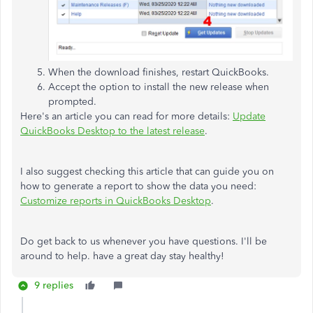
When the download finishes, restart QuickBooks.
Accept the option to install the new release when
prompted.
Here's an article you can read for more details:
Update
QuickBooks Desktop to the latest release
.
I also suggest checking this article that can guide you on
how to generate a report to show the data you need:
Customize reports in QuickBooks Desktop
.
Do get back to us whenever you have questions. I'll be
around to help. have a great day stay healthy!
9 replies