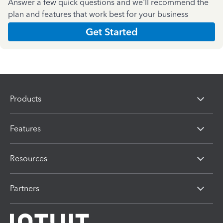
Answer a few quick questions and we'll recommend the
plan and features that work best for your business
Get Started
Products
Features
Resources
Partners