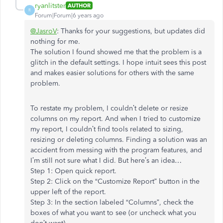
ryanlitster
AUTHOR
R
Forum|Forum|6 years ago
@JasroV
: Thanks for your suggestions, but updates did
nothing for me.
The solution I found showed me that the problem is a
glitch in the default settings. I hope intuit sees this post
and makes easier solutions for others with the same
problem.
To restate my problem, I couldn’t delete or resize
columns on my report. And when I tried to customize
my report, I couldn’t find tools related to sizing,
resizing or deleting columns. Finding a solution was an
accident from messing with the program features, and
I’m still not sure what I did. But here’s an idea…
Step 1: Open quick report.
Step 2: Click on the “Customize Report” button in the
upper left of the report.
Step 3: In the section labeled “Columns”, check the
boxes of what you want to see (or uncheck what you