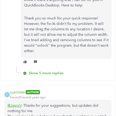
QuickBooks Desktop. Here to help.
Thank you so much for your quick response!
However, the fix-its didn't fix my problem. It will
let me drag the columns to any location I desire,
but it will not allow me to adjust the column width.
I've tried adding and removing columns to see if it
would "unlock" the program, but that doesn't work
either.
Show 5 more replies
ryanlitster
AUTHOR
R
Forum|Forum|6 years ago
@JasroV
: Thanks for your suggestions, but updates did
nothing for me.