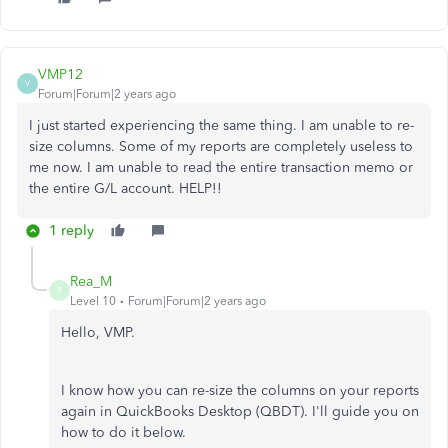
VMP12
V
Forum|Forum|2 years ago
I just started experiencing the same thing. I am unable to re-
size columns. Some of my reports are completely useless to
me now. I am unable to read the entire transaction memo or
the entire G/L account. HELP!!
1 reply
Rea_M
R
Level 10
Forum|Forum|2 years ago
Hello, VMP.
I know how you can re-size the columns on your reports
again in QuickBooks Desktop (QBDT). I'll guide you on
how to do it below.