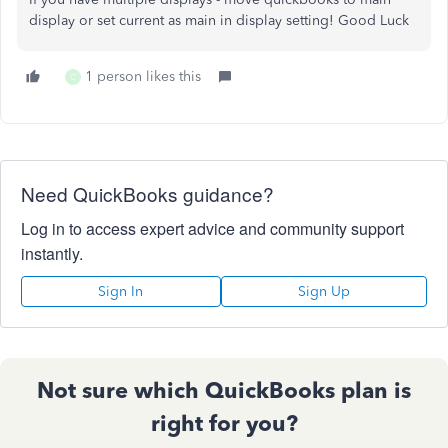
display or set current as main in display setting! Good Luck
1 person likes this
C
Need QuickBooks guidance?
Log in to access expert advice and community support
instantly.
Sign In
Sign Up
Not sure which QuickBooks plan is
right for you?