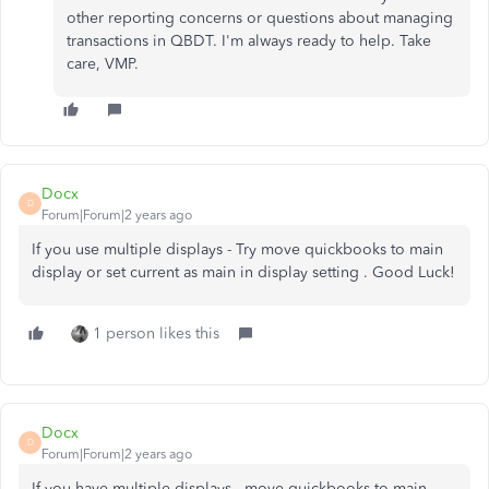
other reporting concerns or questions about managing
transactions in QBDT. I'm always ready to help. Take
care, VMP.
Docx
D
Forum|Forum|2 years ago
If you use multiple displays - Try move quickbooks to main
display or set current as main in display setting . Good Luck!
1 person likes this
Docx
D
Forum|Forum|2 years ago
If you have multiple displays - move quickbooks to main