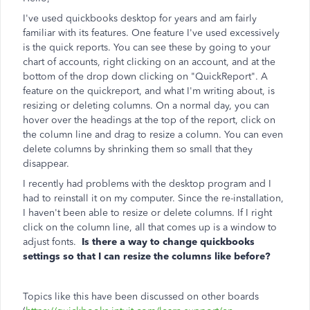
I've used quickbooks desktop for years and am fairly
familiar with its features. One feature I've used excessively
is the quick reports. You can see these by going to your
chart of accounts, right clicking on an account, and at the
bottom of the drop down clicking on "QuickReport". A
feature on the quickreport, and what I'm writing about, is
resizing or deleting columns. On a normal day, you can
hover over the headings at the top of the report, click on
the column line and drag to resize a column. You can even
delete columns by shrinking them so small that they
disappear.
I recently had problems with the desktop program and I
had to reinstall it on my computer. Since the re-installation,
I haven't been able to resize or delete columns. If I right
click on the column line, all that comes up is a window to
adjust fonts.
Is there a way to change quickbooks
settings so that I can resize the columns like before?
Topics like this have been discussed on other boards