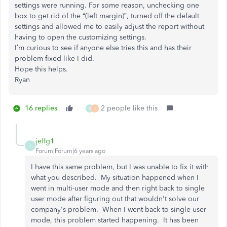
settings were running. For some reason, unchecking one
box to get rid of the “(left margin)”, turned off the default
settings and allowed me to easily adjust the report without
having to open the customizing settings.
I’m curious to see if anyone else tries this and has their
problem fixed like I did.
Hope this helps.
Ryan
16 replies
2 people like this
R
J
jeffg1
J
Forum|Forum|6 years ago
I have this same problem, but I was unable to fix it with
what you described. My situation happened when I
went in multi-user mode and then right back to single
user mode after figuring out that wouldn't solve our
company's problem. When I went back to single user
mode, this problem started happening. It has been