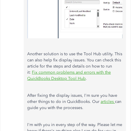
Another solution is to use the Tool Hub utility. This
can also help fix display issues. You can check this
article for the steps and details on how to run
it:
Fix common problems and errors with the
QuickBooks Desktop Tool Hub
.
After fixing the display issues, I'm sure you have
other things to do in QuickBooks. Our
articles
can
guide you with the processes.
I'm with you in every step of the way. Please let me
know if there's anything else I can do for you in