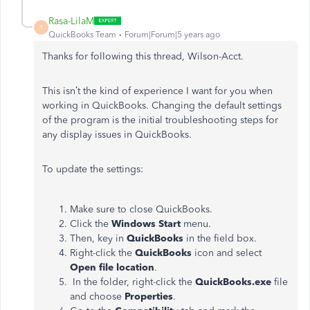
Rasa-LilaM
R
QuickBooks Team
Forum|Forum|5 years ago
Thanks for following this thread, Wilson-Acct.
This isn’t the kind of experience I want for you when
working in QuickBooks. Changing the default settings
of the program is the initial troubleshooting steps for
any display issues in QuickBooks.
To update the settings:
Make sure to close QuickBooks.
Click the
Windows Start
menu.
Then, key in
QuickBooks
in the field box.
Right-click the
QuickBooks
icon and select
Open file location
.
In the folder, right-click the
QuickBooks.exe
file
and choose
Properties
.