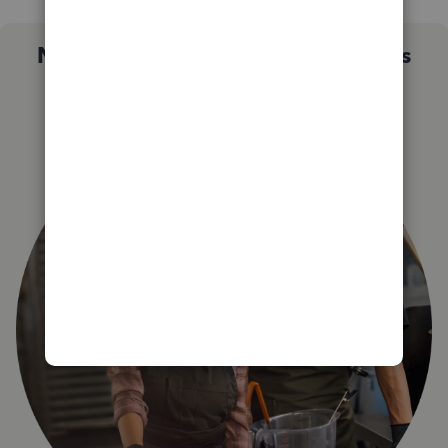
Not sure which QuickBooks plan is
right for you?