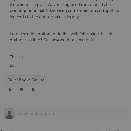
the whole charge in Advertising and Promotion. Later I
would go into that Advertising and Promotion and split out
the costs to the appropriate category.
I don't see the option to do that with QB online. Is that
option available? Can anyone direct me to it?
Thanks,
Ed
QuickBooks Online