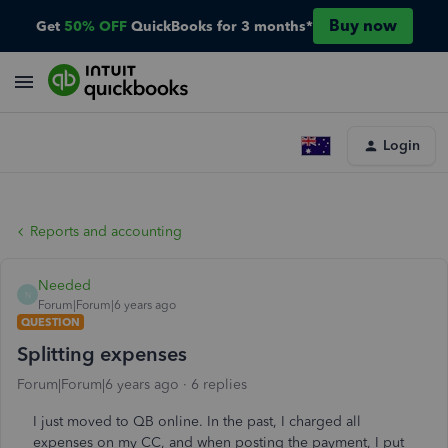
Buy now
Get
50% OFF
QuickBooks for 3 months*
Login
Reports and accounting
Needed
N
Forum|Forum|6 years ago
QUESTION
Splitting expenses
Forum|Forum|6 years ago
6 replies
I just moved to QB online. In the past, I charged all
expenses on my CC, and when posting the payment, I put