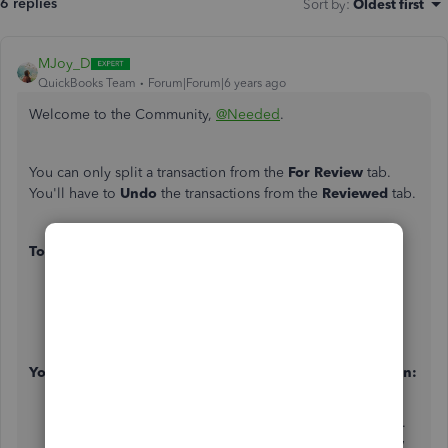
6 replies
Sort by
:
Oldest first
MJoy_D
QuickBooks Team
Forum|Forum|6 years ago
Welcome to the Community,
@Needed
.
You can only split a transaction from the
For Review
tab.
You'll have to
Undo
the transactions from the
Reviewed
tab.
To undo the transaction:
On the
Banking
page, select the
Banking
tab.
Locate the transaction.
Click
Undo
under the
Action
column.
You can go to the For Review tab to split the transaction:
Find the transaction on your
For Review
tab.
Click to open transaction and select the
Split
button.
Provide all the necessary information on the window