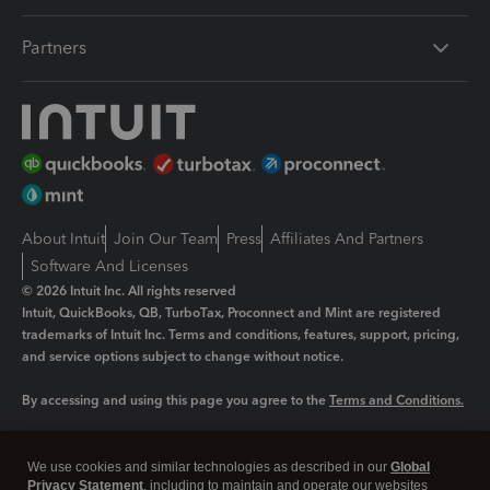
Partners
About Intuit
Join Our Team
Press
Affiliates And Partners
Software And Licenses
© 2026 Intuit Inc. All rights reserved
Intuit, QuickBooks, QB, TurboTax, Proconnect and Mint are registered
trademarks of Intuit Inc. Terms and conditions, features, support, pricing,
and service options subject to change without notice.
By accessing and using this page you agree to the
Terms and Conditions.
Manage cookies
About cookies
|
We use cookies and similar technologies as described in our
Global
Legal
Privacy
Security
Privacy Statement
, including to maintain and operate our websites