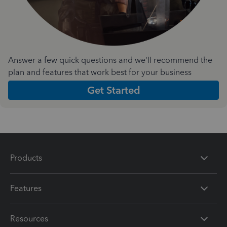
Answer a few quick questions and we'll recommend the
plan and features that work best for your business
Get Started
Products
Features
Resources