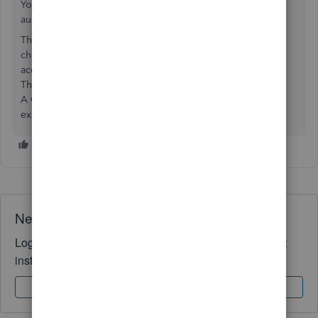
Your method is going to cause some issues if you are ever
audited.
The work flow is to create the CC account, then enter each
charge you make in that CC account selecting the expense
account required.
Then you pay the CC to pay down the debt.
A CC statement is not sufficient in an audit to show
expenses, the actual receipt for the expense is.
Need QuickBooks guidance?
Log in to access expert advice and community support
instantly.
Sign In
Sign Up