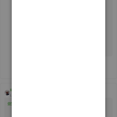
You can also visit our
QuickBooks Help
Articles
page if you need some reference in
completing your other tasks.
Don't hesitate to let me know if there's anything
else you need help with while managing your
expenses. Have a good one.
Show 2 more replies
Rustler
Level 15
Forum|Forum|6 years ago
@Needed