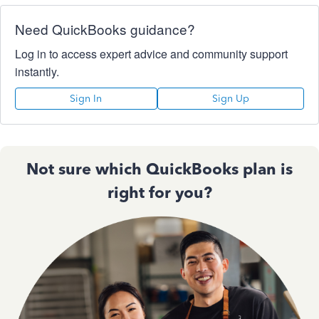
Need QuickBooks guidance?
Log in to access expert advice and community support
instantly.
Sign In
Sign Up
Not sure which QuickBooks plan is
right for you?