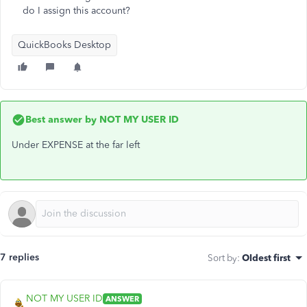
do I assign this account?
QuickBooks Desktop
Best answer by
NOT MY USER ID
Under EXPENSE at the far left
7 replies
Sort by
:
Oldest first
NOT MY USER ID
ANSWER