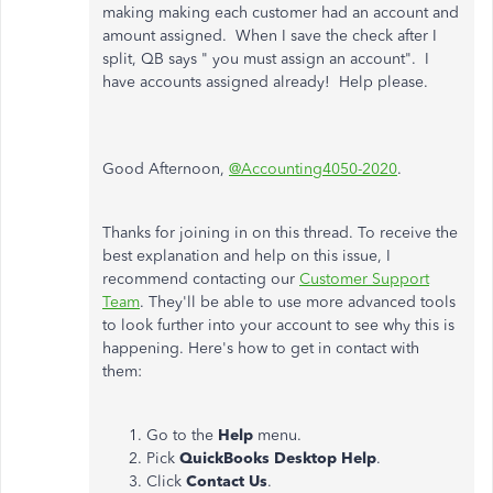
making making each customer had an account and
amount assigned. When I save the check after I
split, QB says " you must assign an account". I
have accounts assigned already! Help please.
Good Afternoon,
@Accounting4050-2020
.
Thanks for joining in on this thread. To receive the
best explanation and help on this issue, I
recommend contacting our
Customer Support
Team
. They'll be able to use more advanced tools
to look further into your account to see why this is
happening. Here's how to get in contact with
them:
Go to the
Help
menu.
Pick
QuickBooks Desktop Help
.
Click
Contact Us
.