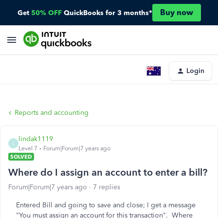
Buy now
Get
50% OFF
QuickBooks for 3 months*
Login
Reports and accounting
lindak1119
L
Level 7
Forum|Forum|7 years ago
SOLVED
Where do I assign an account to enter a bill?
Forum|Forum|7 years ago
7 replies
Entered Bill and going to save and close; I get a message
"You must assign an account for this transaction". Where