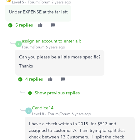
Level 5
Forum|Forum|7 years ago
Under EXPENSE at the far left
5 replies
assign an account to enter a b
A
Forum|Forum|6 years ago
Can you please be a little more specific?
Thanks
4 replies
Show previous replies
Candice14
C
Level 8
Forum|Forum|6 years ago
I have a check written in 2015 for $513 and
assigned to customer A. I am trying to split that
check between 13 Customers. I split the check