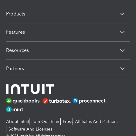
Products
Features
Resources
Partners
About Intuit
Join Our Team
Press
Affiliates And Partners
Software And Licenses
© 2026 Intuit Inc. All rights reserved