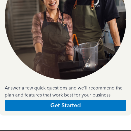
Answer a few quick questions and we'll recommend the
plan and features that work best for your business
Get Started