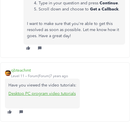
Type in your question and press
Continue
.
Scroll down and choose to
Get a Callback
.
I want to make sure that you're able to get this
resolved as soon as possible. Let me know how it
goes. Have a great day!
qbteachmt
Level 11
Forum|Forum|7 years ago
Have you viewed the video tutorials:
Desktop PC program video tutorials