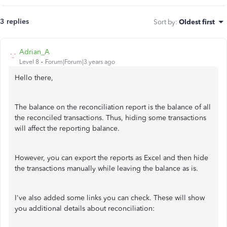
3 replies
Sort by
:
Oldest first
Adrian_A
Level 8
Forum|Forum|3 years ago
Hello there,
The balance on the reconciliation report is the balance of all
the reconciled transactions. Thus, hiding some transactions
will affect the reporting balance.
However, you can export the reports as Excel and then hide
the transactions manually while leaving the balance as is.
I've also added some links you can check. These will show
you additional details about reconciliation: