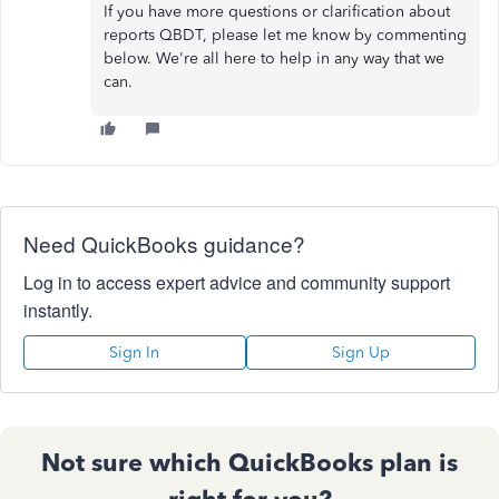
If you have more questions or clarification about
reports QBDT, please let me know by commenting
below. We're all here to help in any way that we
can.
Need QuickBooks guidance?
Log in to access expert advice and community support
instantly.
Sign In
Sign Up
Not sure which QuickBooks plan is