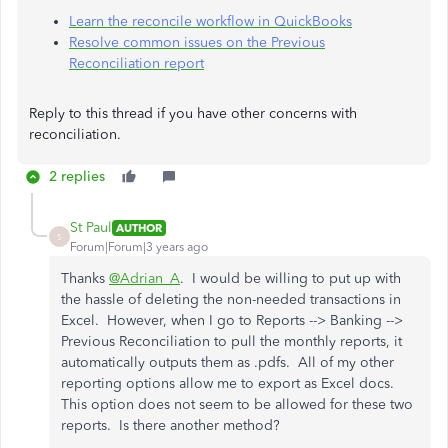
Learn the reconcile workflow in QuickBooks
Resolve common issues on the Previous
Reconciliation report
Reply to this thread if you have other concerns with
reconciliation.
2 replies
St Paul
AUTHOR
S
Forum|Forum|3 years ago
Thanks
@Adrian_A
. I would be willing to put up with
the hassle of deleting the non-needed transactions in
Excel. However, when I go to Reports --> Banking -->
Previous Reconciliation to pull the monthly reports, it
automatically outputs them as .pdfs. All of my other
reporting options allow me to export as Excel docs.
This option does not seem to be allowed for these two
reports. Is there another method?