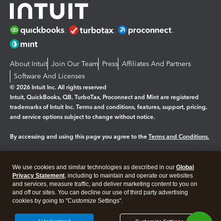
About Intuit
Join Our Team
Press
Affiliates And Partners
Software And Licenses
© 2026 Intuit Inc. All rights reserved
Intuit, QuickBooks, QB, TurboTax, Proconnect and Mint are registered
trademarks of Intuit Inc. Terms and conditions, features, support, pricing,
and service options subject to change without notice.
By accessing and using this page you agree to the
Terms and Conditions.
Manage cookies
About cookies
|
We use cookies and similar technologies as described in our
Global
Legal
Privacy
Security
Privacy Statement
, including to maintain and operate our websites
and services, measure traffic, and deliver marketing content to you on
and off our sites. You can decline our use of third party advertising
cookies by going to "Customize Settings".