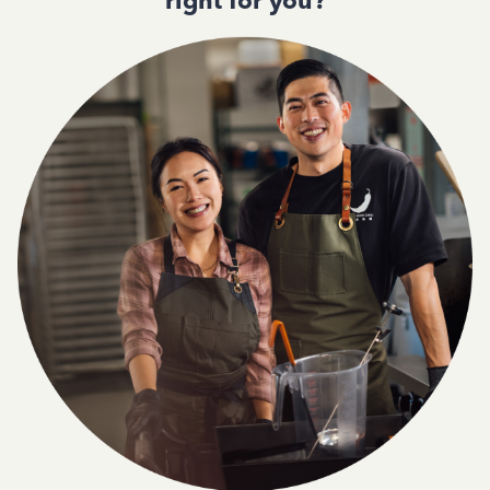
right for you?