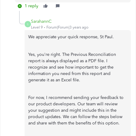
1 reply
SarahannC
S
Level 9
Forum|Forum|3 years ago
We appreciate your quick response, St Paul.
Yes, you're right. The Previous Reconciliation
report is always displayed as a PDF file. I
recognize and see how important to get the
information you need from this report and
generate it as an Excel file.
For now, I recommend sending your feedback to
our product developers. Our team will review
your suggestion and might include this in the
product updates. We can follow the steps below
and share with them the benefits of this option.