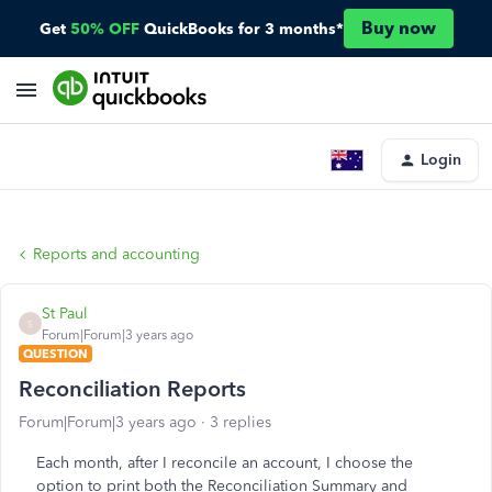
Buy now
Get
50% OFF
QuickBooks for 3 months*
Login
Reports and accounting
St Paul
S
Forum|Forum|3 years ago
QUESTION
Reconciliation Reports
Forum|Forum|3 years ago
3 replies
Each month, after I reconcile an account, I choose the
option to print both the Reconciliation Summary and