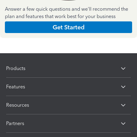
Answer a few quick questions and we'll recommend the
plan and features that work best for your business
Get Started
Products
Features
Resources
Partners