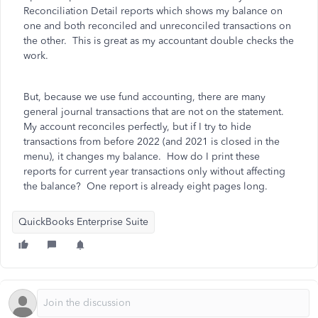
Reconciliation Detail reports which shows my balance on
one and both reconciled and unreconciled transactions on
the other. This is great as my accountant double checks the
work.
But, because we use fund accounting, there are many
general journal transactions that are not on the statement.
My account reconciles perfectly, but if I try to hide
transactions from before 2022 (and 2021 is closed in the
menu), it changes my balance. How do I print these
reports for current year transactions only without affecting
the balance? One report is already eight pages long.
QuickBooks Enterprise Suite