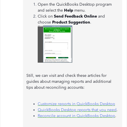
Open the QuickBooks Desktop program
and select the
Help
menu.
Click on
Send Feedback Online
and
choose
Product Suggestion
.
Still, we can visit and check these articles for
guides about managing reports and additional
tips about reconciling accounts:
Customize reports in QuickBooks Desktop
QuickBooks Desktop reports that you need
.
Reconcile account in QuickBooks Desktop
.