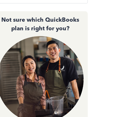
Not sure which QuickBooks
plan is right for you?