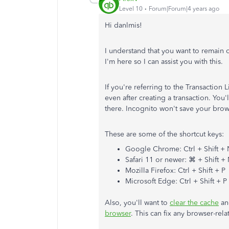
Level 10
Forum|Forum|4 years ago
Hi danlmis!
I understand that you want to remain 
I'm here so I can assist you with this.
If you're referring to the Transaction L
even after creating a transaction. You
there. Incognito won't save your brows
These are some of the shortcut keys:
Google Chrome: Ctrl + Shift +
Safari 11 or newer: ⌘ + Shift +
Mozilla Firefox: Ctrl + Shift + P
Microsoft Edge: Ctrl + Shift + P
Also, you'll want to
clear the cache
an
browser
. This can fix any browser-rela