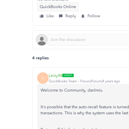
QuickBooks Online
Like
Reply
Follow
4 replies
LeizylM
L
QuickBooks Team
Forum|Forum|4 years ago
Welcome to Community, danlmis.
It's possible that the auto-recall feature is tur
transactions. This is why the system uses the last