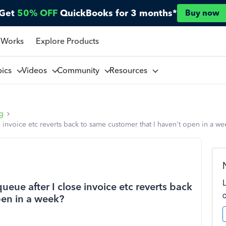
Get
50% OFF
QuickBooks for 3 months*
Buy now
 Works
Explore Products
pics
Videos
Community
Resources
ng
e invoice etc reverts back to same customer that I haven't open in a w
ueue after I close invoice etc reverts back
pen in a week?