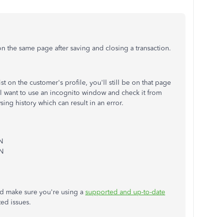
on the same page after saving and closing a transaction.
ist on the customer's profile, you'll still be on that page
'll want to use an incognito window and check it from
ing history which can result in an error.
 N
 N
d make sure you're using a
supported and up-to-date
ted issues.