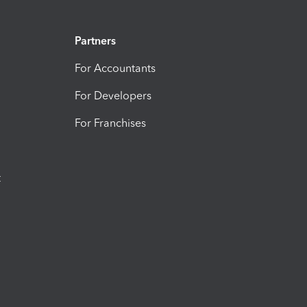
Partners
For Accountants
For Developers
For Franchises
t