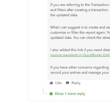
If you are referring to the Transaction L
and filters after creating a transaction
the updated data.
What I can suggest is to create and s
customize or filter the report again. Y
updated data. You can check the deta
I also added this link if you need de
invoice payments in QuickBooks Onl
If you have other concerns regarding 
record your entries and manage your d
Like
Reply
Show 1 more reply