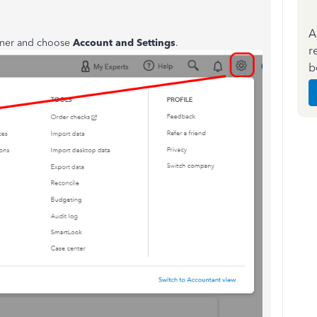
A
orner and choose
Account and Settings
.
r
b