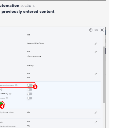
utomation
section.
th previously entered content
.