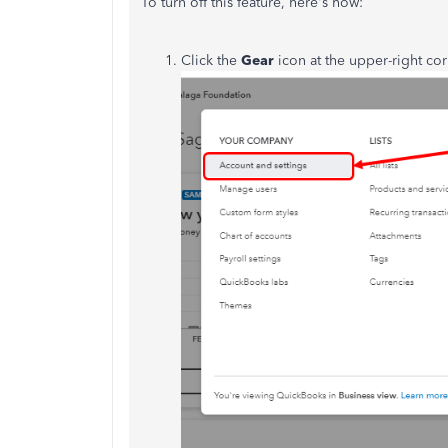
To turn off this feature, here's how:
Click the
Gear
icon at the upper-right c