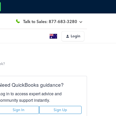
Talk to Sales: 877-683-3280
Login
eek?
Need QuickBooks guidance?
Log in to access expert advice and
community support instantly.
Sign In
Sign Up