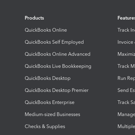
Products
Feature
QuickBooks Online
Track I
QuickBooks Self Employed
Invoice
QuickBooks Online Advanced
Maximiz
QuickBooks Live Bookkeeping
Track M
QuickBooks Desktop
Run Rep
QuickBooks Desktop Premier
Send Es
QuickBooks Enterprise
Track Sa
Medium-sized Businesses
Manage 
Checks & Supplies
Multipl