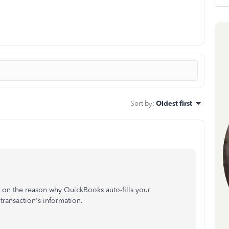
Sort by
:
Oldest first
ned on the reason why QuickBooks auto-fills your
 transaction's information.