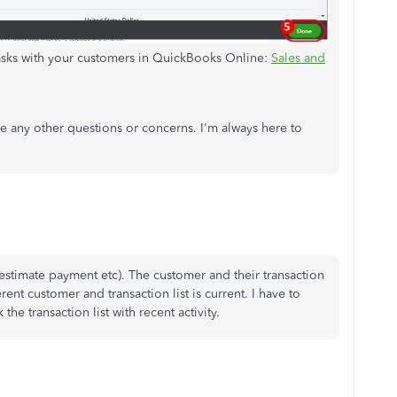
tasks with your customers in QuickBooks Online:
Sales and
ve any other questions or concerns. I'm always here to
stimate payment etc). The customer and their transaction
erent customer and transaction list is current. I have to
he transaction list with recent activity.