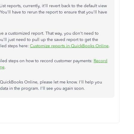
ist reports, currently, it'll revert back to the default view
. You'll have to rerun the report to ensure that you'll have
ave a customized report. That way, you don't need to
ou'll just need to pull up the saved report to get the
iled steps here:
Customize reports in QuickBooks Online
.
tailed steps on how to record customer payments:
Record
ine
.
QuickBooks Online, please let me know. I'll help you
ata in the program. I'll see you again soon.