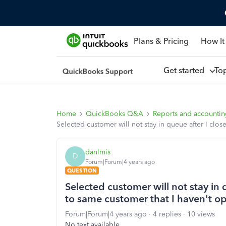
Plans & Pricing
How It
Get started
To
Home
QuickBooks Q&A
Reports and accounti
Selected customer will not stay in queue after I clos
danlmis
D
Forum|Forum|4 years ago
QUESTION
Selected customer will not stay in q
to same customer that I haven't o
Forum|Forum|4 years ago
4 replies
10 views
No text available