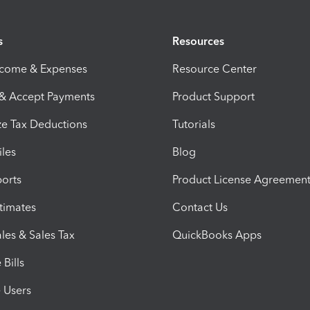
s
Resources
ncome & Expenses
Resource Center
 & Accept Payments
Product Support
e Tax Deductions
Tutorials
iles
Blog
orts
Product License Agreemen
timates
Contact Us
les & Sales Tax
QuickBooks Apps
Bills
e Users