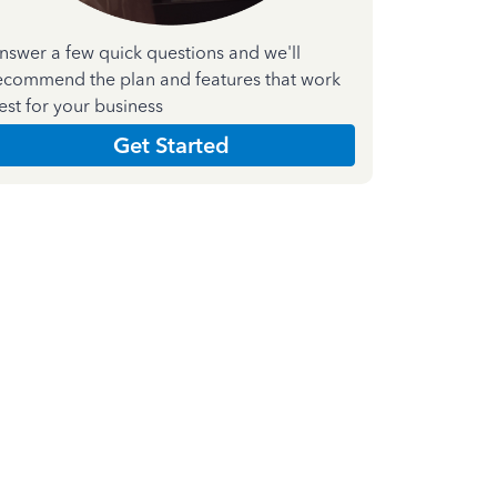
nswer a few quick questions and we'll
ecommend the plan and features that work
est for your business
Get Started