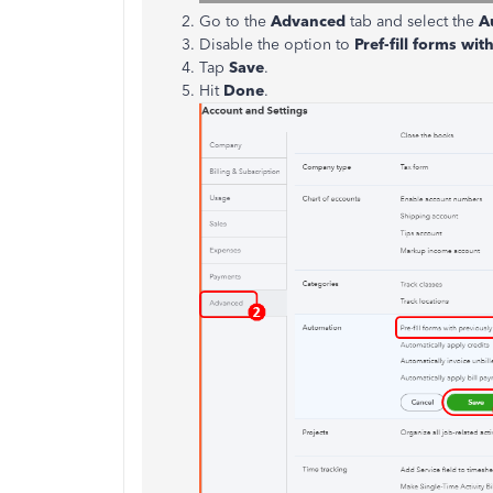
Go to the
Advanced
tab and select the
A
Disable the option to
Pref-fill forms wi
Tap
Save
.
Hit
Done
.