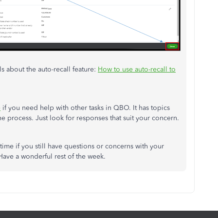
ls about the auto-recall feature:
How to use auto-recall to
e
if you need help with other tasks in QBO. It has topics
the process. Just look for responses that suit your concern.
ime if you still have questions or concerns with your
 Have a wonderful rest of the week.