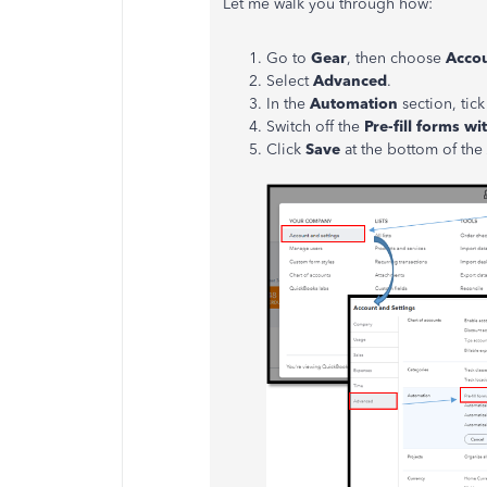
Let me walk you through how:
Go to
Gear
, then choose
Accou
Select
Advanced
.
In the
Automation
section, tic
Switch off the
Pre-fill forms wi
Click
Save
at the bottom of the