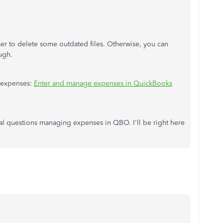
r to delete some outdated files. Otherwise, you can
ugh.
r expenses:
Enter and manage expenses in QuickBooks
nal questions managing expenses in QBO. I'll be right here