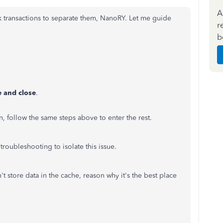
A
k transactions to separate them, NanoRY. Let me guide
r
b
 and close
.
n, follow the same steps above to enter the rest.
troubleshooting to isolate this issue.
't store data in the cache, reason why it's the best place