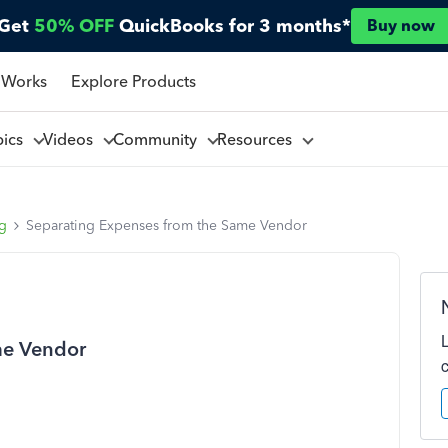
Get
50% OFF
QuickBooks for 3 months*
Buy now
 Works
Explore Products
pics
Videos
Community
Resources
ng
Separating Expenses from the Same Vendor
me Vendor