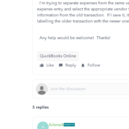
I'm trying to separate expenses from the same ve
expense entry and select the appropriate vendor 
information from the old transaction. If I save it,
labelling the older transaction with the newer one
Any help would be welcome! Thanks!
QuickBooks Online
Like
Reply
Follow
3 replies
AileneA
A