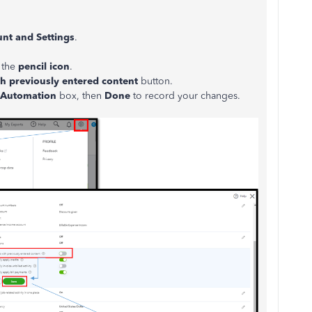
nt and Settings
.
k the
pencil icon
.
th
previously entered content
button.
Automation
box, then
Done
to record your changes.