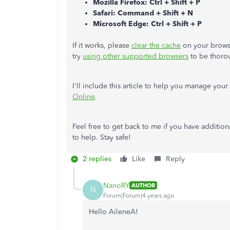
Mozilla Firefox: Ctrl + Shift + P
Safari: Command + Shift + N
Microsoft Edge: Ctrl + Shift + P
If it works, please
clear the cache
on your browse
try
using other supported browsers
to be thoro
I'll include this article to help you manage you
Online
.
Feel free to get back to me if you have additio
to help. Stay safe!
2 replies
Like
Reply
NanoRY
AUTHOR
N
Forum|Forum|4 years ago
Hello AileneA!