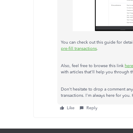
You can check out this guide for detai
pre-fill transactions
.
Also, feel free to browse this link
her
with articles that'll help you through 
Don't hesitate to drop a comment anyt
transactions. I'm always here for you.
Like
Reply