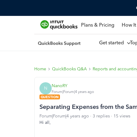
Plans & Pricing
How It
Get started
To
Home
QuickBooks Q&A
Reports and accounti
NanoRY
N
Forum|Forum|4 years ago
QUESTION
Separating Expenses from the Sa
Forum|Forum|4 years ago
3 replies
15 views
Hi all,