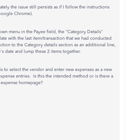
y the issue still persists as if I follow the instructions
 Google Chrome).
n menu in the Payee field, the "Category Details"
late with the last item/transaction that we had conducted
ction to the Category details section as an additional line,
ay's date and lump these 2 items together.
is to select the vendor and enter new expenses as a new
pense entries. Is this the intended method or is there a
he expense homepage?