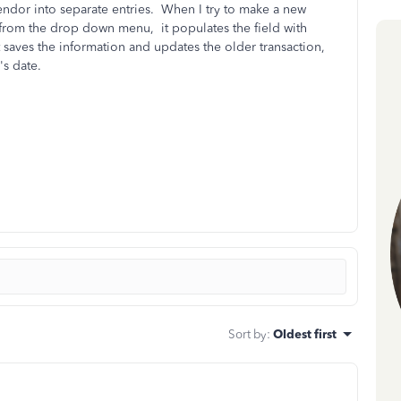
ndor into separate entries. When I try to make a new
from the drop down menu, it populates the field with
 it saves the information and updates the older transaction,
's date.
Sort by
:
Oldest first