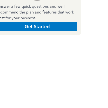
nswer a few quick questions and we'll
ecommend the plan and features that work
est for your business
Get Started