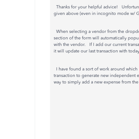
Thanks for your helpful advice! Unfortunatel
given above (even in incognito mode w/
When selecting a vendor from the dropdow
section of the form will automatically popu
with the vendor. If I add our current transa
it will update our last transaction with tod
I have found a sort of work around which 
transaction to generate new independent ex
way to simply add a new expense from t