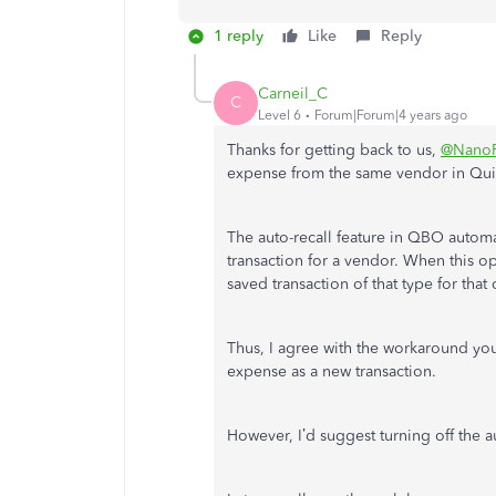
1 reply
Like
Reply
Carneil_C
C
Level 6
Forum|Forum|4 years ago
Thanks for getting back to us,
@Nano
expense from the same vendor in Qu
The auto-recall feature in QBO automat
transaction for a vendor. When this op
saved transaction of that type for tha
Thus, I agree with the workaround you
expense as a new transaction.
However, I’d suggest turning off the a