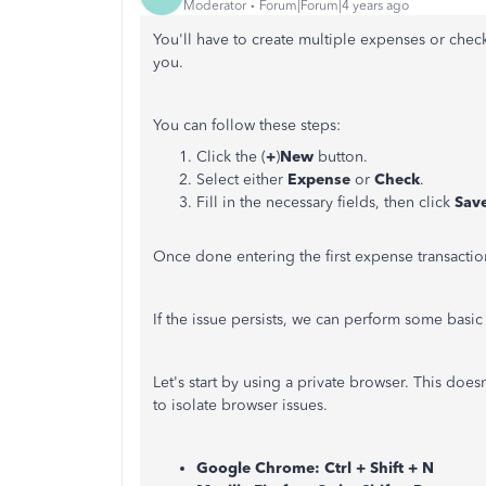
Moderator
Forum|Forum|4 years ago
You'll have to create multiple expenses or chec
you.
You can follow these steps:
Click the (
+
)
New
button.
Select either
Expense
or
Check
.
Fill in the necessary fields, then click
Save
Once done entering the first expense transactio
If the issue persists, we can perform some basic 
Let's start by using a private browser. This doesn
to isolate browser issues.
Google Chrome: Ctrl + Shift + N