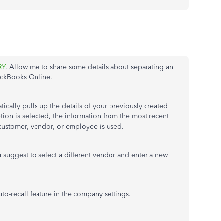
RY
. Allow me to share some details about separating an
ickBooks Online.
ically pulls up the details of your previously created
tion is selected, the information from the most recent
t customer, vendor, or employee is used.
 suggest to select a different vendor and enter a new
uto-recall
feature in the company settings.