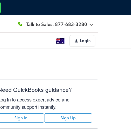
Talk to Sales: 877-683-3280
Login
Need QuickBooks guidance?
Log in to access expert advice and
community support instantly.
Sign In
Sign Up