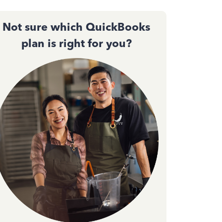
Not sure which QuickBooks
plan is right for you?