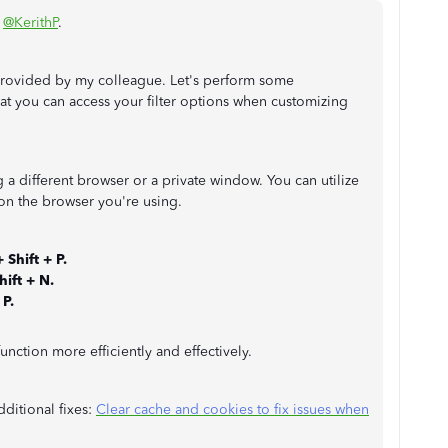
,
@KerithP
.
 provided by my colleague. Let's perform some
at you can access your filter options when customizing
g a different browser or a private window. You can utilize
n the browser you're using.
+ Shift + P.
ift + N.
 P.
function more efficiently and effectively.
additional fixes:
Clear cache and cookies to fix issues when