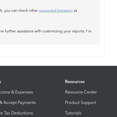
rk, you can check other
supported browsers
as
ire further assistance with customizing your reports. I'm
s
Resources
ncome & Expenses
Resource Center
 & Accept Payments
Product Support
e Tax Deductions
Tutorials