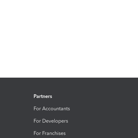
Partners
For Accountants
For Developers
For Franchises