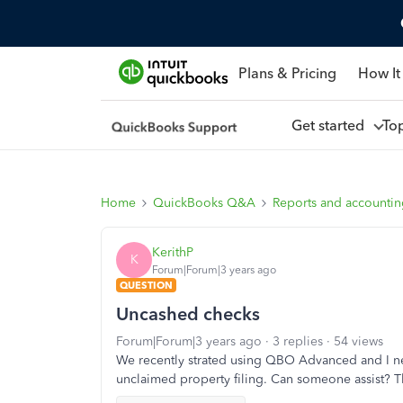
Plans & Pricing
How It
Get started
To
Home
QuickBooks Q&A
Reports and accounti
KerithP
K
Forum|Forum|3 years ago
QUESTION
Uncashed checks
Forum|Forum|3 years ago
3 replies
54 views
We recently strated using QBO Advanced and I ne
unclaimed property filing. Can someone assist? T