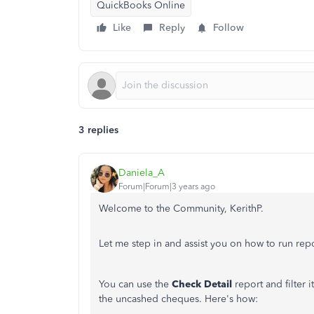
QuickBooks Online
Like
Reply
Follow
3 replies
Daniela_A
Forum|Forum|3 years ago
Welcome to the Community, KerithP.
Let me step in and assist you on how to run re
You can use the
Check Detail
report and filter i
the uncashed cheques. Here's how: