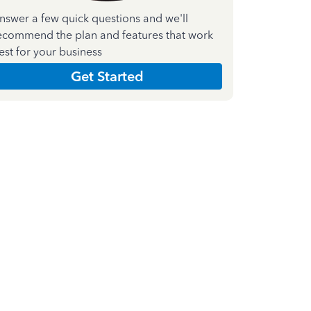
nswer a few quick questions and we'll
ecommend the plan and features that work
est for your business
Get Started