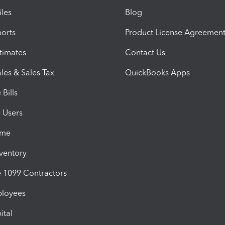
iles
Blog
orts
Product License Agreemen
timates
Contact Us
les & Sales Tax
QuickBooks Apps
Bills
e Users
ime
nventory
1099 Contractors
ployees
ital