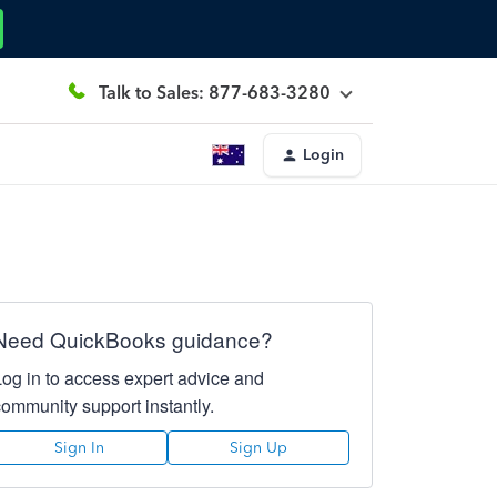
Talk to Sales: 877-683-3280
Login
Need QuickBooks guidance?
Log in to access expert advice and
community support instantly.
Sign In
Sign Up