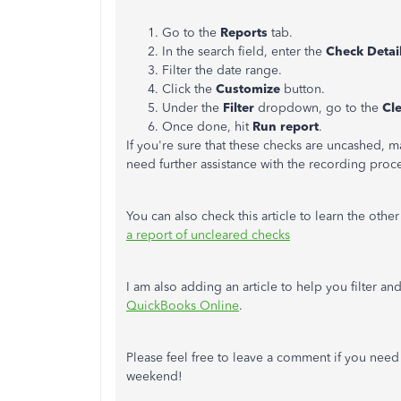
Go to the
Reports
tab.
In the search field, enter the
Check Detai
Filter the date range.
Click the
Customize
button.
Under the
Filter
dropdown, go to the
Cl
Once done, hit
Run report
.
If you're sure that these checks are uncashed, 
need further assistance with the recording proc
You can also check this article to learn the oth
a report of uncleared checks
I am also adding an article to help you filter a
QuickBooks Online
.
Please feel free to leave a comment if you need
weekend!