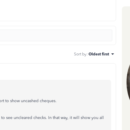
Sort by
:
Oldest first
port to show uncashed cheques.
t to see uncleared checks. In that way, it will show you all