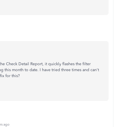
 Check Detail Report, it quickly flashes the filter
 this month to date. I have tried three times and can't
fix for this?
rs ago