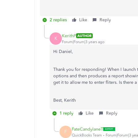
2 replies
Like
Reply
KerithP
AUTHOR
K
Forum|Forum|3 years ago
Hi Daniel,
Thank you for responding! When I launch the
options and then produces a report showing
get it to allow me to enter fliters. Is there a 
Best, Kerith
1 reply
Like
Reply
FateCandylaneT
F
QuickBooks Team
Forum|Forum|3 yea