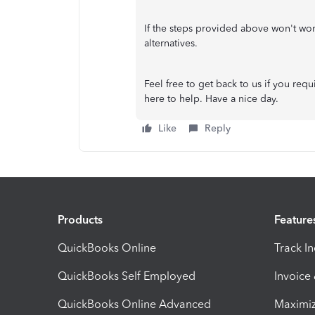
If the steps provided above won't wo
alternatives.
Feel free to get back to us if you requ
here to help. Have a nice day.
Like
Reply
Products
Feature
QuickBooks Online
Track I
QuickBooks Self Employed
Invoice
QuickBooks Online Advanced
Maximiz