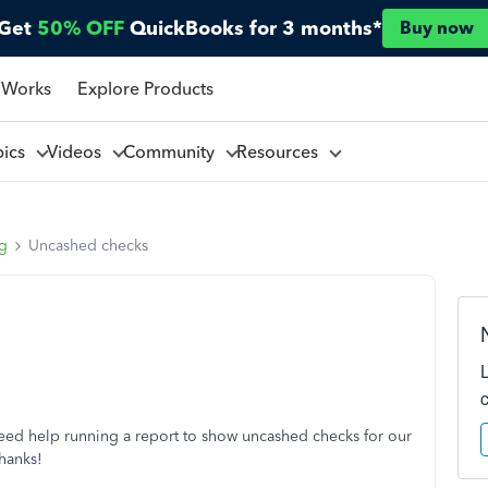
Get
50% OFF
QuickBooks for 3 months*
Buy now
 Works
Explore Products
pics
Videos
Community
Resources
ng
Uncashed checks
ed help running a report to show uncashed checks for our
hanks!