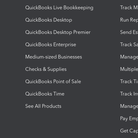
QuickBooks Live Bookkeeping
Track M
QuickBooks Desktop
Run Rep
QuickBooks Desktop Premier
Send Es
QuickBooks Enterprise
Track Sa
Medium-sized Businesses
Manage 
Checks & Supplies
Multipl
QuickBooks Point of Sale
Track T
QuickBooks Time
Track I
See All Products
Manage 
Pay Em
Get Cap