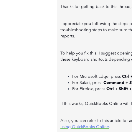
Thanks for getting back to this thread
I appreciate you following the steps
troubleshooting steps to make sure th
reports.
To help you fix this, I suggest openin
these keyboard shortcuts depending o
For Microsoft Edge, press
Ctrl 
For Safari, press
Command + Sh
For Firefox, press
Ctrl + Shift +
If this works, QuickBooks Online will 
Also, you can refer to this article for 
using QuickBooks Online
.