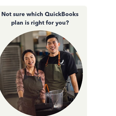
Not sure which QuickBooks
plan is right for you?