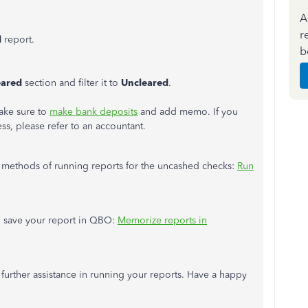
A
r
l
report.
b
eared
section and filter it to
Uncleared
.
make sure to
make bank deposits
and add memo. If you
ess, please refer to an accountant.
er methods of running reports for the uncashed checks:
Run
nd save your report in QBO:
Memorize reports in
 further assistance in running your reports. Have a happy