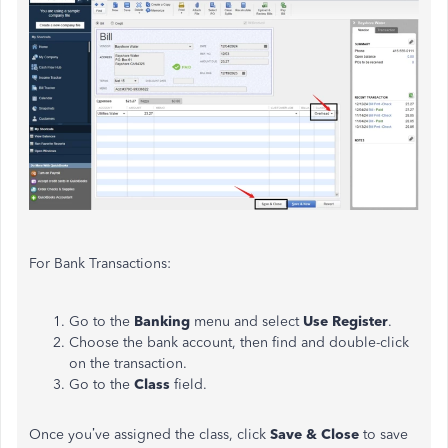
For Bank Transactions:
Go to the
Banking
menu and select
Use Register
.
Choose the bank account, then find and double-click
on the transaction.
Go to the
Class
field.
Once you’ve assigned the class, click
Save & Close
to save