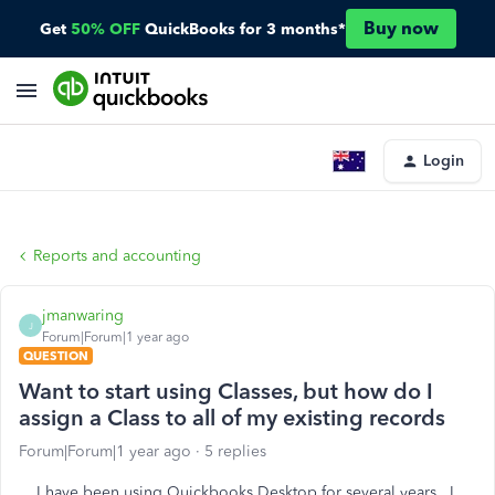
Buy now
Get
50% OFF
QuickBooks for 3 months*
Login
Reports and accounting
jmanwaring
J
Forum|Forum|1 year ago
QUESTION
Want to start using Classes, but how do I
assign a Class to all of my existing records
Forum|Forum|1 year ago
5 replies
I have been using Quickbooks Desktop for several years. I