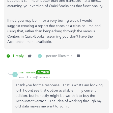
but that is still much better than one transaction at a time...
assuming your version of QuickBooks has that functionality.
If not, you may be in for a very boring week. I would
suggest creating a report that contains a class column and
using that, rather than henpecking through the various
Centers in QuickBooks, assuming you don't have the
Accountant menu available.
1 reply
1 person likes this
J
jmanwaring
AUTHOR
J
Forum|Forum|1 year ago
Thank you for the response. That is what I am looking
for! I dont see that option available in my current
edition, but honestly might be worth it to buy the
Accountant version. The idea of working through my
old data makes me want to vomit.