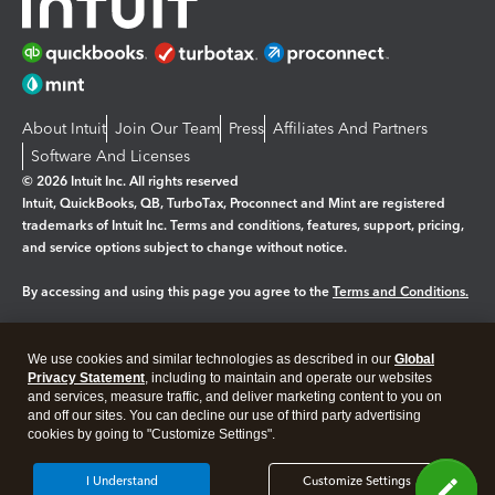
About Intuit
Join Our Team
Press
Affiliates And Partners
Software And Licenses
© 2026 Intuit Inc. All rights reserved
Intuit, QuickBooks, QB, TurboTax, Proconnect and Mint are registered
trademarks of Intuit Inc. Terms and conditions, features, support, pricing,
and service options subject to change without notice.
By accessing and using this page you agree to the
Terms and Conditions.
Manage cookies
About cookies
|
We use cookies and similar technologies as described in our
Global
Legal
Privacy
Security
Privacy Statement
, including to maintain and operate our websites
and services, measure traffic, and deliver marketing content to you on
and off our sites. You can decline our use of third party advertising
cookies by going to "Customize Settings".
I Understand
Customize Settings