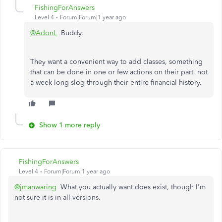
FishingForAnswers
Level 4
Forum|Forum|1 year ago
@AdonL
Buddy.
They want a convenient way to add classes, something
that can be done in one or few actions on their part, not
a week-long slog through their entire financial history.
Show 1 more reply
FishingForAnswers
Level 4
Forum|Forum|1 year ago
@jmanwaring
What you actually want does exist, though I'm
not sure it is in all versions.