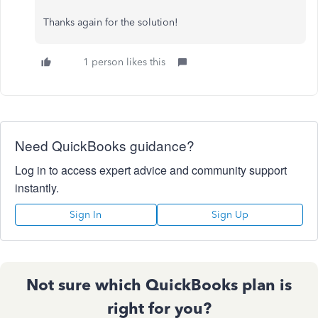
Thanks again for the solution!
1 person likes this
Need QuickBooks guidance?
Log in to access expert advice and community support
instantly.
Sign In
Sign Up
Not sure which QuickBooks plan is
right for you?