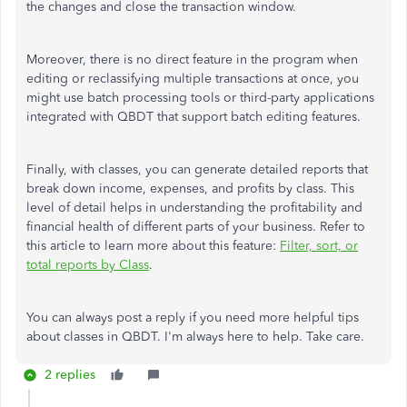
the changes and close the transaction window.
Moreover, there is no direct feature in the program when
editing or reclassifying multiple transactions at once, you
might use batch processing tools or third-party applications
integrated with QBDT that support batch editing features.
Finally, with classes, you can generate detailed reports that
break down income, expenses, and profits by class. This
level of detail helps
in understanding
the profitability and
financial health of different parts of your business. Refer to
this article to learn more about this feature:
Filter, sort, or
total reports by Class
.
You can always post a reply if you need more helpful tips
about classes in QBDT. I'm always here to help. Take care.
2 replies