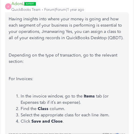
AdonL
A
QuickBooks Team
Forum|Forum|1 year ago
Having insights into where your money is going and how
each segment of your business is performing is essential to
your operations, Jmanwaring Yes, you can assign a class to
all
of
your existing records in QuickBooks Desktop (QBDT).
Depending on the type of transaction, go to the relevant
section:
For Invoices:
In the invoice window, go to the
Items
tab (or
Expenses tab if it’s an expense).
Find the
Class
column.
Select the appropriate class for each line item.
Click
Save and Close
.