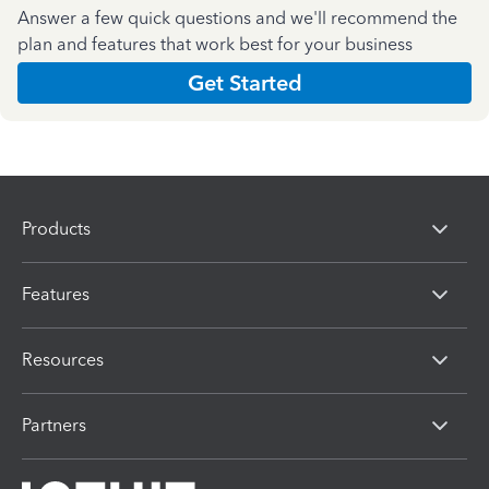
Answer a few quick questions and we'll recommend the
plan and features that work best for your business
Get Started
Products
Features
Resources
Partners