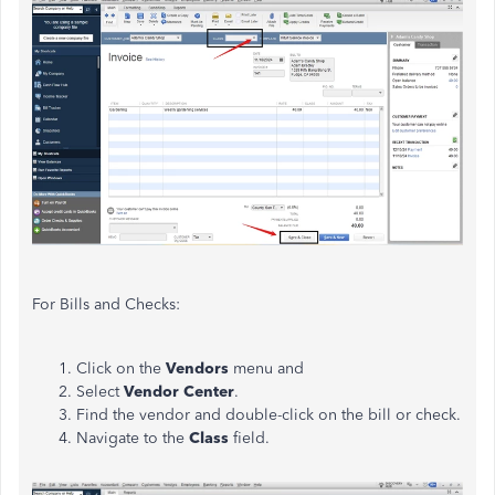
For Bills and Checks:
Click on the
Vendors
menu and
Select
Vendor Center
.
Find the vendor and double-click on the bill or check.
Navigate to the
Class
field.