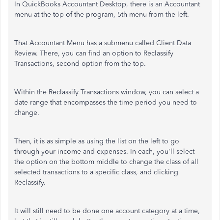
In QuickBooks Accountant Desktop, there is an Accountant
menu at the top of the program, 5th menu from the left.
That Accountant Menu has a submenu called Client Data
Review. There, you can find an option to Reclassify
Transactions, second option from the top.
Within the Reclassify Transactions window, you can select a
date range that encompasses the time period you need to
change.
Then, it is as simple as using the list on the left to go
through your income and expenses. In each, you'll select
the option on the bottom middle to change the class of all
selected transactions to a specific class, and clicking
Reclassify.
It will still need to be done one account category at a time,