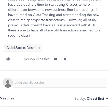
have decided it is time to start using Classes to help
differentiate between a new business line I am adding. I
have turned on Class Tracking and started adding the new
class to the appropriate transactions. However, all of my
previous data doesn't have a Class associated with it. Is
there a way to have all of my old transactions assigned to a
specific class?
QuickBooks Desktop
1 person likes this
5 replies
Sort by
:
Oldest first