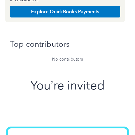
Explore QuickBooks Payments
Top contributors
No contributors
You’re invited