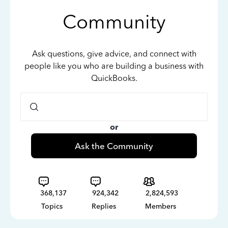
Community
Ask questions, give advice, and connect with
people like you who are building a business with
QuickBooks.
or
Ask the Community
368,137
924,342
2,824,593
Topics
Replies
Members