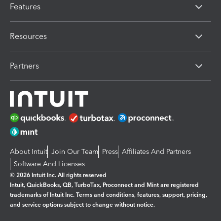
Features
Resources
Partners
About Intuit
Join Our Team
Press
Affiliates And Partners
Software And Licenses
© 2026 Intuit Inc. All rights reserved
Intuit, QuickBooks, QB, TurboTax, Proconnect and Mint are registered
trademarks of Intuit Inc. Terms and conditions, features, support, pricing,
and service options subject to change without notice.