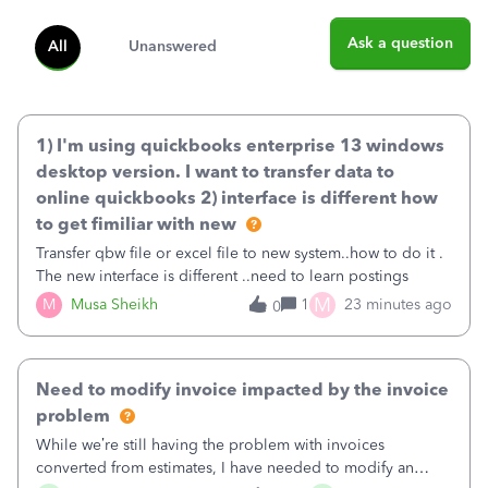
Ask a question
All
Unanswered
1) I'm using quickbooks enterprise 13 windows
desktop version. I want to transfer data to
online quickbooks 2) interface is different how
to get fimiliar with new
Transfer qbw file or excel file to new system..how to do it .
The new interface is different ..need to learn postings
M
M
Musa Sheikh
1
23 minutes ago
0
Need to modify invoice impacted by the invoice
problem
While we’re still having the problem with invoices
converted from estimates, I have needed to modify an