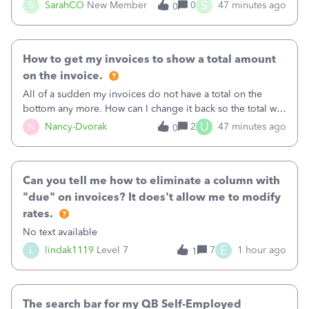
invoice for almost a month now. I would really like to get
S
S
SarahCO
New Member
0
47 minutes ago
0
this taken care of, so it doesn’t continue hanging over my
head. I have been worried ab
How to get my invoices to show a total amount
on the invoice.
All of a sudden my invoices do not have a total on the
bottom any more. How can I change it back so the total will
show up? And now my invoices say Balance due (hidden)
U
N
Nancy-Dvorak
2
47 minutes ago
0
in the top right hand corner, how to change that also.
Can you tell me how to eliminate a column with
"due" on invoices? It does't allow me to modify
rates.
No text available
E
L
lindak1119
Level 7
7
1 hour ago
1
The search bar for my QB Self-Employed