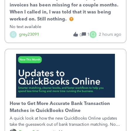
invoices has been missing for a couple months.
When I called in, I was told that it was being
worked on. Still nothing.
No text available
Q
G
grey23091
1
2 hours ago
0
How to Get More Accurate Bank Transaction
Matches in QuickBooks Online
A quick look at how the new QuickBooks Online updates
take the guesswork out of bank transaction matching. Now,
QuickBooks ranks match suggestions by confidence,