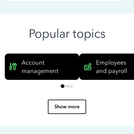
Popular topics
Account
Employees
management
and payroll
Show more