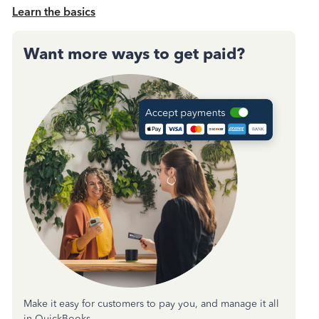
Learn the basics
Want more ways to get paid?
Make it easy for customers to pay you, and manage it all
in QuickBooks.