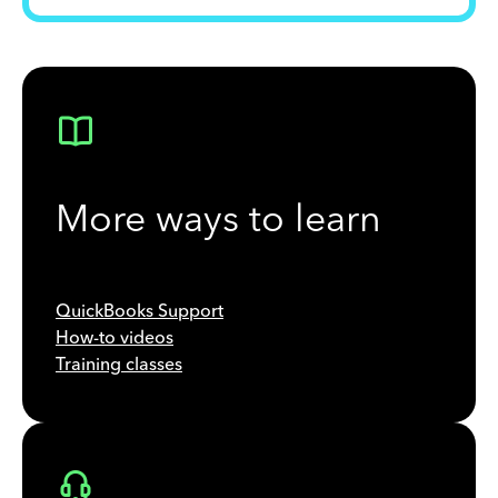
More ways to learn
QuickBooks Support
How-to videos
Training classes