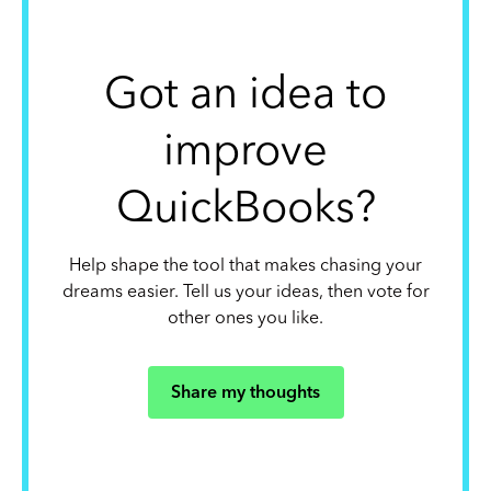
Got an idea to
improve
QuickBooks?
Help shape the tool that makes chasing your
dreams easier. Tell us your ideas, then vote for
other ones you like.
Share my thoughts