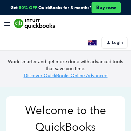
Buy now
Get
50% OFF
QuickBooks for 3 months*
Login
Work smarter and get more done with advanced tools
that save you time.
Discover QuickBooks Online Advanced
Welcome to the
QuickBooks