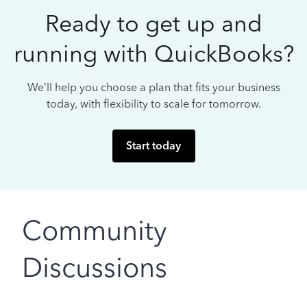
Ready to get up and
running with QuickBooks?
We’ll help you choose a plan that fits your business
today, with flexibility to scale for tomorrow.
Start today
Community
Discussions