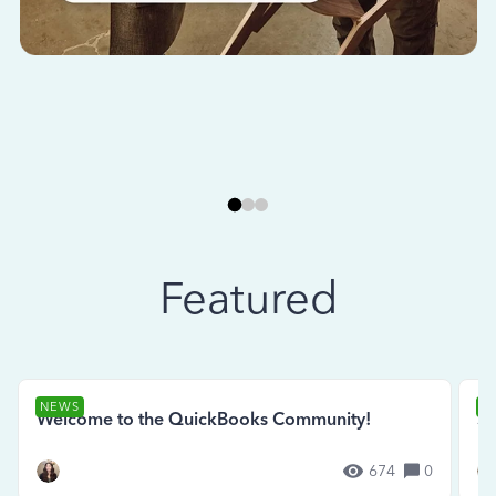
Featured
NEWS
N
Welcome to the QuickBooks Community!
Se
674
0