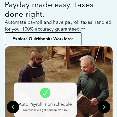
Payday made easy. Taxes
W
done right.
h
Automate payroll and have payroll taxes handled
L
for you, 100% accuracy guaranteed.**
bo
Explore Quickbooks Workforce