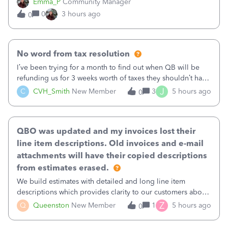
Emma_P
Community Manager
provides a loading indicator while it searches for matches,
0
3 hours ago
0
and provides a wider search
No word from tax resolution
I’ve been trying for a month to find out when QB will be
refunding us for 3 weeks worth of taxes they shouldn’t have
taken out back in June.I called on June 30 and was told
J
C
CVH_Smith
New Member
3
5 hours ago
0
that, yes, it was QBs error, and that the money and all fees
incurred would b
QBO was updated and my invoices lost their
line item descriptions. Old invoices and e-mail
attachments will have their copied descriptions
from estimates erased.
We build estimates with detailed and long line item
descriptions which provides clarity to our customers about
what specific work will be done. For example we will add a
Z
Q
Queenston
New Member
1
5 hours ago
0
line on the estimate with a full paragraph describing
services, but put the rate