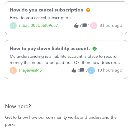
How do you cancel subscription
How do you cancel subscription
D
I
intuit_303be6f09ee7
1
8 hours ago
0
How to pay down liability account.
My understanding is a liability account is place to record
money that needs to be paid out. Ok, then how does one
reduce that liability?&nbsp;If I look at Expense, then I can
J
P
Playawest45
3
10 hours ago
0
pay the equivalent of the amount of the liability but that
does not reduce
New here?
Get to know how our community works and understand the
perks.