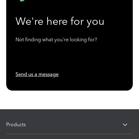
We're here for you
Not finding what you're looking for?
Send us a message
Products