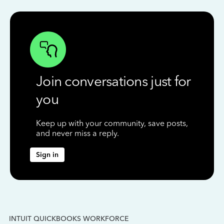
Join conversations just for
you
Keep up with your community, save posts,
and never miss a reply.
Sign in
INTUIT QUICKBOOKS WORKFORCE
IN