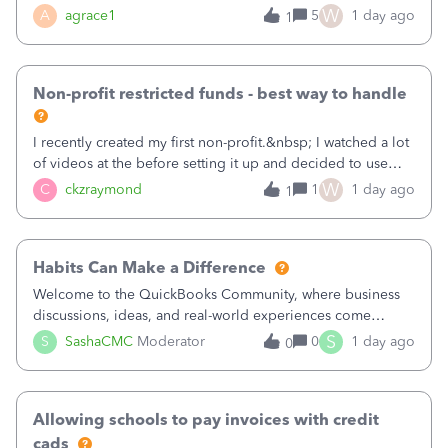
plan is to input each program (gardening, outreach, etc) as
W
A
agrace1
5
1 day ago
1
a Class, and input the grants as specific Customers so I can
use the Projects featu
Non-profit restricted funds - best way to handle
I recently created my first non-profit.&nbsp; I watched a lot
of videos at the before setting it up and decided to use
classes for my three main reporting buckets for the 990:
W
C
ckzraymond
1
1 day ago
1
Fundraising, Programs, and Administration.&nbsp; This is
working fine; how
Habits Can Make a Difference
Welcome to the QuickBooks Community, where business
discussions, ideas, and real-world experiences come
together to help small businesses keep moving
S
S
SashaCMC
Moderator
0
1 day ago
0
forward. You made the sale. You delivered the product or
service. You sent the invoice. So why is ge
Allowing schools to pay invoices with credit
cads