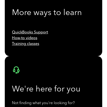
More ways to learn
QuickBooks Support
How-to videos
Training classes
We're here for you
Not finding what you're looking for?