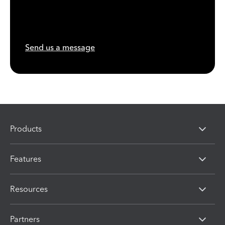
Send us a message
Products
Features
Resources
Partners