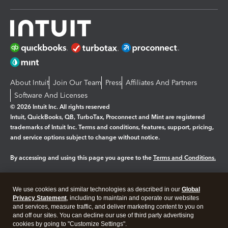
About Intuit
Join Our Team
Press
Affiliates And Partners
Software And Licenses
© 2026 Intuit Inc. All rights reserved
Intuit, QuickBooks, QB, TurboTax, Proconnect and Mint are registered
trademarks of Intuit Inc. Terms and conditions, features, support, pricing,
and service options subject to change without notice.
By accessing and using this page you agree to the
Terms and Conditions.
Manage cookies
About cookies
|
We use cookies and similar technologies as described in our
Global
Legal
Privacy
Security
Privacy Statement
, including to maintain and operate our websites
and services, measure traffic, and deliver marketing content to you on
and off our sites. You can decline our use of third party advertising
cookies by going to "Customize Settings".