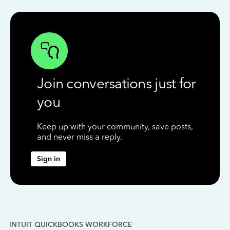
Join conversations just for
you
Keep up with your community, save posts,
and never miss a reply.
Sign in
INTUIT QUICKBOOKS WORKFORCE
IN