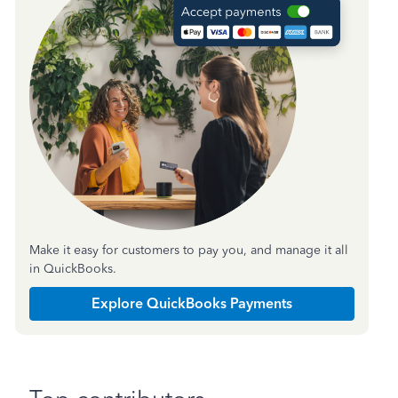
Make it easy for customers to pay you, and manage it all
in QuickBooks.
Explore QuickBooks Payments