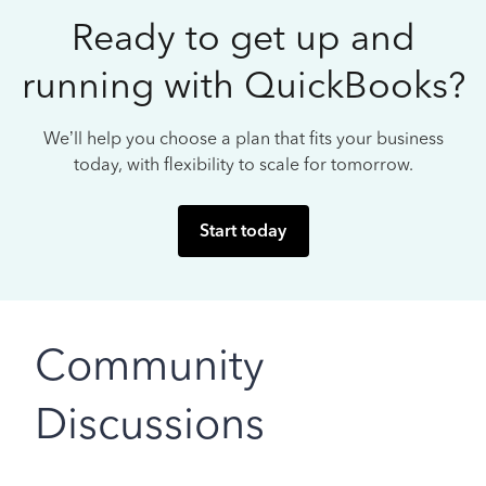
Ready to get up and
running with QuickBooks?
We’ll help you choose a plan that fits your business
today, with flexibility to scale for tomorrow.
Start today
Community
Discussions