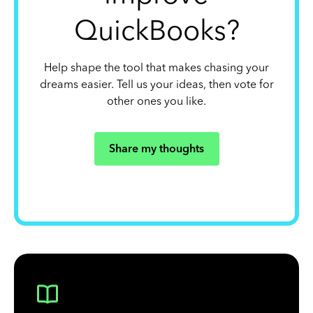
QuickBooks?
Help shape the tool that makes chasing your
dreams easier. Tell us your ideas, then vote for
other ones you like.
Share my thoughts