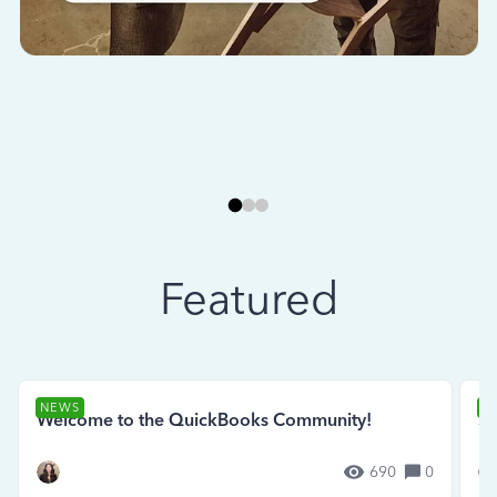
Featured
NEWS
N
Welcome to the QuickBooks Community!
Se
690
0