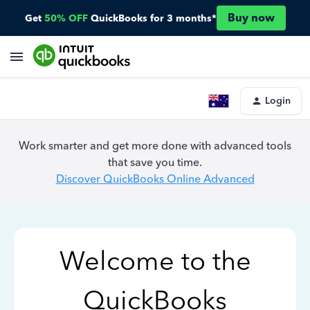
Buy now
Get
50% OFF
QuickBooks for 3 months*
Login
Work smarter and get more done with advanced tools
that save you time.
Discover QuickBooks Online Advanced
Welcome to the
QuickBooks