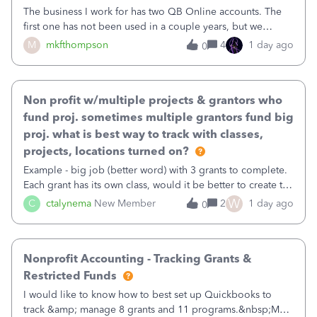
The business I work for has two QB Online accounts. The
first one has not been used in a couple years, but we
continue to pay the monthly minimum QB subscription fee
M
mkfthompson
4
1 day ago
0
to access the data. The second account is the only one we
are using now. We do not n
Non profit w/multiple projects & grantors who
fund proj. sometimes multiple grantors fund big
proj. what is best way to track with classes,
projects, locations turned on?
Example - big job (better word) with 3 grants to complete.
Each grant has its own class, would it be better to create the
job as the class and then have a project for each grantor
W
C
ctalynema
New Member
2
1 day ago
0
that points to the class? I want to use time tracking for jobs
also.
Nonprofit Accounting - Tracking Grants &
Restricted Funds
I would like to know how to best set up Quickbooks to
track &amp; manage 8 grants and 11 programs.&nbsp;My