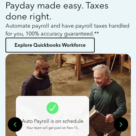
Payday made easy. Taxes
W
done right.
h
Automate payroll and have payroll taxes handled
L
for you, 100% accuracy guaranteed.**
bo
Explore Quickbooks Workforce