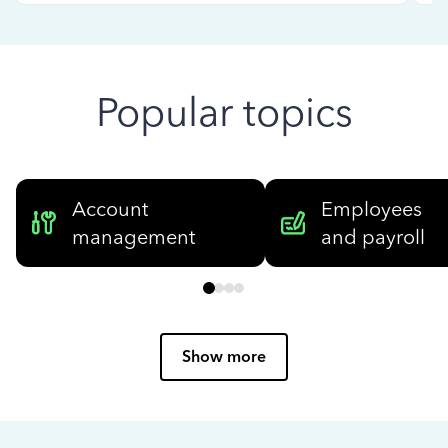
Popular topics
Account
Employees
management
and payroll
Show more