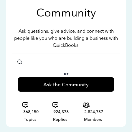
Community
Ask questions, give advice, and connect with
people like you who are building a business with
QuickBooks.
or
Ask the Community
368,150
924,378
2,824,737
Topics
Replies
Members