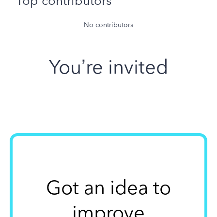
Top contributors
No contributors
You’re invited
Got an idea to
improve