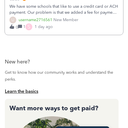
We have some schools that like to use a credit card or ACH
payment. Our problem is that we added a fee for payment
by electronic to our invoices. But we have schools that pay
U
username2716561
New Member
the total including the fee when they pay by
S
1
1 day ago
0
check. Therefore, we have to r
New here?
Get to know how our community works and understand the
perks.
Learn the basics
Want more ways to get paid?