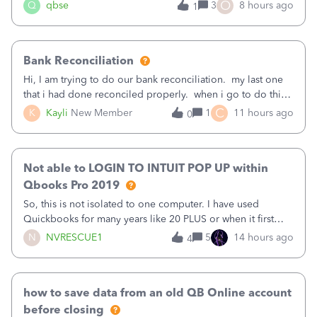
asked to prove I'm me every time I log in now, so also a
O
Q
qbse
3
8 hours ago
1
text.Capturing Mileage no longer works on my Android; It
has all green checkma
Bank Reconciliation
Hi, I am trying to do our bank reconciliation. my last one
that i had done reconciled properly. when i go to do this
recon, my opening balance does not match my bank
C
K
Kayli
New Member
1
11 hours ago
0
statement. i can see that there was something done since
our last reconciliation
Not able to LOGIN TO INTUIT POP UP within
Qbooks Pro 2019
So, this is not isolated to one computer. I have used
Quickbooks for many years like 20 PLUS or when it first
came out. I use the stand alone desktop program as I need
N
NVRESCUE1
5
14 hours ago
4
it wherever I go on a laptop or a desktop and I am one
user. I do not need all the
how to save data from an old QB Online account
before closing