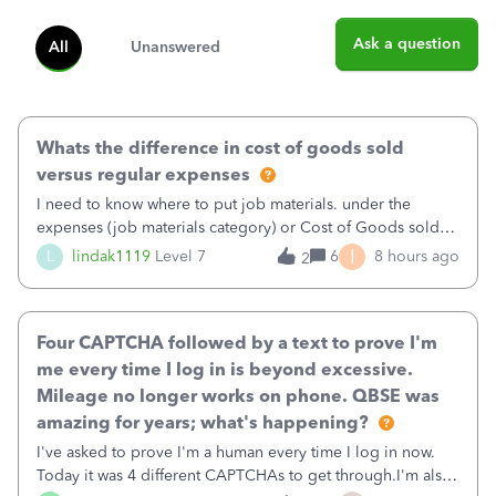
Ask a question
All
Unanswered
Whats the difference in cost of goods sold
versus regular expenses
I need to know where to put job materials. under the
expenses (job materials category) or Cost of Goods sold
(Supplies and Materials)
I
L
lindak1119
Level 7
6
8 hours ago
2
Four CAPTCHA followed by a text to prove I'm
me every time I log in is beyond excessive.
Mileage no longer works on phone. QBSE was
amazing for years; what's happening?
I've asked to prove I'm a human every time I log in now.
Today it was 4 different CAPTCHAs to get through.I'm also