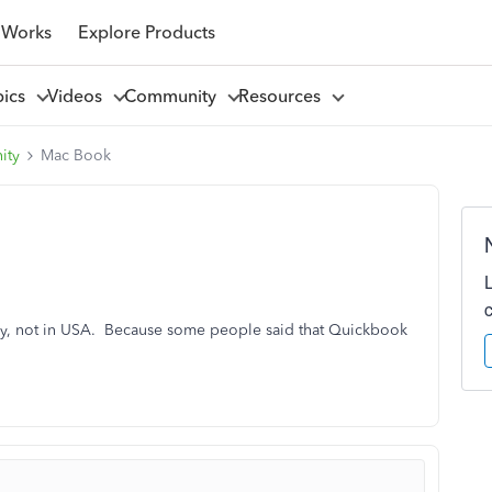
 Works
Explore Products
pics
Videos
Community
Resources
ity
Mac Book
y, not in USA. Because some people said that Quickbook