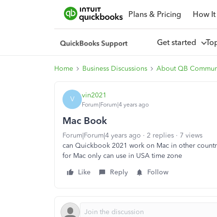
Plans & Pricing
How It
Get started
To
Home
Business Discussions
About QB Commun
vin2021
V
Forum|Forum|4 years ago
Mac Book
Forum|Forum|4 years ago
2 replies
7 views
can Quickbook 2021 work on Mac in other countr
for Mac only can use in USA time zone
Like
Reply
Follow