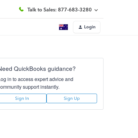
Talk to Sales: 877-683-3280
Login
Need QuickBooks guidance?
Log in to access expert advice and
community support instantly.
Sign In
Sign Up