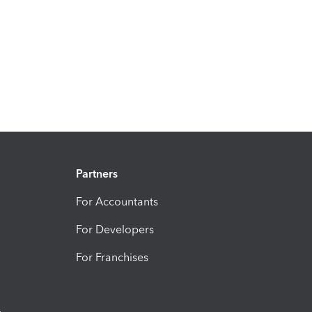
Partners
For Accountants
For Developers
For Franchises