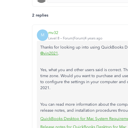
2 replies
mv32
M
Level 8
Forum|Forum|4 years ago
Thanks for looking up into using QuickBooks D
@vin2021
.
Yes, what you and other users said is correct. 
time zone. Would you want to purchase and use i
to configure the settings in your computer and 
2021.
You can read more information about the compa
release notes, and installation procedures throu
QuickBooks Desktop for Mac System Requirem
Release notes for QuickBooks Desktop for Mac