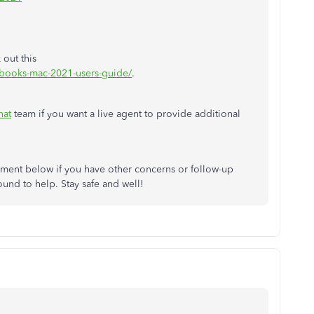
 out this
kbooks-mac-2021-users-guide/
.
hat
team if you want a live agent to provide additional
ment below if you have other concerns or follow-up
ound to help. Stay safe and well!