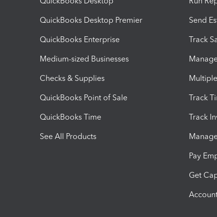
QuickBooks Desktop
Run Rep
QuickBooks Desktop Premier
Send Es
QuickBooks Enterprise
Track Sa
Medium-sized Businesses
Manage 
Checks & Supplies
Multipl
QuickBooks Point of Sale
Track T
QuickBooks Time
Track I
See All Products
Manage 
Pay Em
Get Cap
Account