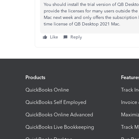
You should install the trial version of QB Des
provide the licenses for many users outside the
Mac next week and only offers the subscription 
time license of QB Desktop 2021 Mac.
Like
Reply
Products
Feature
QuickBooks Online
Track I
QuickBooks Self Employed
Invoice
QuickBooks Online Advanced
Maximiz
QuickBooks Live Bookkeeping
Track M