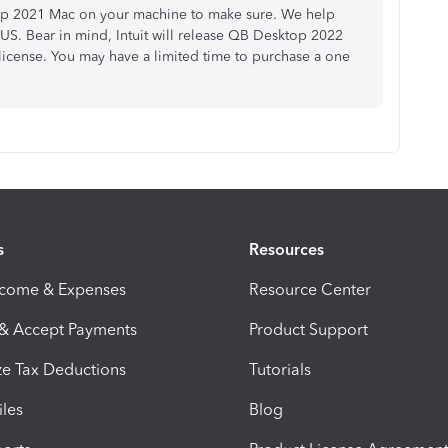
ktop 2021 Mac on your machine to make sure. We help
 US. Bear in mind, Intuit will release QB Desktop 2022
license. You may have a limited time to purchase a one
s
Resources
ncome & Expenses
Resource Center
 & Accept Payments
Product Support
e Tax Deductions
Tutorials
iles
Blog