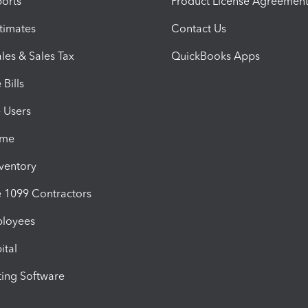
orts
Product License Agreemen
timates
Contact Us
les & Sales Tax
QuickBooks Apps
Bills
e Users
ime
nventory
1099 Contractors
ployees
ital
ing Software