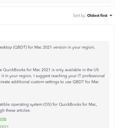
Sort by
:
Oldest first
esktop (QBDT) for Mac 2021 version in your region,
The QuickBooks for Mac 2021 is only available in the US
t in your region, I suggest reaching your IT professional
create additional custom settings to use QBDT for Mac
tible operating system (OS) for QuickBooks for Mac,
gh these articles:
ents
 2021