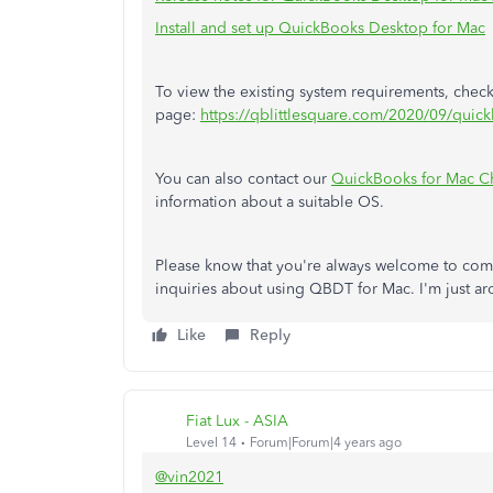
Install and set up QuickBooks Desktop for Mac
To view the existing system requirements, check
page:
https://qblittlesquare.com/2020/09/quic
You can also contact our
QuickBooks for Mac C
information about a suitable OS.
Please know that you're always welcome to com
inquiries about using QBDT for Mac. I'm just ar
Like
Reply
Fiat Lux - ASIA
Level 14
Forum|Forum|4 years ago
@vin2021