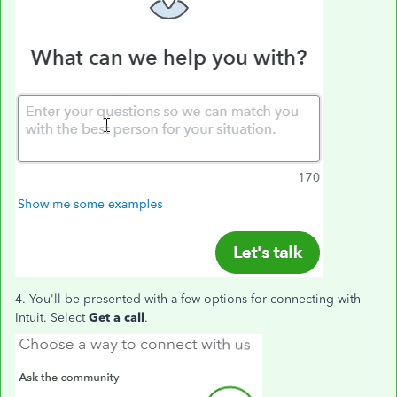
4. You'll be presented with a few options for connecting with
Intuit. Select
Get a call
.