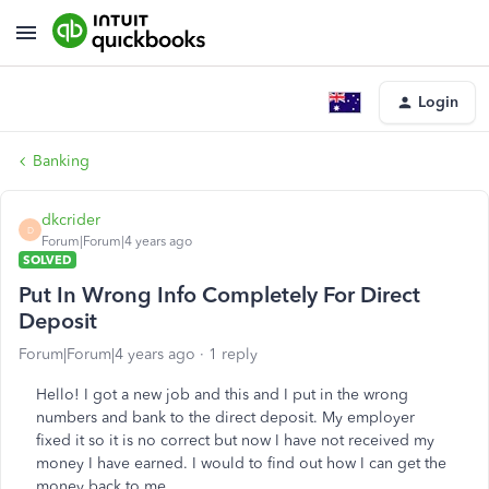
Login
Banking
dkcrider
D
Forum|Forum|4 years ago
SOLVED
Put In Wrong Info Completely For Direct
Deposit
Forum|Forum|4 years ago
1 reply
Hello! I got a new job and this and I put in the wrong
numbers and bank to the direct deposit. My employer
fixed it so it is no correct but now I have not received my
money I have earned. I would to find out how I can get the
money back to me.