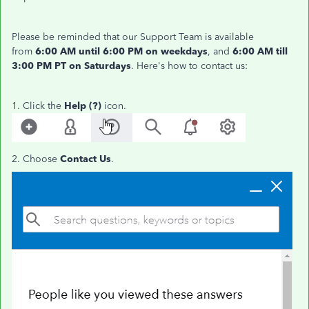
Please be reminded that our Support Team is available
from
6:00 AM until 6:00 PM
on weekdays
, and
6:00 AM till
3:00 PM PT on Saturdays
. Here's how to contact us:
1. Click the
Help (?)
icon.
2. Choose
Contact Us
.