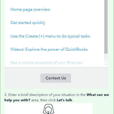
3. Enter a brief description of your situation in the
What can we
help you with?
area, then click
Let's talk
.