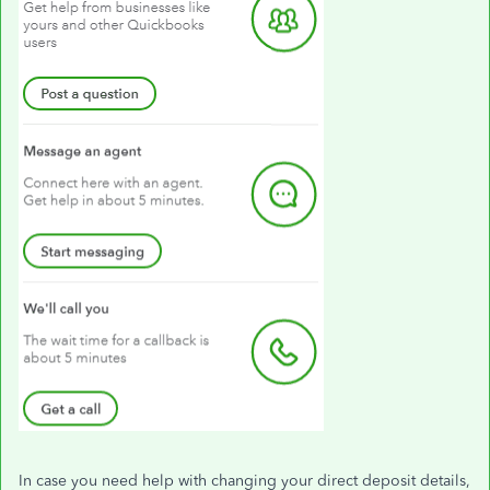
In case you need help with changing your direct deposit details,