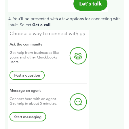
4. You'll be presented with a few options for connecting with
Intuit. Select
Get a call
.