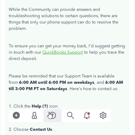
While the Community can provide answers and
troubleshooting solutions to certain questions, there are
things that only our phone support can do to resolve the
problem.
To ensure you can get your money back, I'd suggest getting
in touch with our
QuickBooks Support
to help you trace the
direct deposit.
Please be reminded that our Support Team is available
from
6:00 AM until 6:00 PM
on weekdays
, and
6:00 AM
till 3:00 PM PT on Saturdays
. Here's how to contact us:
1. Click the
Help (?)
icon.
2. Choose
Contact Us
.