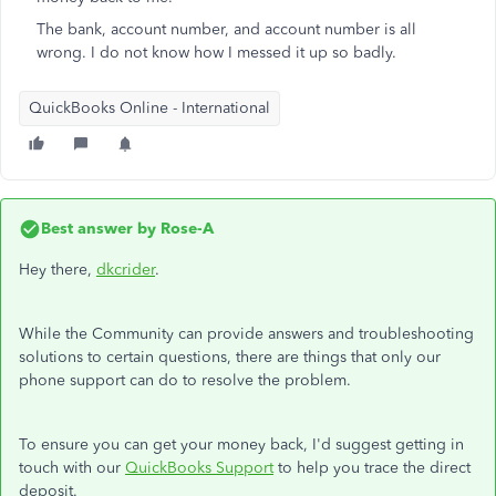
The bank, account number, and account number is all
wrong. I do not know how I messed it up so badly.
QuickBooks Online - International
Best answer by
Rose-A
Hey there,
dkcrider
.
While the Community can provide answers and troubleshooting
solutions to certain questions, there are things that only our
phone support can do to resolve the problem.
To ensure you can get your money back, I'd suggest getting in
touch with our
QuickBooks Support
to help you trace the direct
deposit.