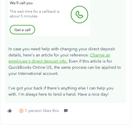
In case you need help with changing your direct deposit
details, here's an article for your reference:
Change an
employee's direct deposit info.
Even if this article is for
QuickBooks Online US, the same process can be applied to
your International account.
I've got your back if there's anything else I can help you
with. I'm always here to lend a hand. Have a nice day!
1 person likes this
D