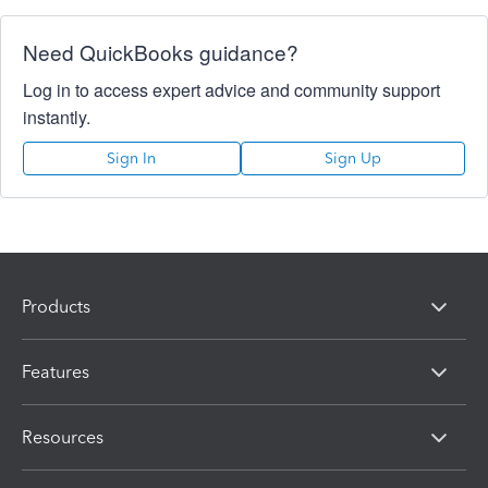
Need QuickBooks guidance?
Log in to access expert advice and community support
instantly.
Sign In
Sign Up
Products
Features
Resources