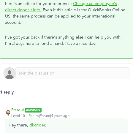
here's an article for your reference:
Change an employee's
direct deposit info.
Even if this article is for QuickBooks Online
US, the same process can be applied to your International
account.
I've got your back if there's anything else I can help you with.
I'm always here to lend a hand. Have a nice day!
1 reply
Rose-A
ANSWER
Level 10
Forum|Forum|4 years ago
Hey there,
dkcrider
.