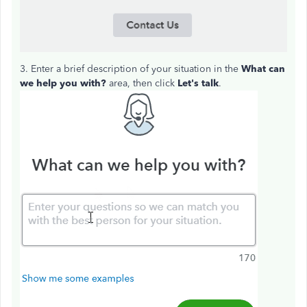
3. Enter a brief description of your situation in the
What can
we help you with?
area, then click
Let's talk
.