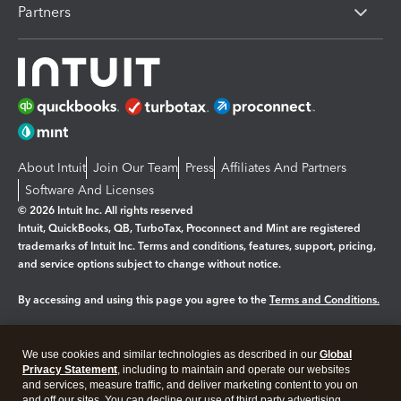
Partners
About Intuit
Join Our Team
Press
Affiliates And Partners
Software And Licenses
© 2026 Intuit Inc. All rights reserved
Intuit, QuickBooks, QB, TurboTax, Proconnect and Mint are registered
trademarks of Intuit Inc. Terms and conditions, features, support, pricing,
and service options subject to change without notice.
By accessing and using this page you agree to the
Terms and Conditions.
Manage cookies
About cookies
|
We use cookies and similar technologies as described in our
Global
Privacy Statement
, including to maintain and operate our websites
Legal
Privacy
Security
and services, measure traffic, and deliver marketing content to you on
and off our sites. You can decline our use of third party advertising