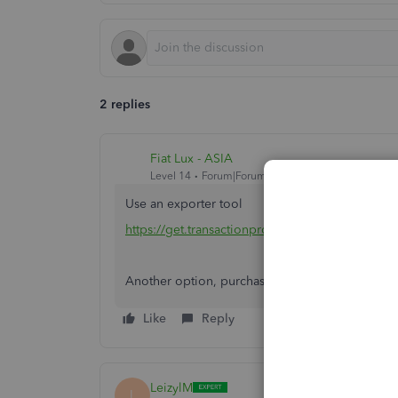
2 replies
Fiat Lux - ASIA
Level 14
Forum|Forum|3 years ago
Use an exporter tool
https://get.transactionpro.com/qbo
Another option, purchase a 3rd party conversio
Like
Reply
LeizylM
L