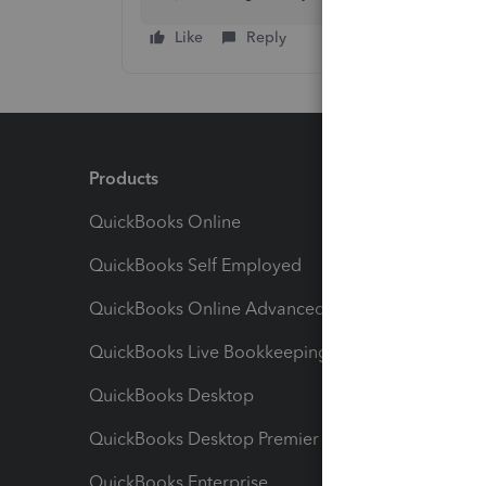
Like
Reply
Products
Feature
QuickBooks Online
Track I
QuickBooks Self Employed
Invoice
QuickBooks Online Advanced
Maximiz
QuickBooks Live Bookkeeping
Track M
QuickBooks Desktop
Run Rep
QuickBooks Desktop Premier
Send Es
QuickBooks Enterprise
Track Sa