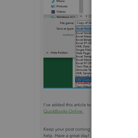
I've added this article to learn more about how
QuickBooks Online
.
Keep your post coming if you need more help e
help. Have a great day!