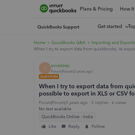
Plans & Pricing
How It
Get started
To
Home
QuickBooks Q&A
Importing and Exporti
When I try to export data from quickbooks, its expor
suvadeep
S
Forum|Forum|3 years ago
QUESTION
When I try to export data from quic
possible to export in XLS or CSV f
Forum|Forum|3 years ago
2 replies
6 views
No text available
QuickBooks Online - India
Like
Reply
Follow