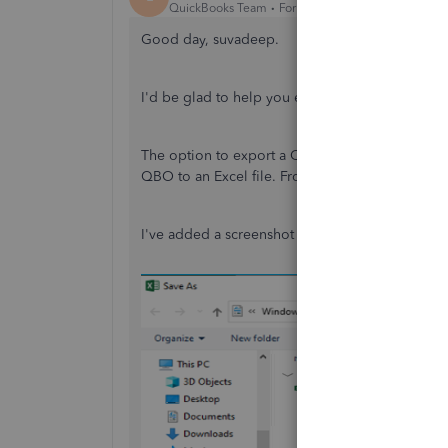
QuickBooks Team
Forum|Forum|3 years ago
Good day, suvadeep.
I'd be glad to help you export data in CSV for
The option to export a CSV file from QBO isn't 
QBO to an Excel file. From there, you can change
I've added a screenshot for your reference.