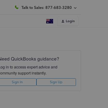
Talk to Sales: 877-683-3280
Login
Need QuickBooks guidance?
Log in to access expert advice and
community support instantly.
Sign In
Sign Up