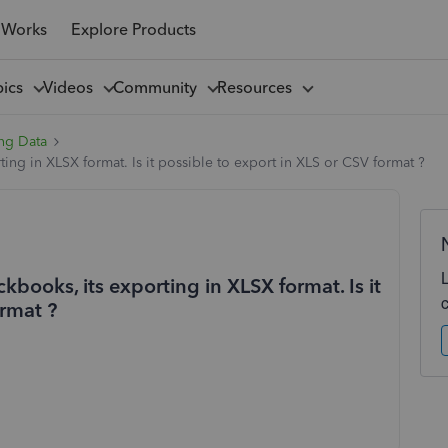
 Works
Explore Products
pics
Videos
Community
Resources
ng Data
ting in XLSX format. Is it possible to export in XLS or CSV format ?
kbooks, its exporting in XLSX format. Is it
ormat ?