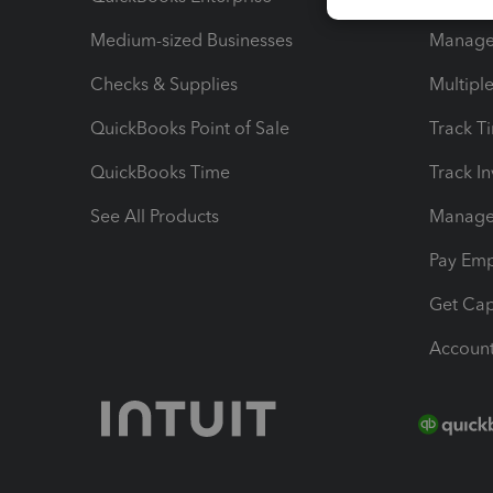
Medium-sized Businesses
Manage 
Checks & Supplies
Multipl
QuickBooks Point of Sale
Track T
QuickBooks Time
Track I
See All Products
Manage 
Pay Em
Get Cap
Account