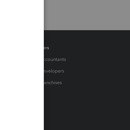
Partners
For Accountants
For Developers
For Franchises
t