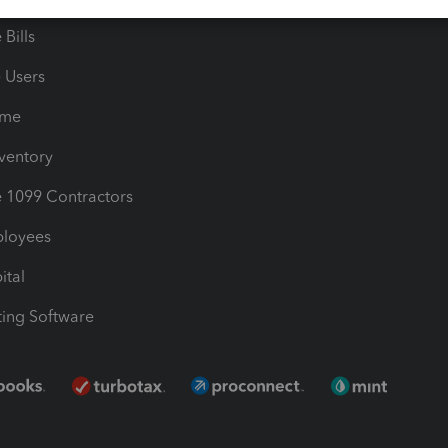
Bills
e Users
ime
nventory
1099 Contractors
ployees
ital
ing Software