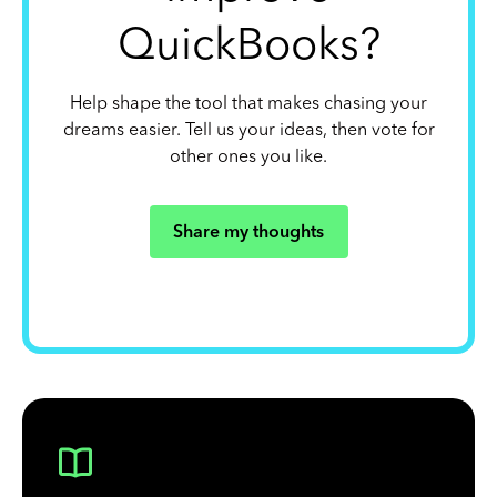
QuickBooks?
Help shape the tool that makes chasing your
dreams easier. Tell us your ideas, then vote for
other ones you like.
Share my thoughts