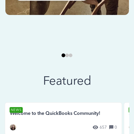
Featured
NEWS
N
Welcome to the QuickBooks Community!
Se
657
0