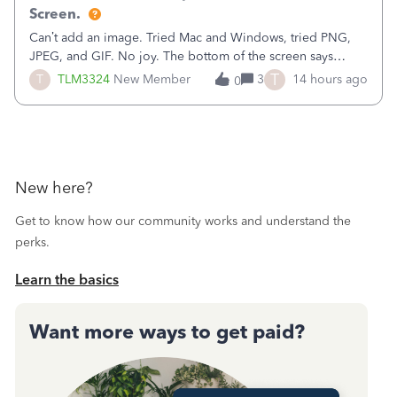
Screen.
Can’t add an image. Tried Mac and Windows, tried PNG,
JPEG, and GIF. No joy. The bottom of the screen says
“Please wait for your files to be uploaded” and it doesn’t
T
T
TLM3324
New Member
3
14 hours ago
0
go away until I exit the browser.Anyway, when editing a
template, in the Sales Recei
New here?
Get to know how our community works and understand the
perks.
Learn the basics
Want more ways to get paid?