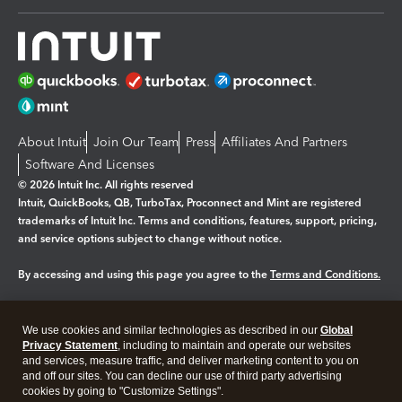
About Intuit
Join Our Team
Press
Affiliates And Partners
Software And Licenses
© 2026 Intuit Inc. All rights reserved
Intuit, QuickBooks, QB, TurboTax, Proconnect and Mint are registered
trademarks of Intuit Inc. Terms and conditions, features, support, pricing,
and service options subject to change without notice.
By accessing and using this page you agree to the
Terms and Conditions.
Manage cookies
About cookies
|
We use cookies and similar technologies as described in our
Global
Legal
Privacy
Security
Privacy Statement
, including to maintain and operate our websites
and services, measure traffic, and deliver marketing content to you on
and off our sites. You can decline our use of third party advertising
cookies by going to "Customize Settings".