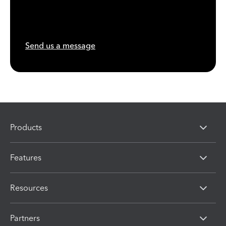
Send us a message
Products
Features
Resources
Partners