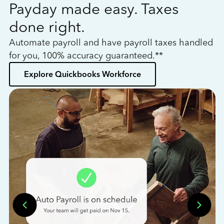
Payday made easy. Taxes
W
done right.
h
Automate payroll and have payroll taxes handled
L
for you, 100% accuracy guaranteed.**
bo
Explore Quickbooks Workforce