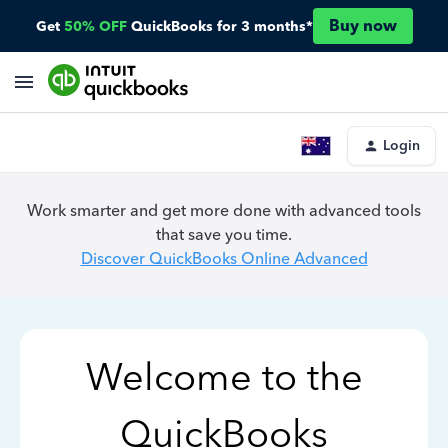
Buy now
Get
50% OFF
QuickBooks for 3 months*
Login
Work smarter and get more done with advanced tools
that save you time.
Discover QuickBooks Online Advanced
Welcome to the
QuickBooks