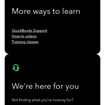
More ways to learn
QuickBooks Support
How-to videos
Training classes
We're here for you
Not finding what you're looking for?