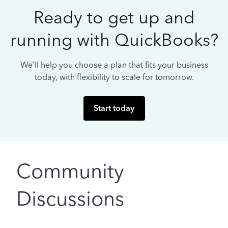
Ready to get up and
running with QuickBooks?
We’ll help you choose a plan that fits your business
today, with flexibility to scale for tomorrow.
Start today
Community
Discussions