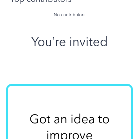
No contributors
You’re invited
Got an idea to
improve