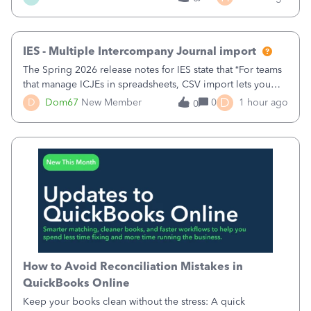
comments.&nbsp; thanks
IES - Multiple Intercompany Journal import
The Spring 2026 release notes for IES state that “For teams
that manage ICJEs in spreadsheets, CSV import lets you
upload and draft multiple ICJEs at once, converting an
D
D
Dom67
New Member
0
1 hour ago
0
existing workflow into a structured process without
requiring teams to change ho
How to Avoid Reconciliation Mistakes in
QuickBooks Online
Keep your books clean without the stress: A quick