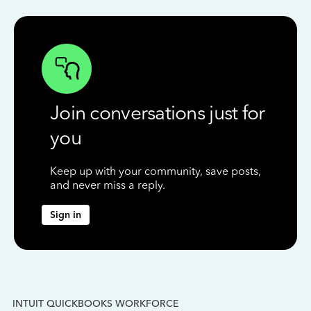
Join conversations just for
you
Keep up with your community, save posts,
and never miss a reply.
Sign in
INTUIT QUICKBOOKS WORKFORCE
IN