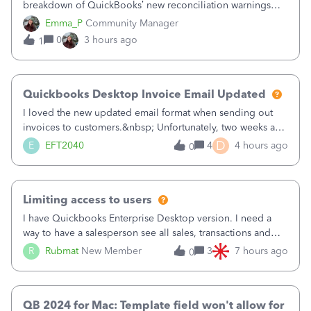
breakdown of QuickBooks’ new reconciliation warnings
and permission updates. You can now undo a
Emma_P
Community Manager
reconciliation as the primary admin, and if a previously
0
3 hours ago
1
reconciled transaction gets changed, you'll see
Quickbooks Desktop Invoice Email Updated
I loved the new updated email format when sending out
invoices to customers.&nbsp; Unfortunately, two weeks ago
it reverted back to the old format.&nbsp; Is there a setting
D
E
EFT2040
4
4 hours ago
0
that I need to change or did they decide that Desktop users
have to stick to
Limiting access to users
I have Quickbooks Enterprise Desktop version. I need a
way to have a salesperson see all sales, transactions and
balances relating only to the stores that she services and
R
Rubmat
New Member
3
7 hours ago
0
not to the other stores to which she has no relation.
Quickbooks does not have
QB 2024 for Mac: Template field won't allow for