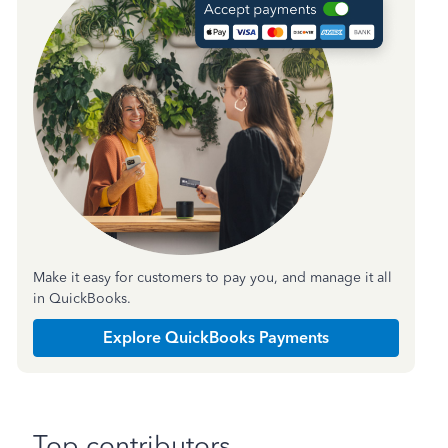
Make it easy for customers to pay you, and manage it all
in QuickBooks.
Explore QuickBooks Payments
Top contributors