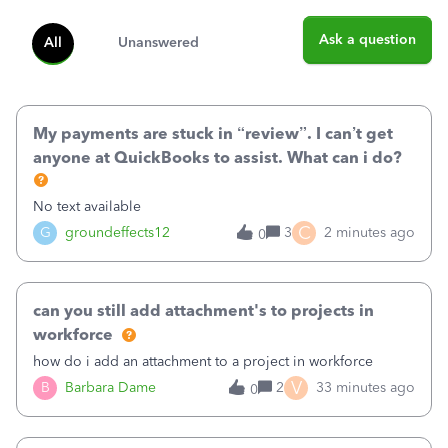
Ask a question
All
Unanswered
My payments are stuck in “review”. I can’t get
anyone at QuickBooks to assist. What can i do?
No text available
C
G
groundeffects12
3
2 minutes ago
0
can you still add attachment's to projects in
workforce
how do i add an attachment to a project in workforce
V
B
Barbara Dame
2
33 minutes ago
0