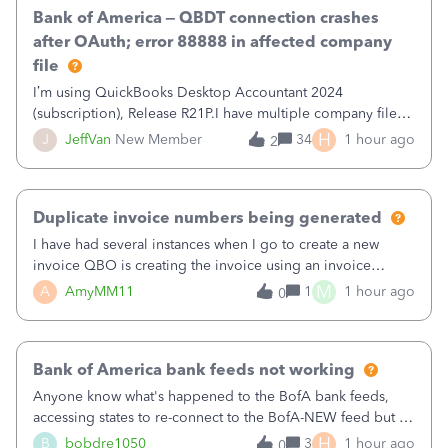
Bank of America – QBDT connection crashes
after OAuth; error 88888 in affected company
file
I’m using QuickBooks Desktop Accountant 2024
(subscription), Release R21P.I have multiple company files
that use Bank Feeds with Bank of America. QB has
H
J
JeffVan
New Member
34
1 hour ago
2
prompted me to change my OLB connection from Bank of
America - New to Bank of America QBDT. Here
Duplicate invoice numbers being generated
I have had several instances when I go to create a new
invoice QBO is creating the invoice using an invoice
number that has already been used. I just tried to create an
M
A
AmyMM11
1
1 hour ago
0
invoice, just like I do every month, I completed the invoice
and went to Save and
Bank of America bank feeds not working
Anyone know what's happened to the BofA bank feeds,
accessing states to re-connect to the BofA-NEW feed but it
still does not work correctly. Any advise or
H
B
bobdre1050
3
1 hour ago
0