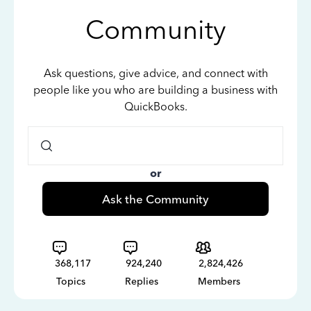
Community
Ask questions, give advice, and connect with
people like you who are building a business with
QuickBooks.
or
Ask the Community
368,117
924,240
2,824,426
Topics
Replies
Members