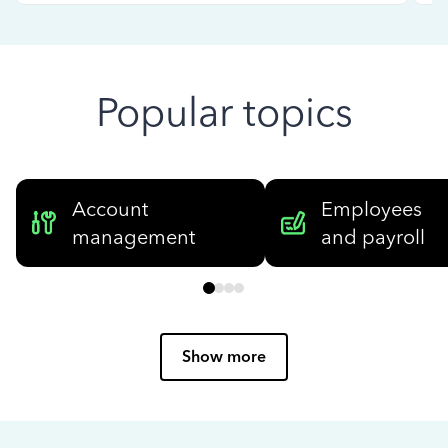
Popular topics
Account
Employees
management
and payroll
Show more