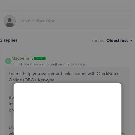
2 replies
Sort by
:
Oldest first
Maybelle_S
M
QuickBooks Team
Forum|Forum|2 years ago
Let me help you sync your bank account with QuickBooks
Online (QBO), Kerwyna.
Beforehand, may I know the name of your financial
institution? Any information can help us resolve the
problem.
Usually, error 101 will occur when trying to add a bank
without a valid account from your online banking that meets