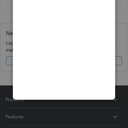
Need QuickBooks guidance?
Log in to access expert advice and community support
instantly.
Sign In
Sign Up
Products
Features