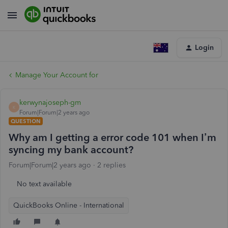
Login
Manage Your Account for
kerwynajoseph-gm
K
Forum|Forum|2 years ago
QUESTION
Why am I getting a error code 101 when I’m
syncing my bank account?
Forum|Forum|2 years ago
2 replies
No text available
QuickBooks Online - International