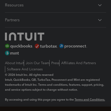
Resources
Partners
About Intuit
Join Our Team
Press
Affiliates And Partners
Software And Licenses
© 2026 Intuit Inc. All rights reserved
Intuit, QuickBooks, QB, TurboTax, Proconnect and Mint are registered
trademarks of Intuit Inc. Terms and conditions, features, support, pricing,
and service options subject to change without notice.
By accessing and using this page you agree to the
Terms and Conditions.
Manage cookies
About cookies
|