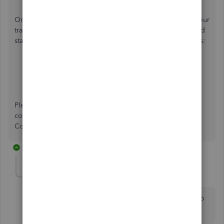
Once everything is good, you can review and reconcile your
transactions to ensure they match your bank and credit card
statements. For a detailed process, refer to these resources:
Categorise transactions
Reconcile an account
Please know that I can assist you with any banking
connectivity concerns. Feel free to share them on the
Community page.
1 reply
kerwynajoseph-gm
AUTHOR
K
Forum|Forum|2 years ago
It’s actually because QuickBooks has the wrong URL to
sign in.