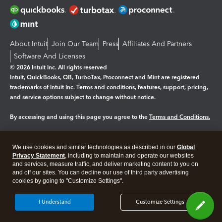
About Intuit
Join Our Team
Press
Affiliates And Partners
Software And Licenses
© 2026 Intuit Inc. All rights reserved
Intuit, QuickBooks, QB, TurboTax, Proconnect and Mint are registered
trademarks of Intuit Inc. Terms and conditions, features, support, pricing,
and service options subject to change without notice.
By accessing and using this page you agree to the
Terms and Conditions.
Manage cookies
About cookies
|
We use cookies and similar technologies as described in our
Global
Legal
Privacy Statement
Privacy
, including to maintain and operate our websites
Security
and services, measure traffic, and deliver marketing content to you on
and off our sites. You can decline our use of third party advertising
cookies by going to "Customize Settings".
I Understand
Customize Settings