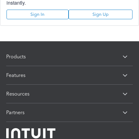
instantly.
Sign In
Sign Up
Products
Features
Resources
Partners