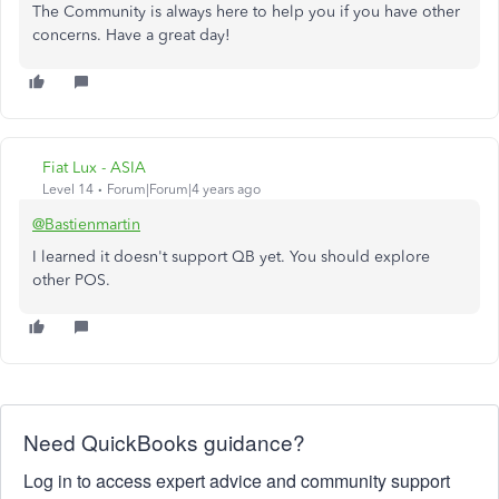
The Community is always here to help you if you have other
concerns. Have a great day!
Fiat Lux - ASIA
Level 14
Forum|Forum|4 years ago
@Bastienmartin
I learned it doesn't support QB yet. You should explore
other POS.
Need QuickBooks guidance?
Log in to access expert advice and community support