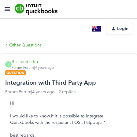
Login
Other Questions
Bastienmartin
B
Forum|Forum|4 years ago
QUESTION
Integration with Third Party App
Forum|Forum|4 years ago
2 replies
Hi,
I would like to know if it is possible to integrate
Quickbooks with the restaurant POS : Petpooja ?
best regards,