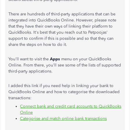
There are hundreds of third-party applications that can be
integrated into QuickBooks Online. However, please note
that they have their own ways of linking their platform to
QuickBooks. It's best that you reach out to Petpoojas'
support to confirm if this is possible and so that they can
share the steps on how to do it.
You'll want to visit the
Apps
menu on your QuickBooks
Online. From there, you'll see some of the lists of supported
third-party applications.
I added this link if you need help in linking your bank to
QuickBooks Online and how to categorise the downloaded
transactions:
Connect bank and credit card accounts to QuickBooks
Online
Categorise and match online bank transactions