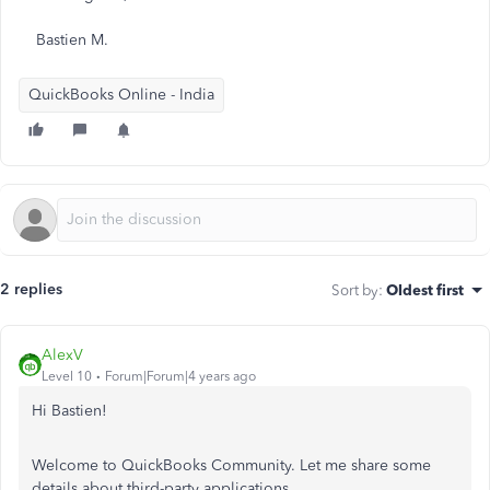
Bastien M.
QuickBooks Online - India
2 replies
Sort by
:
Oldest first
AlexV
Level 10
Forum|Forum|4 years ago
Hi Bastien!
Welcome to QuickBooks Community. Let me share some
details about third-party applications.