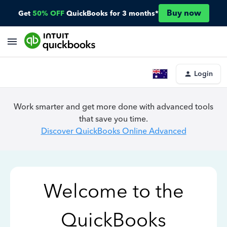
Buy now
Get
50% OFF
QuickBooks for 3 months*
Login
Work smarter and get more done with advanced tools
that save you time.
Discover QuickBooks Online Advanced
Welcome to the
QuickBooks