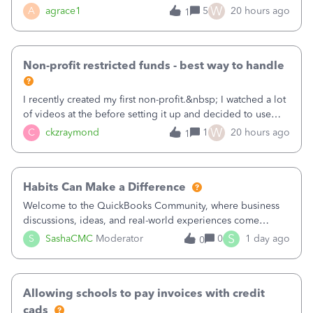
plan is to input each program (gardening, outreach, etc) as
W
A
agrace1
5
20 hours ago
1
a Class, and input the grants as specific Customers so I can
use the Projects featu
Non-profit restricted funds - best way to handle
I recently created my first non-profit.&nbsp; I watched a lot
of videos at the before setting it up and decided to use
classes for my three main reporting buckets for the 990:
W
C
ckzraymond
1
20 hours ago
1
Fundraising, Programs, and Administration.&nbsp; This is
working fine; how
Habits Can Make a Difference
Welcome to the QuickBooks Community, where business
discussions, ideas, and real-world experiences come
together to help small businesses keep moving
S
S
SashaCMC
Moderator
0
1 day ago
0
forward. You made the sale. You delivered the product or
service. You sent the invoice. So why is ge
Allowing schools to pay invoices with credit
cads