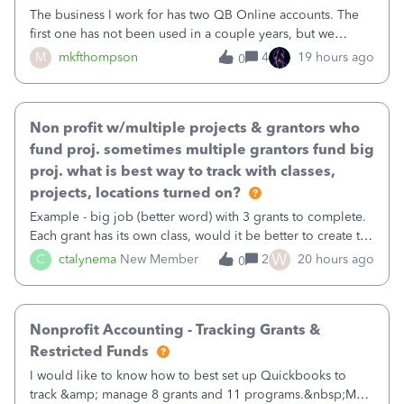
The business I work for has two QB Online accounts. The
first one has not been used in a couple years, but we
continue to pay the monthly minimum QB subscription fee
M
mkfthompson
4
19 hours ago
0
to access the data. The second account is the only one we
are using now. We do not n
Non profit w/multiple projects & grantors who
fund proj. sometimes multiple grantors fund big
proj. what is best way to track with classes,
projects, locations turned on?
Example - big job (better word) with 3 grants to complete.
Each grant has its own class, would it be better to create the
job as the class and then have a project for each grantor
W
C
ctalynema
New Member
2
20 hours ago
0
that points to the class? I want to use time tracking for jobs
also.
Nonprofit Accounting - Tracking Grants &
Restricted Funds
I would like to know how to best set up Quickbooks to
track &amp; manage 8 grants and 11 programs.&nbsp;My