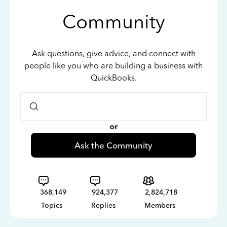
Community
Ask questions, give advice, and connect with
people like you who are building a business with
QuickBooks.
or
Ask the Community
368,149
924,377
2,824,718
Topics
Replies
Members