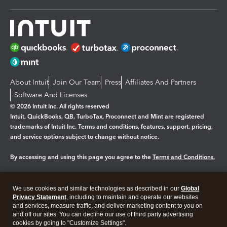
About Intuit
Join Our Team
Press
Affiliates And Partners
Software And Licenses
© 2026 Intuit Inc. All rights reserved
Intuit, QuickBooks, QB, TurboTax, Proconnect and Mint are registered
trademarks of Intuit Inc. Terms and conditions, features, support, pricing,
and service options subject to change without notice.
By accessing and using this page you agree to the
Terms and Conditions.
Manage cookies
About cookies
|
We use cookies and similar technologies as described in our
Global
Legal
Privacy
Security
Privacy Statement
, including to maintain and operate our websites
and services, measure traffic, and deliver marketing content to you on
and off our sites. You can decline our use of third party advertising
cookies by going to "Customize Settings".