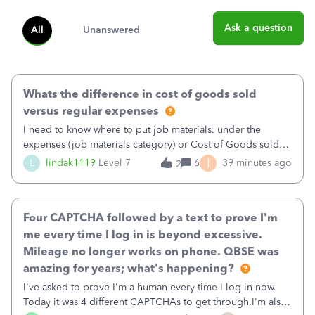
Ask a question
All
Unanswered
Whats the difference in cost of goods sold
versus regular expenses
I need to know where to put job materials. under the
expenses (job materials category) or Cost of Goods sold
(Supplies and Materials)
I
L
lindak1119
Level 7
6
39 minutes ago
2
Four CAPTCHA followed by a text to prove I'm
me every time I log in is beyond excessive.
Mileage no longer works on phone. QBSE was
amazing for years; what's happening?
I've asked to prove I'm a human every time I log in now.
Today it was 4 different CAPTCHAs to get through.I'm also