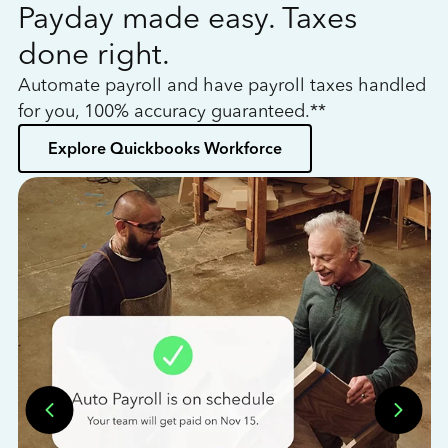
Payday made easy. Taxes
W
done right.
h
Automate payroll and have payroll taxes handled
L
for you, 100% accuracy guaranteed.**
bo
Explore Quickbooks Workforce