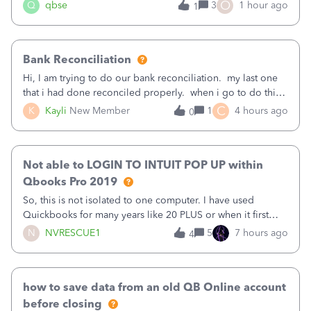
asked to prove I'm me every time I log in now, so also a
O
Q
qbse
3
1 hour ago
1
text.Capturing Mileage no longer works on my Android; It
has all green checkma
Bank Reconciliation
Hi, I am trying to do our bank reconciliation. my last one
that i had done reconciled properly. when i go to do this
recon, my opening balance does not match my bank
C
K
Kayli
New Member
1
4 hours ago
0
statement. i can see that there was something done since
our last reconciliation
Not able to LOGIN TO INTUIT POP UP within
Qbooks Pro 2019
So, this is not isolated to one computer. I have used
Quickbooks for many years like 20 PLUS or when it first
came out. I use the stand alone desktop program as I need
N
NVRESCUE1
5
7 hours ago
4
it wherever I go on a laptop or a desktop and I am one
user. I do not need all the
how to save data from an old QB Online account
before closing