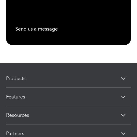
Send us a message
Products
Features
Resources
Partners