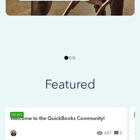
Featured
NEWS
N
Welcome to the QuickBooks Community!
Se
687
0