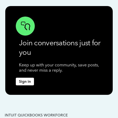
Join conversations just for
you
Keep up with your community, save posts,
and never miss a reply.
Sign in
INTUIT QUICKBOOKS WORKFORCE
IN