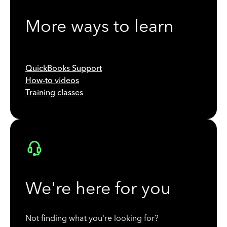
More ways to learn
QuickBooks Support
How-to videos
Training classes
We're here for you
Not finding what you're looking for?