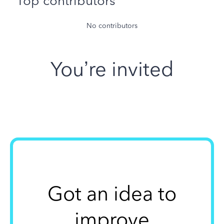
Top contributors
No contributors
You’re invited
Got an idea to
improve