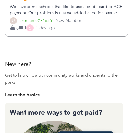
We have some schools that like to use a credit card or ACH
payment. Our problem is that we added a fee for payment
by electronic to our invoices. But we have schools that pay
U
username2716561
New Member
the total including the fee when they pay by
S
1
1 day ago
0
check. Therefore, we have to r
New here?
Get to know how our community works and understand the
perks.
Learn the basics
Want more ways to get paid?