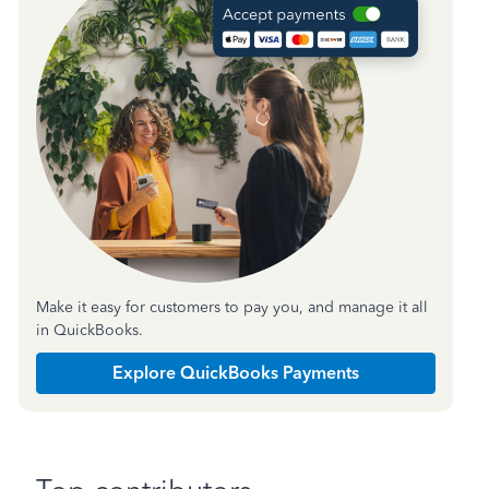
Make it easy for customers to pay you, and manage it all
in QuickBooks.
Explore QuickBooks Payments