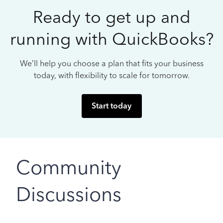
Ready to get up and
running with QuickBooks?
We’ll help you choose a plan that fits your business
today, with flexibility to scale for tomorrow.
Start today
Community
Discussions