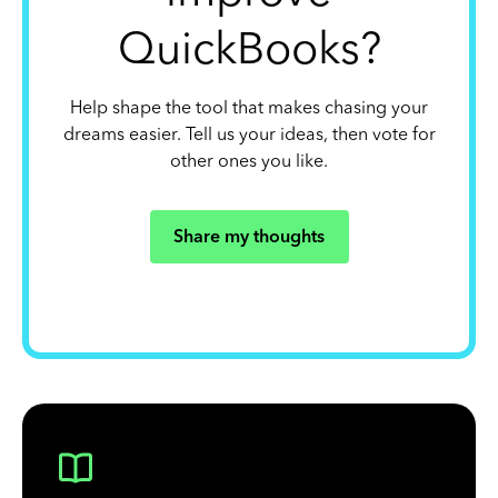
QuickBooks?
Help shape the tool that makes chasing your
dreams easier. Tell us your ideas, then vote for
other ones you like.
Share my thoughts