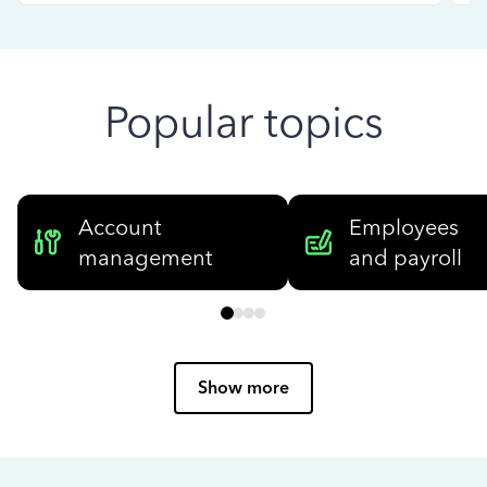
Popular topics
Account
Employees
management
and payroll
Show more