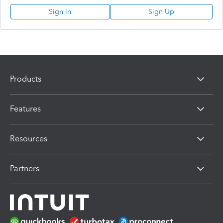
Sign In
Sign Up
Products
Features
Resources
Partners