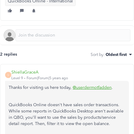
QuickBooks Online - International
2 replies
Sort by
:
Oldest first
ShiellaGraceA
S
Level 9
Forum|Forum|5 years ago
Thanks for visiting us here today,
@userdermotfadden
.
QuickBooks Online doesn't have sales order transactions.
While some reports in QuickBooks Desktop aren't available
in QBO, you'll want to use the sales by products/service
detail report. Then, filter it to view the open balance.