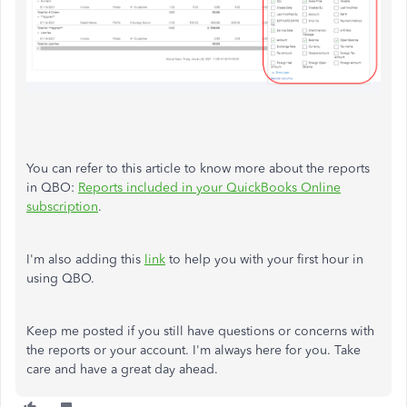
You can refer to this article to know more about the reports
in QBO:
Reports included in your QuickBooks Online
subscription
.
I'm also adding this
link
to help you with your first hour in
using QBO.
Keep me posted if you still have questions or concerns with
the reports or your account. I'm always here for you. Take
care and have a great day ahead.