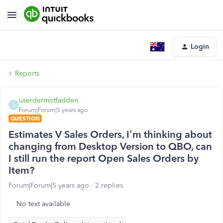
Login
Reports
userdermotfadden
U
Forum|Forum|5 years ago
QUESTION
Estimates V Sales Orders, I’m thinking about
changing from Desktop Version to QBO, can
I still run the report Open Sales Orders by
Item?
Forum|Forum|5 years ago
2 replies
No text available