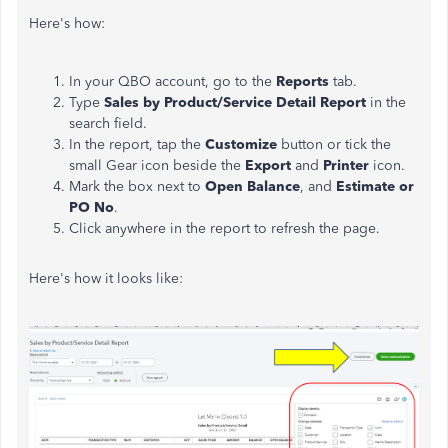
Here's how:
In your QBO account, go to the
Reports
tab.
Type
Sales by Product/Service Detail Report
in the
search field.
In the report, tap the
Customize
button or tick the
small Gear icon beside the
Export
and
Printer
icon.
Mark the box next to
Open Balance
, and
Estimate or
PO No
.
Click anywhere in the report to refresh the page.
Here's how it looks like: