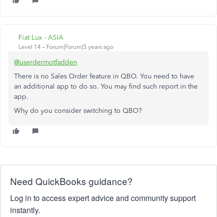
Fiat Lux - ASIA
Level 14
Forum|Forum|5 years ago
@userdermotfadden
There is no Sales Order feature in QBO. You need to have
an additional app to do so. You may find such report in the
app.
Why do you consider switching to QBO?
Need QuickBooks guidance?
Log in to access expert advice and community support
instantly.