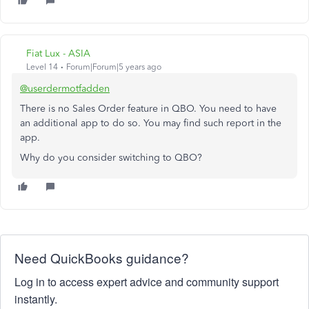
Fiat Lux - ASIA
Level 14
Forum|Forum|5 years ago
@userdermotfadden
There is no Sales Order feature in QBO. You need to have
an additional app to do so. You may find such report in the
app.
Why do you consider switching to QBO?
Need QuickBooks guidance?
Log in to access expert advice and community support
instantly.