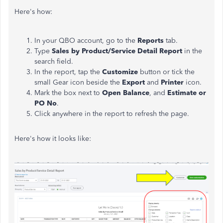
Here's how:
In your QBO account, go to the
Reports
tab.
Type
Sales by Product/Service Detail Report
in the
search field.
In the report, tap the
Customize
button or tick the
small Gear icon beside the
Export
and
Printer
icon.
Mark the box next to
Open Balance
, and
Estimate or
PO No
.
Click anywhere in the report to refresh the page.
Here's how it looks like: