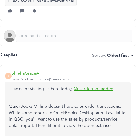
QuickBooks Online - International
2 replies
Sort by
:
Oldest first
ShiellaGraceA
S
Level 9
Forum|Forum|5 years ago
Thanks for visiting us here today,
@userdermotfadden
.
QuickBooks Online doesn't have sales order transactions.
While some reports in QuickBooks Desktop aren't available
in QBO, you'll want to use the sales by products/service
detail report. Then, filter it to view the open balance.