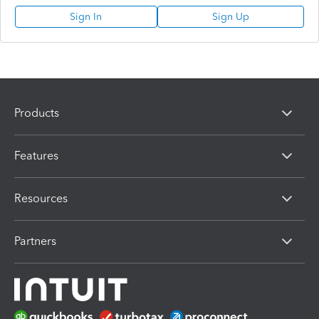
Sign In
Sign Up
Products
Features
Resources
Partners