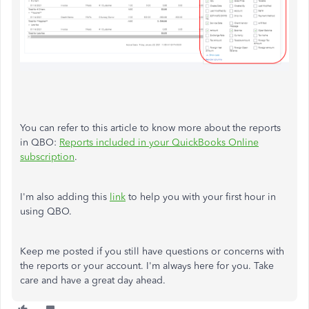
You can refer to this article to know more about the reports
in QBO:
Reports included in your QuickBooks Online
subscription
.
I'm also adding this
link
to help you with your first hour in
using QBO.
Keep me posted if you still have questions or concerns with
the reports or your account. I'm always here for you. Take
care and have a great day ahead.