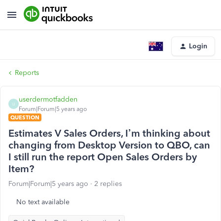
Login
Reports
userdermotfadden
U
Forum|Forum|5 years ago
QUESTION
Estimates V Sales Orders, I’m thinking about
changing from Desktop Version to QBO, can
I still run the report Open Sales Orders by
Item?
Forum|Forum|5 years ago
2 replies
No text available