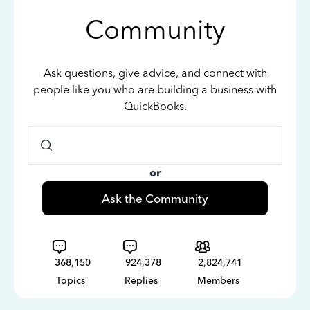
Community
Ask questions, give advice, and connect with
people like you who are building a business with
QuickBooks.
or
Ask the Community
368,150
924,378
2,824,741
Topics
Replies
Members