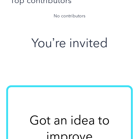
Top contributors
No contributors
You’re invited
Got an idea to
improve