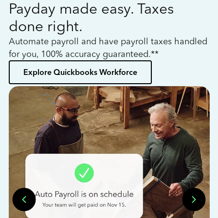
Payday made easy. Taxes
W
done right.
h
Automate payroll and have payroll taxes handled
L
for you, 100% accuracy guaranteed.**
bo
Explore Quickbooks Workforce