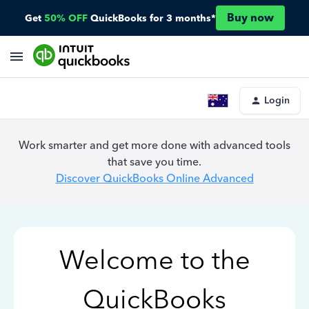
Buy now
Get
50% OFF
QuickBooks for 3 months*
Login
Work smarter and get more done with advanced tools
that save you time.
Discover QuickBooks Online Advanced
Welcome to the
QuickBooks