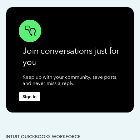
Join conversations just for
you
Keep up with your community, save posts,
and never miss a reply.
Sign in
INTUIT QUICKBOOKS WORKFORCE
IN