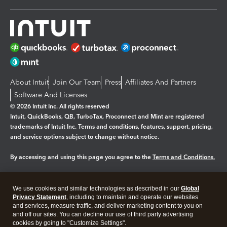
About Intuit
Join Our Team
Press
Affiliates And Partners
Software And Licenses
© 2026 Intuit Inc. All rights reserved
Intuit, QuickBooks, QB, TurboTax, Proconnect and Mint are registered
trademarks of Intuit Inc. Terms and conditions, features, support, pricing,
and service options subject to change without notice.
By accessing and using this page you agree to the
Terms and Conditions.
Manage cookies
About cookies
|
We use cookies and similar technologies as described in our
Global
Legal
Privacy
Security
Privacy Statement
, including to maintain and operate our websites
and services, measure traffic, and deliver marketing content to you on
and off our sites. You can decline our use of third party advertising
cookies by going to "Customize Settings".