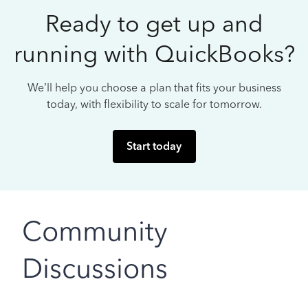
Ready to get up and
running with QuickBooks?
We’ll help you choose a plan that fits your business
today, with flexibility to scale for tomorrow.
Start today
Community
Discussions