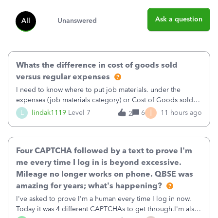
Ask a question
All
Unanswered
Whats the difference in cost of goods sold
versus regular expenses
I need to know where to put job materials. under the
expenses (job materials category) or Cost of Goods sold
(Supplies and Materials)
I
L
lindak1119
Level 7
6
11 hours ago
2
Four CAPTCHA followed by a text to prove I'm
me every time I log in is beyond excessive.
Mileage no longer works on phone. QBSE was
amazing for years; what's happening?
I've asked to prove I'm a human every time I log in now.
Today it was 4 different CAPTCHAs to get through.I'm also