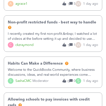
plan is to input each program (gardening, outreach, etc) as
W
A
agrace1
5
1 day ago
1
a Class, and input the grants as specific Customers so I can
use the Projects featu
Non-profit restricted funds - best way to handle
I recently created my first non-profit.&nbsp; I watched a lot
of videos at the before setting it up and decided to use
classes for my three main reporting buckets for the 990:
W
C
ckzraymond
1
1 day ago
1
Fundraising, Programs, and Administration.&nbsp; This is
working fine; how
Habits Can Make a Difference
Welcome to the QuickBooks Community, where business
discussions, ideas, and real-world experiences come
together to help small businesses keep moving
S
S
SashaCMC
Moderator
0
1 day ago
0
forward. You made the sale. You delivered the product or
service. You sent the invoice. So why is ge
Allowing schools to pay invoices with credit
cads