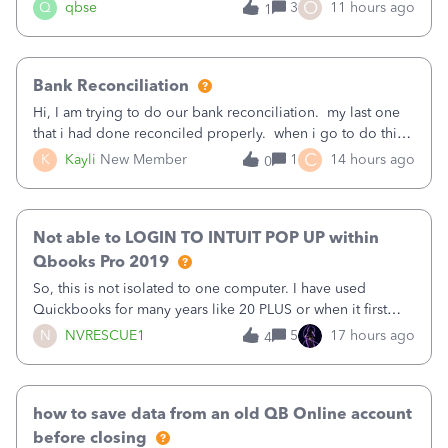
asked to prove I'm me every time I log in now, so also a
O
Q
qbse
3
11 hours ago
1
text.Capturing Mileage no longer works on my Android; It
has all green checkma
Bank Reconciliation
Hi, I am trying to do our bank reconciliation. my last one
that i had done reconciled properly. when i go to do this
recon, my opening balance does not match my bank
C
K
Kayli
New Member
1
14 hours ago
0
statement. i can see that there was something done since
our last reconciliation
Not able to LOGIN TO INTUIT POP UP within
Qbooks Pro 2019
So, this is not isolated to one computer. I have used
Quickbooks for many years like 20 PLUS or when it first
came out. I use the stand alone desktop program as I need
N
NVRESCUE1
5
17 hours ago
4
it wherever I go on a laptop or a desktop and I am one
user. I do not need all the
how to save data from an old QB Online account
before closing