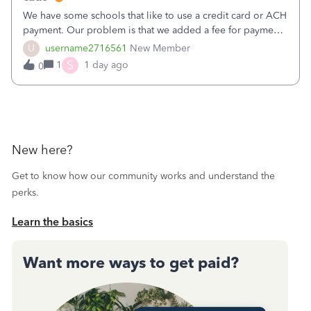
We have some schools that like to use a credit card or ACH
payment. Our problem is that we added a fee for payment
by electronic to our invoices. But we have schools that pay
U
username2716561
New Member
the total including the fee when they pay by
S
1
1 day ago
0
check. Therefore, we have to r
New here?
Get to know how our community works and understand the
perks.
Learn the basics
Want more ways to get paid?