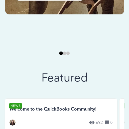
Featured
NEWS
N
Welcome to the QuickBooks Community!
Se
692
0