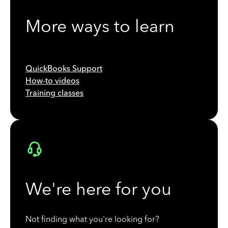
More ways to learn
QuickBooks Support
How-to videos
Training classes
We're here for you
Not finding what you're looking for?