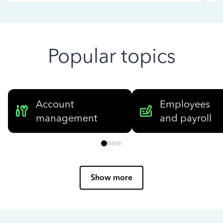
Popular topics
Account
Employees
management
and payroll
Show more