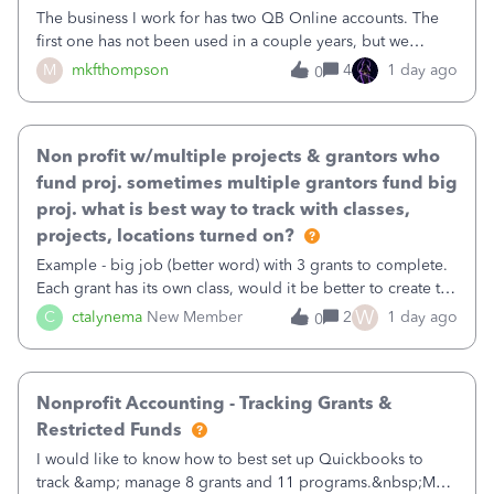
The business I work for has two QB Online accounts. The
first one has not been used in a couple years, but we
continue to pay the monthly minimum QB subscription fee
M
mkfthompson
4
1 day ago
0
to access the data. The second account is the only one we
are using now. We do not n
Non profit w/multiple projects & grantors who
fund proj. sometimes multiple grantors fund big
proj. what is best way to track with classes,
projects, locations turned on?
Example - big job (better word) with 3 grants to complete.
Each grant has its own class, would it be better to create the
job as the class and then have a project for each grantor
W
C
ctalynema
New Member
2
1 day ago
0
that points to the class? I want to use time tracking for jobs
also.
Nonprofit Accounting - Tracking Grants &
Restricted Funds
I would like to know how to best set up Quickbooks to
track &amp; manage 8 grants and 11 programs.&nbsp;My