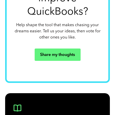
QuickBooks?
Help shape the tool that makes chasing your
dreams easier. Tell us your ideas, then vote for
other ones you like.
Share my thoughts