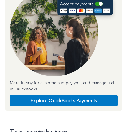
Make it easy for customers to pay you, and manage it all
in QuickBooks.
Explore QuickBooks Payments