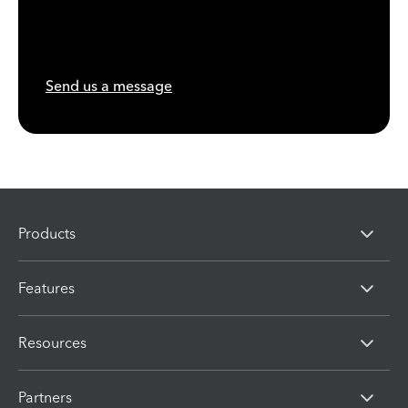
Send us a message
Products
Features
Resources
Partners