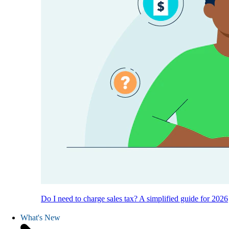
Do I need to charge sales tax? A simplified guide for 2026
What's New