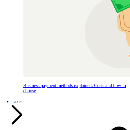
Business payment methods explained: Costs and how to
choose
Taxes