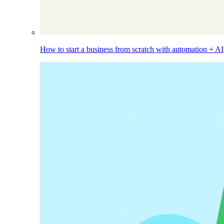
How to start a business from scratch with automation + AI