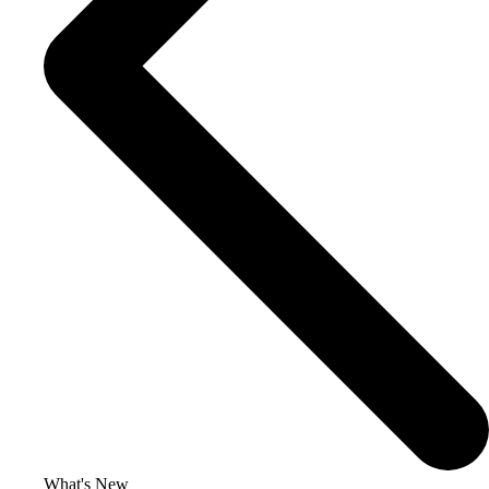
What's New