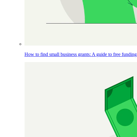
How to find small business grants: A guide to free funding