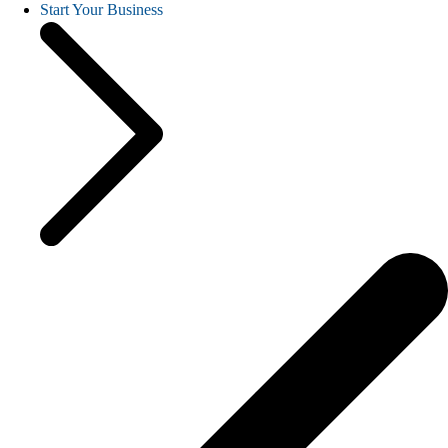
Start Your Business