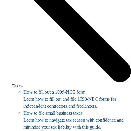
Taxes
How to fill out a 1099-NEC form
Learn how to fill out and file 1099-NEC forms for
independent contractors and freelancers.
How to file small business taxes
Learn how to navigate tax season with confidence and
minimize your tax liability with this guide.