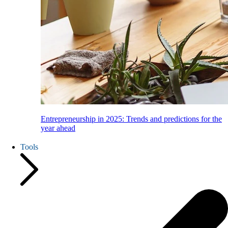
Entrepreneurship in 2025: Trends and predictions for the
year ahead
Tools