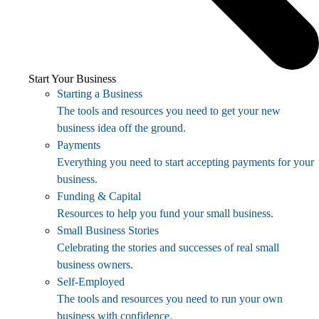
Start Your Business
Starting a Business
The tools and resources you need to get your new
business idea off the ground.
Payments
Everything you need to start accepting payments for your
business.
Funding & Capital
Resources to help you fund your small business.
Small Business Stories
Celebrating the stories and successes of real small
business owners.
Self-Employed
The tools and resources you need to run your own
business with confidence.