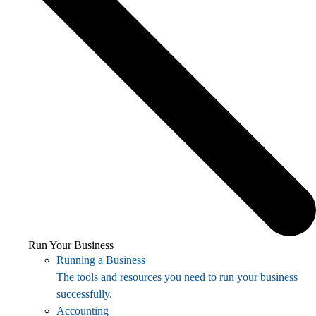
Run Your Business
Running a Business
The tools and resources you need to run your business
successfully.
Accounting