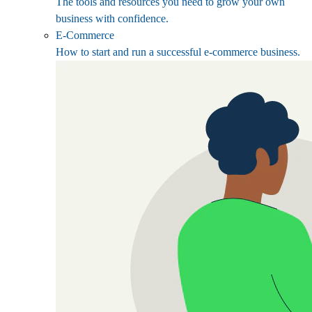
The tools and resources you need to grow your own
business with confidence.
E-Commerce
How to start and run a successful e-commerce business.