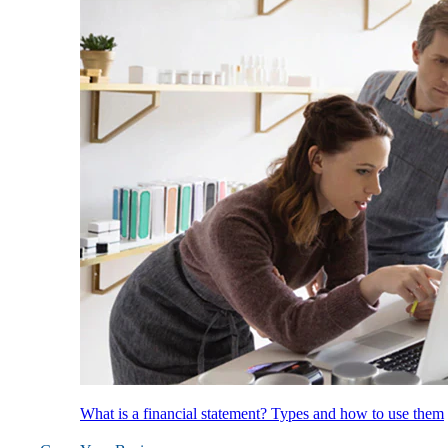
What is a financial statement? Types and how to use them