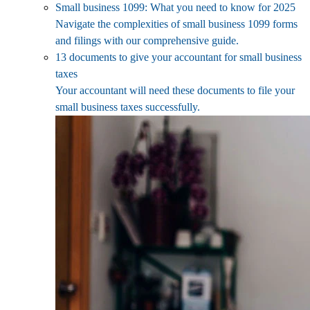
Small business 1099: What you need to know for 2025
Navigate the complexities of small business 1099 forms
and filings with our comprehensive guide.
13 documents to give your accountant for small business
taxes
Your accountant will need these documents to file your
small business taxes successfully.