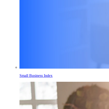
Small Business Index