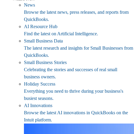
News
Browse the latest news, press releases, and reports from
QuickBooks.
AI Resource Hub
Find the latest on Artificial Intelligence.
Small Business Data
The latest research and insights for Small Businesses from
QuickBooks.
Small Business Stories
Celebrating the stories and successes of real small
business owners.
Holiday Success
Everything you need to thrive during your business's
busiest seasons.
AI Innovations
Browse the latest AI innovations in QuickBooks on the
Intuit platform.