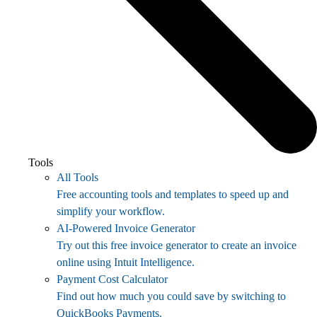
Tools
All Tools
Free accounting tools and templates to speed up and
simplify your workflow.
AI-Powered Invoice Generator
Try out this free invoice generator to create an invoice
online using Intuit Intelligence.
Payment Cost Calculator
Find out how much you could save by switching to
QuickBooks Payments.