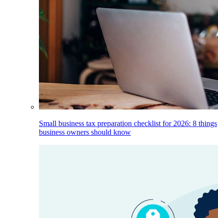
Small business tax preparation checklist for 2026: 8 things
business owners should know