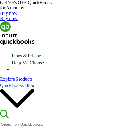
Get
50% OFF
QuickBooks
for 3 months
Buy now
Buy now
Plans & Pricing
Help Me Choose
Explore Products
QuickBooks Blog