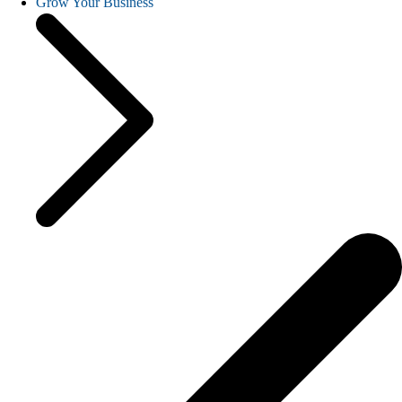
Grow Your Business