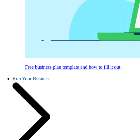
Free business plan template and how to fill it out
Run Your Business