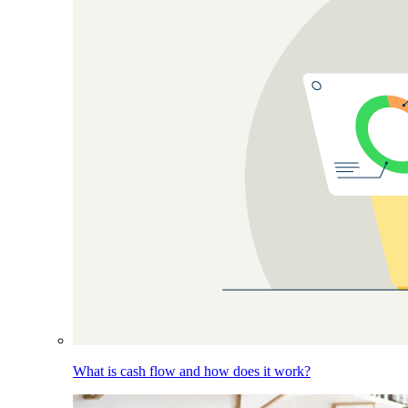
What is cash flow and how does it work?