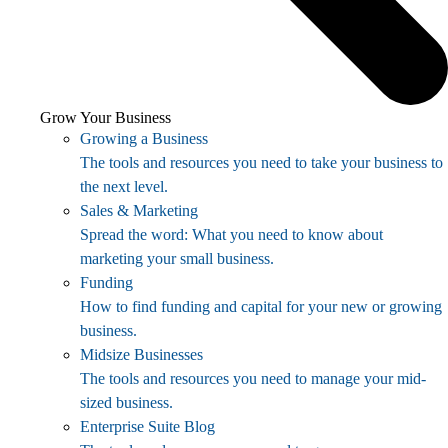
Grow Your Business
Growing a Business
The tools and resources you need to take your business to
the next level.
Sales & Marketing
Spread the word: What you need to know about
marketing your small business.
Funding
How to find funding and capital for your new or growing
business.
Midsize Businesses
The tools and resources you need to manage your mid-
sized business.
Enterprise Suite Blog