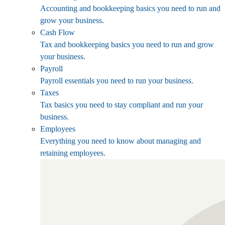
Accounting and bookkeeping basics you need to run and
grow your business.
Cash Flow
Tax and bookkeeping basics you need to run and grow
your business.
Payroll
Payroll essentials you need to run your business.
Taxes
Tax basics you need to stay compliant and run your
business.
Employees
Everything you need to know about managing and
retaining employees.