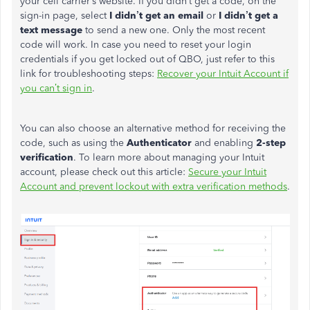
your cell carrier’s website. If you didn’t get a code, on the
sign-in page, select
I didn’t get an email
or
I didn’t get a
text message
to send a new one. Only the most recent
code will work. In case you need to reset your login
credentials if you get locked out of QBO, just refer to this
link for troubleshooting steps:
Recover your Intuit Account if
you can’t sign in
.
You can also choose an alternative method for receiving the
code, such as using the
Authenticator
and enabling
2-step
verification
. To learn more about managing your Intuit
account, please check out this article:
Secure your Intuit
Account and prevent lockout with extra verification methods
.