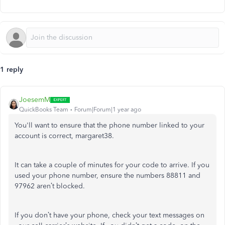
1 reply
JoesemM
QuickBooks Team
Forum|Forum|1 year ago
You'll want to ensure that the phone number linked to your
account is correct, margaret38.
It can take a couple of minutes for your code to arrive. If you
used your phone number, ensure the numbers 88811 and
97962 aren’t blocked.
If you don’t have your phone, check your text messages on