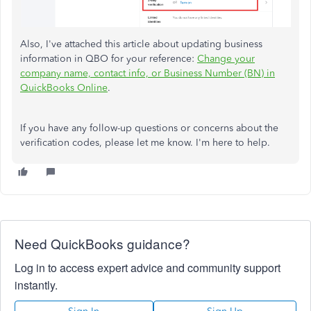
Also, I've attached this article about updating business
information in QBO for your reference:
Change your
company name, contact info, or Business Number (BN) in
QuickBooks Online
.
If you have any follow-up questions or concerns about the
verification codes, please let me know. I'm here to help.
Need QuickBooks guidance?
Log in to access expert advice and community support
instantly.