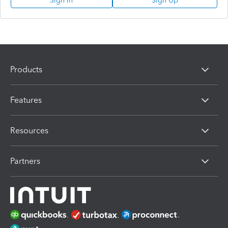
Sign In
Sign Up
Products
Features
Resources
Partners