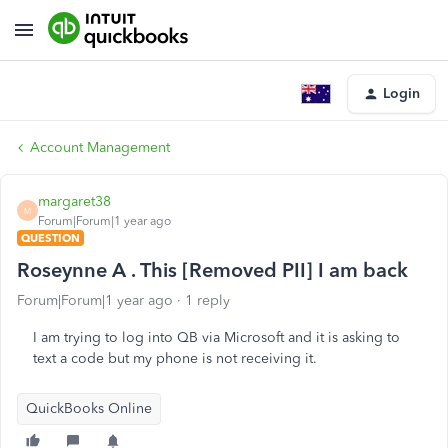
Login
Account Management
margaret38
M
Forum|Forum|1 year ago
QUESTION
Roseynne A . This [Removed PII] I am back
Forum|Forum|1 year ago
1 reply
I am trying to log into QB via Microsoft and it is asking to
text a code but my phone is not receiving it.
QuickBooks Online