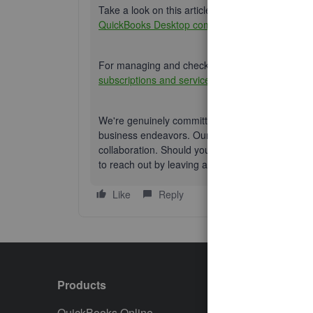
Take a look on this article if you're looking for a 
QuickBooks Desktop company file
.
For managing and checking accounts information, 
subscriptions and services
.
We're genuinely committed to your growth and s
business endeavors. Our team is dedicated to de
collaboration. Should you require any additional
to reach out by leaving a comment below. We're 
Like
Reply
Products
Featur
QuickBooks Online
Track I