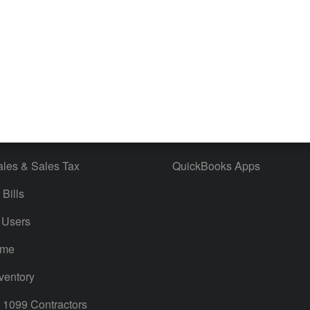
 & Accept Payments
Product Support
e Tax Deductions
Tutorials
iles
Blog
orts
Product License Agreement
timates
Contact Us
ales & Sales Tax
QuickBooks Apps
Bills
 Users
ime
ventory
1099 Contractors