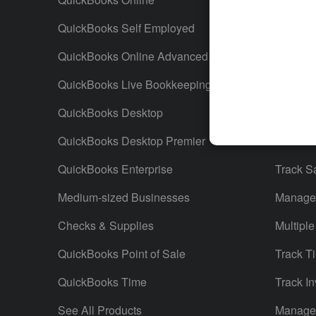
QuickBooks Self Employed
Invoice
QuickBooks Online Advanced
Maximiz
QuickBooks Live Bookkeeping
Track M
QuickBooks Desktop
Run Rep
QuickBooks Desktop Premier
Send Es
QuickBooks Enterprise
Track S
Medium-sized Businesses
Manage 
Checks & Supplies
Multiple
QuickBooks Point of Sale
Track T
QuickBooks Time
Track In
See All Products
Manage 