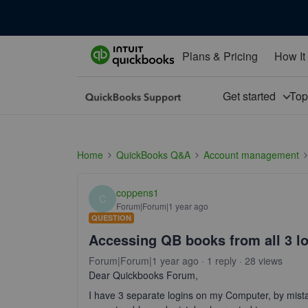
Plans & Pricing
How It
Get started
To
Home
QuickBooks Q&A
Account management
coppens1
C
Forum|Forum|1 year ago
QUESTION
Accessing QB books from all 3 l
Forum|Forum|1 year ago
1 reply
28 views
Dear Quickbooks Forum,
I have 3 separate logins on my Computer, by mis