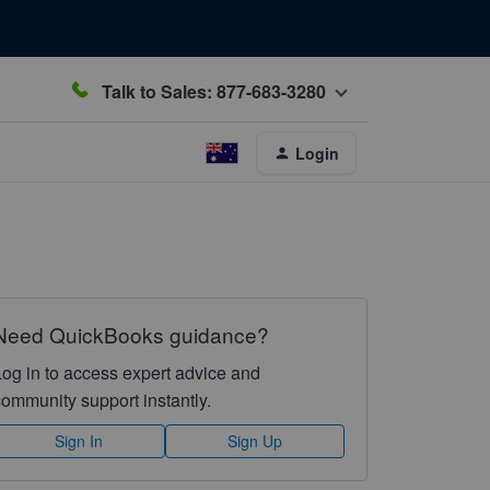
Talk to Sales: 877-683-3280
Login
Need QuickBooks guidance?
Log in to access expert advice and
community support instantly.
Sign In
Sign Up