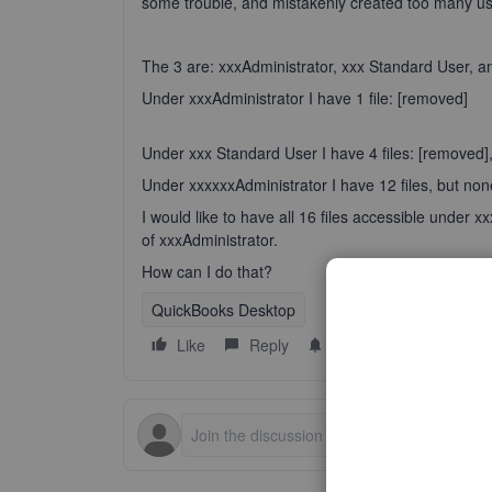
some trouble, and mistakenly created too many us
The 3 are: xxxAdministrator, xxx Standard User, a
Under xxxAdministrator I have 1 file: [removed]
Under xxx Standard User I have 4 files: [removed]
Under xxxxxxAdministrator I have 12 files, but none 
I would like to have all 16 files accessible under 
of xxxAdministrator.
How can I do that?
QuickBooks Desktop
Like
Reply
Follow