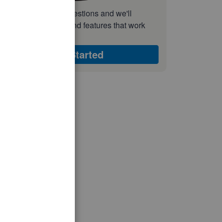
nswer a few quick questions and we'll
ecommend the plan and features that work
est for your business
Get Started