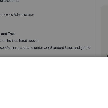
er accounts.
nd xxxxxxAdministrator
, and Trust
of the files listed above.
xxxxxxAdministrator and under xxx Standard User, and get rid