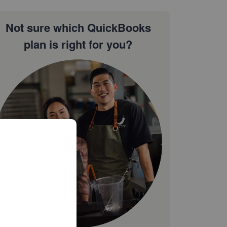
Not sure which QuickBooks
plan is right for you?