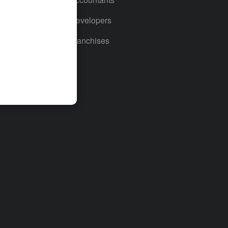
For Developers
For Franchises