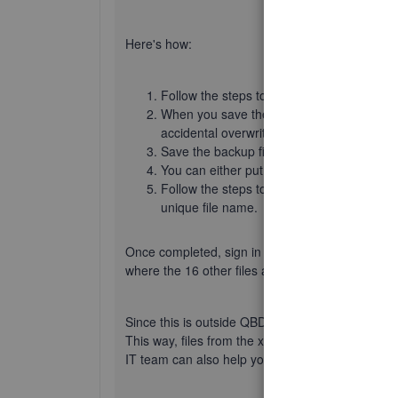
Here's how:
Follow the steps to
Create a backup compa
When you save the backup file, give it a un
accidental overwrites.
Save the backup file somewhere you can ea
You can either put the backup on a flash d
Follow the steps to
restore the backup
xxx
unique file name.
Once completed, sign in to the xxxxxx Administra
where the 16 other files are located.
Since this is outside QBDT concerns, it's best to 
This way, files from the xxxxxx Administrator use
IT team can also help you remove any surplus to