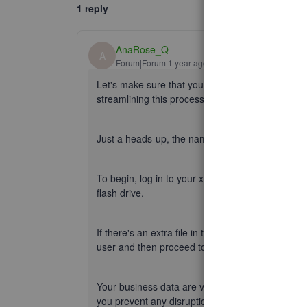
1 reply
AnaRose_Q
A
Forum|Forum|1 year ago
Let's make sure that your accounts are easily a
streamlining this process and setting everything 
Just a heads-up, the names you've added were 
To begin, log in to your xxx Standard user, copy 
flash drive.
If there's an extra file in the third user account
user and then proceed to copy the file.
Your business data are vital, so let's make sure t
you prevent any disruption.