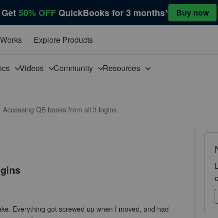
Get
50% OFF
QuickBooks for 3 months*
Buy now
 Works
Explore Products
pics
Videos
Community
Resources
Accessing QB books from all 3 logins
ogins
take. Everything got screwed up when I moved, and had