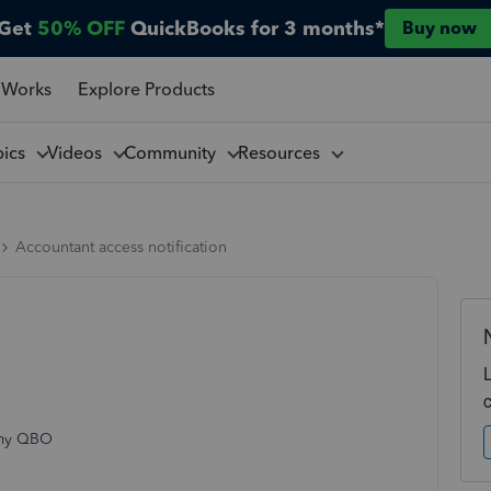
Get
50% OFF
QuickBooks for 3 months*
Buy now
 Works
Explore Products
pics
Videos
Community
Resources
Accountant access notification
s my QBO