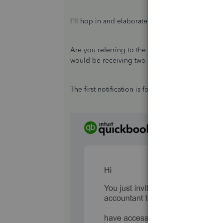
I'll hop in and elaborate some information abou
Are you referring to the first invitation access y
would be receiving two email notifications.
The first notification is for you to review the in