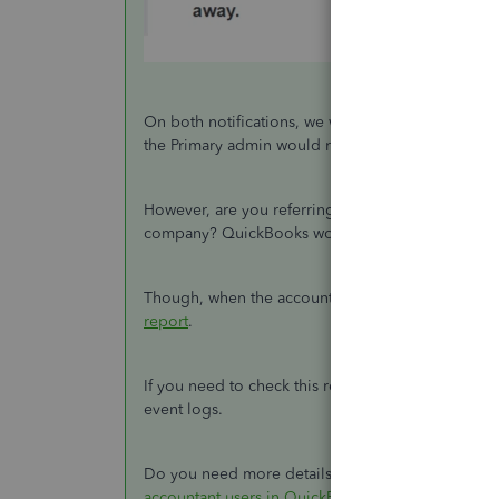
On both notifications, we would have the option t
the Primary admin would receive the email notific
However, are you referring to the notifications 
company? QuickBooks won't send a notification t
Though, when the accountant logs in to your co
report
.
If you need to check this report, simply go to the
event logs.
Do you need more details about the process for inv
accountant users in QuickBooks Online
.