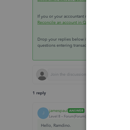
If you or your accountant needs to work on your b
Reconcile an account in QuickBooks Online
.
Drop your replies below if you have more concer
questions entering transactions and running repor
1 reply
jamespaul
ANSWER
J
Level 8
Forum|Forum|3 years ago
Hello, Ramdino.