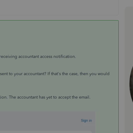
receiving accountant access notification.
u sent to your accountant? If that's the case, then you would
tation. The accountant has yet to accept the email.