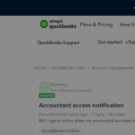
Plans & Pricing
How It
Get started
To
Home
QuickBooks Q&A
Account management
Ramdino
R
Forum|Forum|3 years ago
SOLVED
Accountant access notification
Forum|Forum|3 years ago
1 reply
36 views
Will i get a notice when my accountant accesse
QuickBooks Online