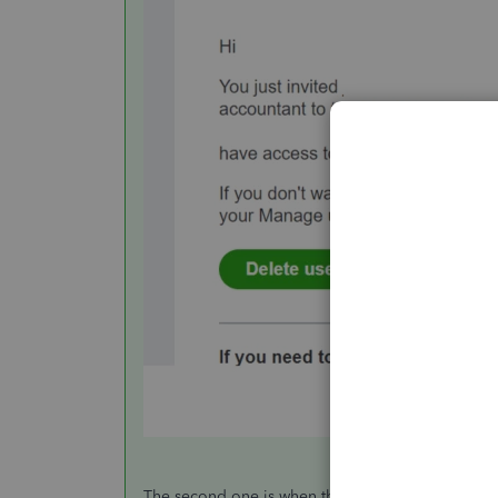
The second one is when they accepted the email i