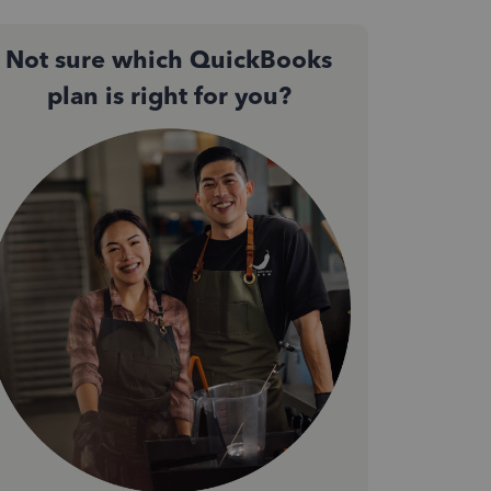
Not sure which QuickBooks
plan is right for you?