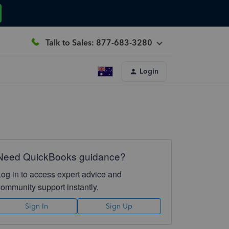
Talk to Sales: 877-683-3280
Login
Need QuickBooks guidance?
Log in to access expert advice and
community support instantly.
Sign In
Sign Up