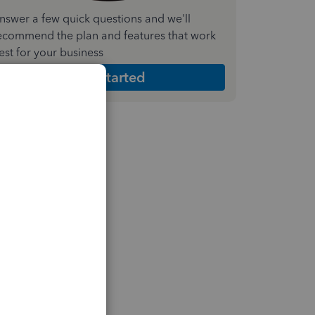
nswer a few quick questions and we'll
ecommend the plan and features that work
est for your business
Get Started