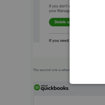
The second one is when they accepted the email