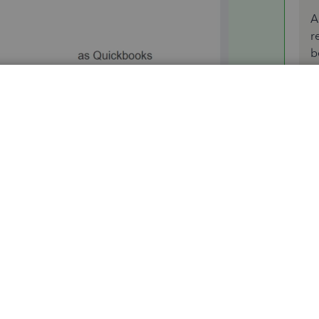
A
r
b
nvitation.