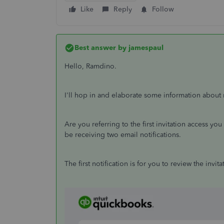
Like
Reply
Follow
Best answer by
jamespaul
Hello, Ramdino.
I'll hop in and elaborate some information about 
Are you referring to the first invitation access yo
be receiving two email notifications.
The first notification is for you to review the invi