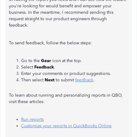
you're looking for would benefit and empower your
business. In the meantime, I recommend sending this
request straight to our product engineers through
feedback.
To send feedback, follow the below steps:
Go to the
Gear
icon at the top.
Select
Feedback
.
Enter your comments or product suggestions.
Then select
Next
to submit
feedback
.
To learn about running and personalizing reports in QBO,
visit these articles:
Run reports
Customize your reports in QuickBooks Online