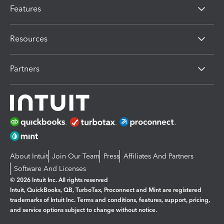
Features
Resources
Partners
About Intuit
Join Our Team
Press
Affiliates And Partners
Software And Licenses
© 2026 Intuit Inc. All rights reserved
Intuit, QuickBooks, QB, TurboTax, Proconnect and Mint are registered
trademarks of Intuit Inc. Terms and conditions, features, support, pricing,
and service options subject to change without notice.