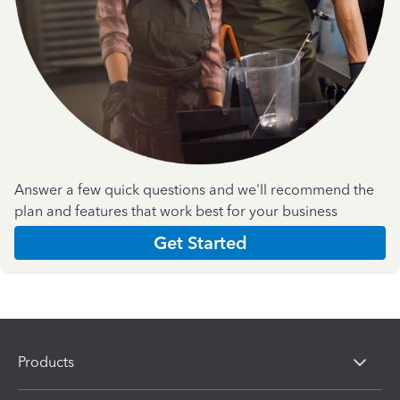
Answer a few quick questions and we'll recommend the
plan and features that work best for your business
Get Started
Products