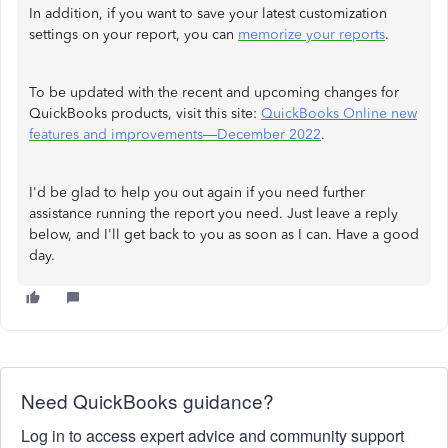
In addition, if you want to save your latest customization
settings on your report, you can
memorize your reports
.
To be updated with the recent and upcoming changes for
QuickBooks products, visit this site:
QuickBooks Online new
features and improvements—December 2022
.
I'd be glad to help you out again if you need further
assistance running the report you need. Just leave a reply
below, and I'll get back to you as soon as I can. Have a good
day.
Need QuickBooks guidance?
Log in to access expert advice and community support