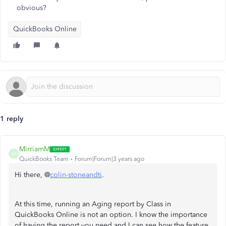
obvious?
QuickBooks Online
1 reply
MirriamM
M
QuickBooks Team
Forum|Forum|3 years ago
Hi there, @
colin-stoneandti
.
At this time, running an Aging report by Class in
QuickBooks Online is not an option. I know the importance
of having the report you need and I can see how the feature