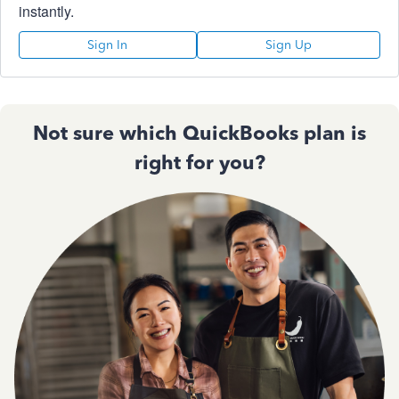
instantly.
Sign In
Sign Up
Not sure which QuickBooks plan is
right for you?