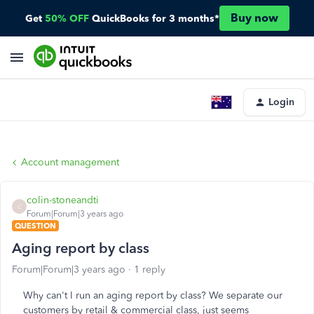
Buy now
Get
50% OFF
QuickBooks for 3 months*
Login
Account management
colin-stoneandti
C
Forum|Forum|3 years ago
QUESTION
Aging report by class
Forum|Forum|3 years ago
1 reply
Why can't I run an aging report by class? We separate our
customers by retail & commercial class, just seems