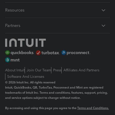
Resources
Partners
About Intuit
Join Our Team
Press
Affiliates And Partners
Software And Licenses
© 2026 Intuit Inc. All rights reserved
Intuit, QuickBooks, QB, TurboTax, Proconnect and Mint are registered
trademarks of Intuit Inc. Terms and conditions, features, support, pricing,
and service options subject to change without notice.
By accessing and using this page you agree to the
Terms and Conditions.