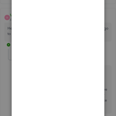
MrRicky
M
Forum|Forum|4 years ago
Help ... $349.99 per year is excessive. Where else can we go
to ?
3 replies
Fiat Lux - ASIA
Level 14
Forum|Forum|4 years ago
@MrRicky
If you are still using QB Desktop 2021, you can still
purchase the one time license of it from several
partners to replace your existing license. Fyi, they have
announced their plan to increase the license price for
the upcoming QB Desktop 2023 and the renewal price
for QB Desktop 2022.