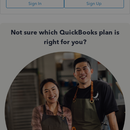
Sign In
Sign Up
Not sure which QuickBooks plan is
right for you?