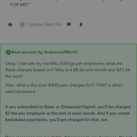
FOR ME?"
1 person likes this
C
Best answer by
ItsAccrualWorld
Okay, I can see my monthly billings per employee; what are
these charges based on? Why is it $8.66 one month and $21.64
the next?
Also, what is the over $400/year charges for?! THAT is what I
need answered
If you subscribed to Basic or Enhanced Payroll, you'll be charged
$2 fee per employee at the end of each month. And if you create
backdated paychecks, you'll get charged for that, too.