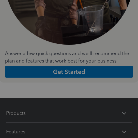
Answer a few quick questions and we'll recommend the
plan and features that work best for your business
Get Started
Products
Features