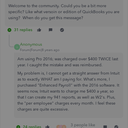
Welcome to the community. Could you be a bit more
specific? Like what versoin or edition of QuickBooks you are
using? When do you get this messsage?
31 replies
Anonymous
A
Forum|Forum|8 years ago
Am using Pro 2016; was charged over $400 TWICE last
year. I caught the mistake and was reimbursed.
My problem is, I cannot get a straight answer from Intuit
as to exactly WHAT am I paying for. What's more, I
purchased "Enhanced Payroll" with the 2016 software. It
seems now, Intuit wants to charge me $400 a year, so
that I can create my 941 reports, as well as W2's. Plus,
the "per employee" charges every month. I feel these
charges are quite excessive.
3 people like
24 replies
S
F
W