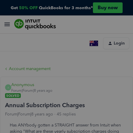
Buy now
Get
50% OFF
QuickBooks for 3 months*
Login
Account management
Anonymous
A
Forum|Forum|8 years ago
SOLVED
Annual Subscription Charges
Forum|Forum|8 years ago
45 replies
Has ANYbody gotten a STRAIGHT answer from Intuit when
asking "What are these yearly subscription charges doing