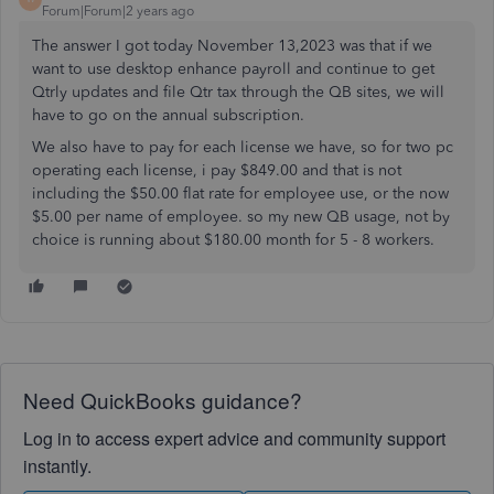
Forum|Forum|2 years ago
The answer I got today November 13,2023 was that if we
want to use desktop enhance payroll and continue to get
Qtrly updates and file Qtr tax through the QB sites, we will
have to go on the annual subscription.
We also have to pay for each license we have, so for two pc
operating each license, i pay $849.00 and that is not
including the $50.00 flat rate for employee use, or the now
$5.00 per name of employee. so my new QB usage, not by
choice is running about $180.00 month for 5 - 8 workers.
Need QuickBooks guidance?
Log in to access expert advice and community support
instantly.