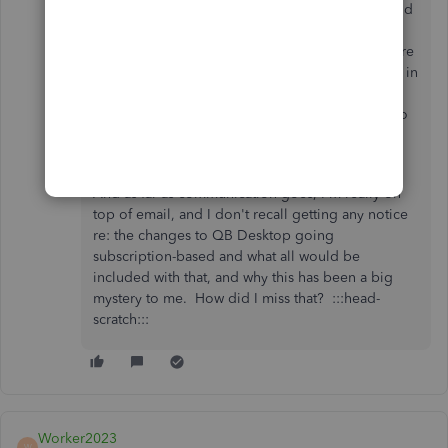
wasn't sent. I searched all my old mail, spam, and
trash and there was none sent. People like to
know when a charge is going on their card before
it happens. I don't have every subscription date in
my life committed to memory to expect. So
yea....a notice would be the professional thing to
do.
And as far as communication goes, I'm really on
top of email, and I don't recall getting any notice
re: the changes to QB Desktop going
subscription-based and what all would be
included with that, and why this has been a big
mystery to me. How did I miss that? :::head-
scratch:::
Worker2023
W