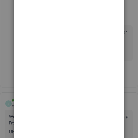
2 replies
MrRicky
M
Forum|Forum|4 years ago
If I get a one time license, how long is it good for
?
I am a very small biz, nearing retirement in the
next few years.
Show 1 more reply
BookkeeperWytch
B
Forum|Forum|3 years ago
We just got our annual subscription renewal for our Desktop
Pro 2021 QB for $749.00.
Uh, yea...that was a bit of a shocker.