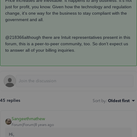
Price increases are inevitable. It happens to any business. It's not
just for profit, you know. Given how the technology and regulation
change, it's one way for the business to stay compliant with the
government and all.
@218366although there are Intuit representatives present in this
forum, this is a peer-to-peer community, too. So don't expect us
to answer all of your billing inquiries.
45 replies
Sort by
:
Oldest first
Sangeethmathew
Forum|Forum|8 years ago
Hi,