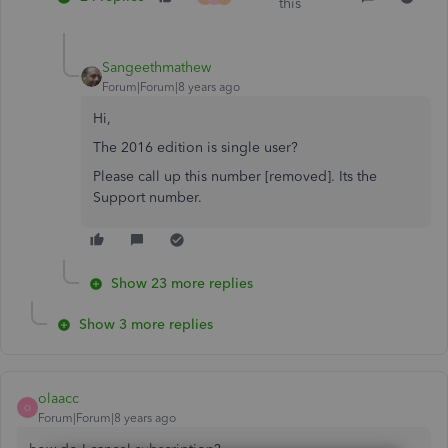
this
Sangeethmathew
Forum|Forum|8 years ago
Hi,
The 2016 edition is single user?
Please call up this number
[removed]. Its the
Support number.
Show 23 more replies
Show 3 more replies
olaacc
O
Forum|Forum|8 years ago