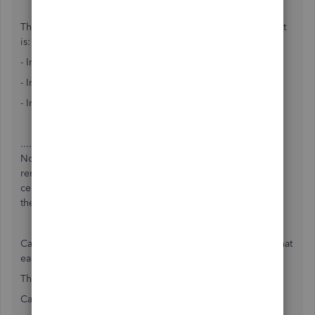
The breakdown of our services as listed on our biz account
is:
- Intuit Data Protect Monthly
- Intuit QB Data Recovery Service
- Intuit QB Annual Support
....but it does not list what EACH of these services costs.
Nor, what exactly they are and do for us. I don't even
remember specifically signing up for these services or
certainly I would have asked what these services each are
then.
Can anyone enlighten me what the cost per each is and what
each does???
Thanks very much in advance!
Carol