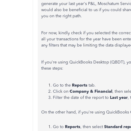
generate your last year's P&L, Moschatum Servi
would also be beneficial to us if you could sha
you on the right path.
For now, kindly check if you selected the correct
all your transactions for the year have been en
any filters that may be limiting the data displaye
If you're using QuickBooks Desktop (QBDT), you
these steps:
Go to the
Reports
tab.
Click on
Company & Financial
, then sel
Filter the date of the report to
Last year
,
On the other hand, if you're using QuickBooks 
Go to
Reports
, then select
Standard rep