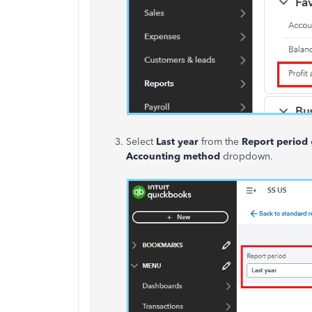
Select
Last year
from the
Report period
Accounting method
dropdown.