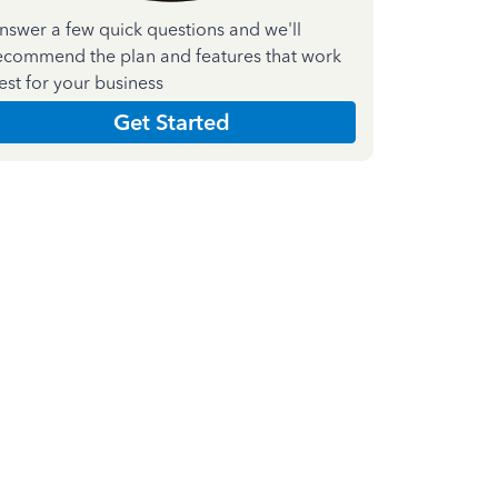
nswer a few quick questions and we'll
ecommend the plan and features that work
est for your business
Get Started