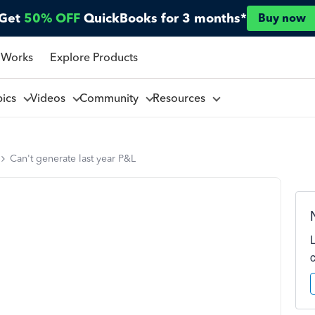
Get
50% OFF
QuickBooks for 3 months*
Buy now
 Works
Explore Products
pics
Videos
Community
Resources
Can't generate last year P&L