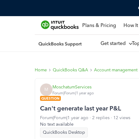
Plans & Pricing
How It
Get started
To
Home
QuickBooks Q&A
Account management
MoschatumServices
M
Forum|Forum|1 year ago
QUESTION
Can't generate last year P&L
Forum|Forum|1 year ago
2 replies
12 views
No text available
QuickBooks Desktop