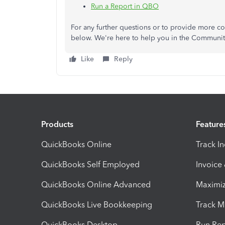
Run a Report in QBO
For any further questions or to provide more c
below. We're here to help you in the Communit
Like
Reply
Products
Feature
QuickBooks Online
Track I
QuickBooks Self Employed
Invoice
QuickBooks Online Advanced
Maximiz
QuickBooks Live Bookkeeping
Track M
QuickBooks Desktop
Run Rep