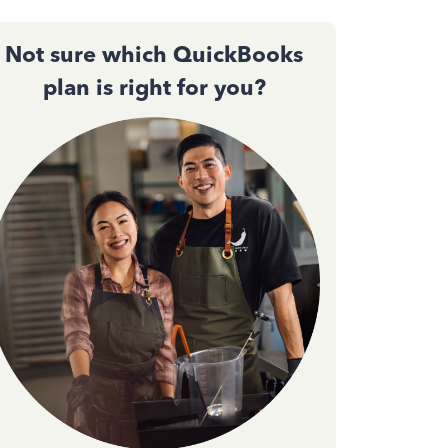
Not sure which QuickBooks
plan is right for you?