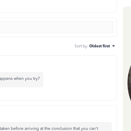
Sort by
:
Oldest first
appens when you try?
aken before arriving at the conclusion that you can't