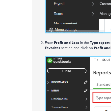
Enter
Profit and Loss
in the
Type report
Favorites
section and click on
Profit and