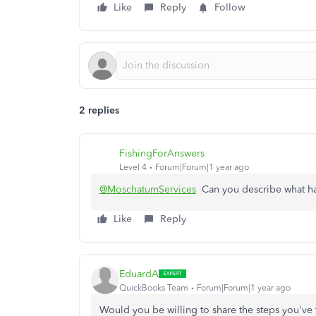
Like
Reply
Follow
2 replies
FishingForAnswers
Level 4
Forum|Forum|1 year ago
@MoschatumServices
Can you describe what h
Like
Reply
EduardA
QuickBooks Team
Forum|Forum|1 year ago
Would you be willing to share the steps you've t