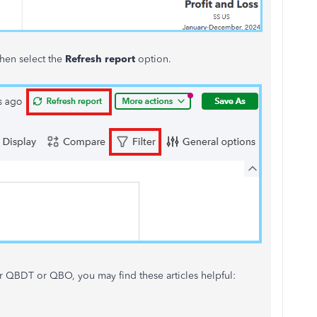
hen select the
Refresh report
option.
r QBDT or QBO, you may find these articles helpful: