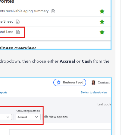
dropdown, then choose either
Accrual
or
Cash
from the