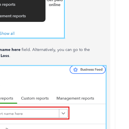
 name here
field. Alternatively, you can go to the
 Loss
.