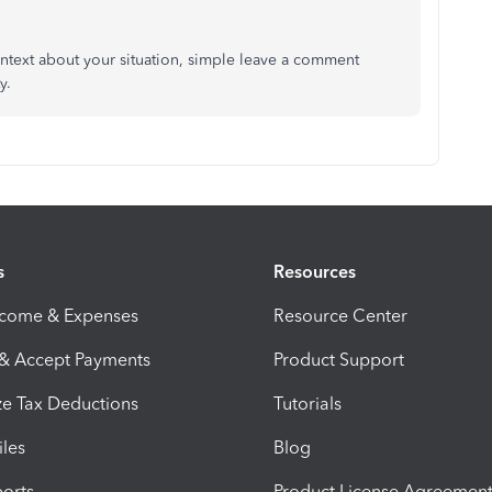
ontext about your situation, simple leave a comment
y.
s
Resources
ncome & Expenses
Resource Center
 & Accept Payments
Product Support
e Tax Deductions
Tutorials
iles
Blog
orts
Product License Agreemen