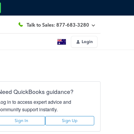
Talk to Sales: 877-683-3280
Login
Need QuickBooks guidance?
Log in to access expert advice and
community support instantly.
Sign In
Sign Up