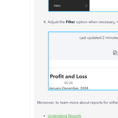
Adjust the
Filter
option when necessary, t
Moreover, to learn more about reports for eithe
Understand Reports