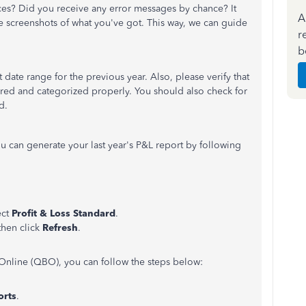
ces? Did you receive any error messages by chance? It
A
re screenshots of what you've got. This way, we can guide
r
b
 date range for the previous year. Also, please verify that
tered and categorized properly. You should also check for
d.
 can generate your last year's P&L report by following
ect
Profit & Loss Standard
.
 then click
Refresh
.
Online (QBO), you can follow the steps below:
orts
.