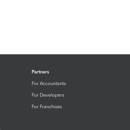
Partners
For Accountants
For Developers
For Franchises
t