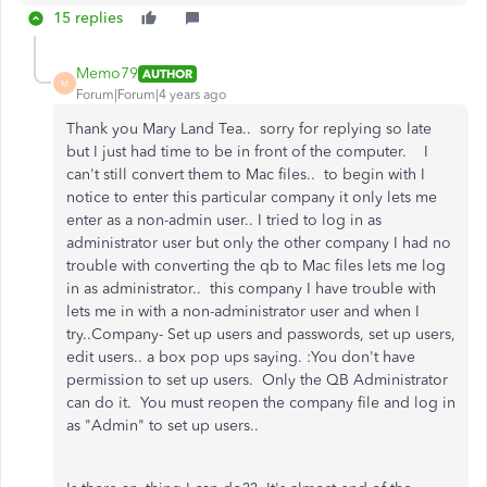
15 replies
Memo79
AUTHOR
M
Forum|Forum|4 years ago
Thank you Mary Land Tea.. sorry for replying so late
but I just had time to be in front of the computer. I
can't still convert them to Mac files.. to begin with I
notice to enter this particular company it only lets me
enter as a non-admin user.. I tried to log in as
administrator user but only the other company I had no
trouble with converting the qb to Mac files lets me log
in as administrator.. this company I have trouble with
lets me in with a non-administrator user and when I
try..Company- Set up users and passwords, set up users,
edit users.. a box pop ups saying. :You don't have
permission to set up users. Only the QB Administrator
can do it. You must reopen the company file and log in
as "Admin" to set up users..