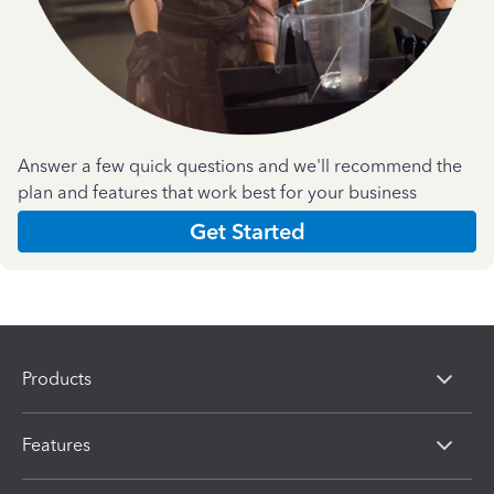
Answer a few quick questions and we'll recommend the
plan and features that work best for your business
Get Started
Products
Features