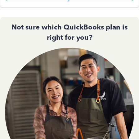
Not sure which QuickBooks plan is
right for you?