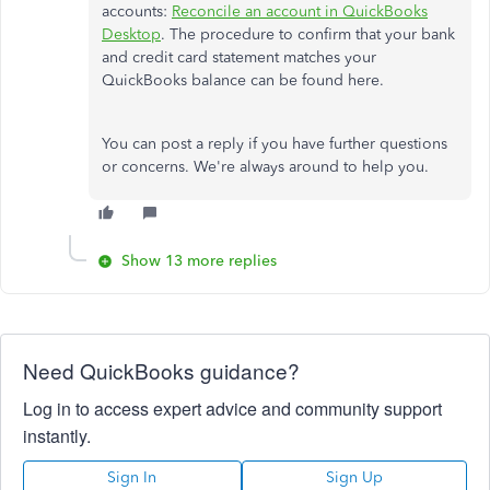
accounts:
Reconcile an account in QuickBooks
Desktop
. The procedure to confirm that your bank
and credit card statement matches your
QuickBooks balance can be found here.
You can post a reply if you have further questions
or concerns. We're always around to help you.
Show 13 more replies
Need QuickBooks guidance?
Log in to access expert advice and community support
instantly.
Sign In
Sign Up