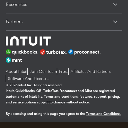
Resources
Partners
About Intuit
Join Our Team
Press
Affiliates And Partners
Software And Licenses
© 2026 Intuit Inc. All rights reserved
Intuit, QuickBooks, QB, TurboTax, Proconnect and Mint are registered
trademarks of Intuit Inc. Terms and conditions, features, support, pricing,
and service options subject to change without notice.
By accessing and using this page you agree to the
Terms and Conditions.
Manage cookies
About cookies
|