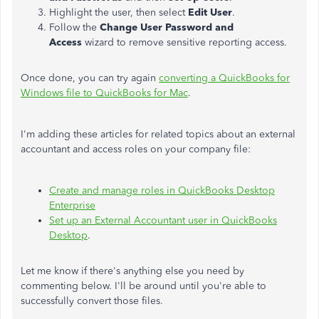
Highlight the user, then select
Edit User
.
Follow the
Change User Password and
Access
wizard to remove sensitive reporting access.
Once done, you can try again
converting a QuickBooks for
Windows file to QuickBooks for Mac
.
I'm adding these articles for related topics about an external
accountant and access roles on your company file:
Create and manage roles in QuickBooks Desktop
Enterprise
Set up an External Accountant user in QuickBooks
Desktop
.
Let me know if there's anything else you need by
commenting below. I'll be around until you're able to
successfully convert those files.