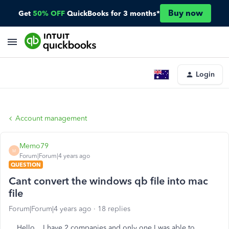
Buy now
Get
50% OFF
QuickBooks for 3 months*
Login
Account management
Memo79
M
Forum|Forum|4 years ago
QUESTION
Cant convert the windows qb file into mac
file
Forum|Forum|4 years ago
18 replies
Hello.. I have 2 companies and only one I was able to