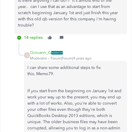
Is there anything I can do?? It's almost end of the
year.. can I use that as an advantage to start from
scratch beginning January 1st and just finish this year
with this old qb version for this company i'm having
trouble?
14 replies
Giovann_G
G
Moderator
Forum|Forum|4 years ago
I can share some additional steps to fix
this, Memo79.
If you start from the beginning on January 1st and
work your way up to the present, you may end up
with a lot of works. Also, you're able to convert
your other files even though they're both
QuickBooks Desktop 2013 editions, which is
unique. The older business files may have been
corrupted, allowing you to log in as a non-admin