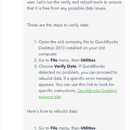
user. Let's run the verify and rebuilt tools to ensure
that it is free from any possible data issues.
These are the steps to verify data:
Open the old company file to QuickBooks
Desktop 2013 installed on your old
computer.
Go to
File
menu, then
Utilities
.
Choose
Verify Data
. If QuickBooks
detected no problem, you can proceed to
rebuild data. If a specific error message
appears. You can use this link to look for
specific instructions.
QuickBooks Desktop
support site
.
Here's how to rebuild data:
Go to
File
menu, then
Utilities
.