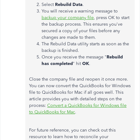
Select
Rebuild Data
.
You will receive a warning message to
backup your company file
, press OK to start
the backup process. This ensures you've
secured a copy of your files before any
changes are made to them.
The Rebuild Data utility starts as soon as the
backup is finished.
Once you receive the message "
Rebuild
has completed
" hit
OK
.
Close the company file and reopen it once more.
You can now convert the QuickBooks for Windows
file to QuickBooks for Mac if all goes well. This
article provides you with detailed steps on the
process:
Convert a QuickBooks for Windows file
to QuickBooks for Mac
.
For future reference, you can check out this
resource to learn how to reconcile your