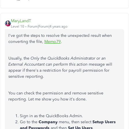
MaryLandT
Level 10
Forum|Forum|4 years ago
I've got the steps to resolve the unexpected result when
converting the file,
Memo79
.
Usually, the
Only the QuickBooks Administrator or an
External Accountant can perform this action
message will
appear if there's a restriction for payroll permission for
sensitive reporting.
You can check the permission and remove sensitive
reporting. Let me show you how it's done.
Sign in as the QuickBooks Admin.
Go to the
Company
menu, then select
Setup Users
and Passwords
and then
Set Up Users
.