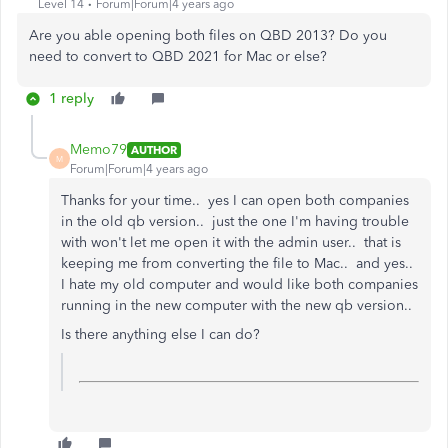
Level 14
Forum|Forum|4 years ago
Are you able opening both files on QBD 2013? Do you
need to convert to QBD 2021 for Mac or else?
1 reply
Memo79
AUTHOR
M
Forum|Forum|4 years ago
Thanks for your time.. yes I can open both companies
in the old qb version.. just the one I'm having trouble
with won't let me open it with the admin user.. that is
keeping me from converting the file to Mac.. and yes..
I hate my old computer and would like both companies
running in the new computer with the new qb version..
Is there anything else I can do?