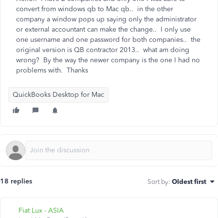
convert from windows qb to Mac qb.. in the other
company a window pops up saying only the administrator
or external accountant can make the change.. I only use
one username and one password for both companies.. the
original version is QB contractor 2013.. what am doing
wrong? By the way the newer company is the one I had no
problems with. Thanks
QuickBooks Desktop for Mac
18 replies
Sort by
:
Oldest first
Fiat Lux - ASIA