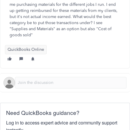
me purchasing materials for the different jobs I run. I end
up getting reimbursed for these materials from my clients,
but it's not actual income earned. What would the best
category be to put those transactions under? I see
"Supplies and Materials" as an option but also "Cost of
goods sold"
QuickBooks Online
Need QuickBooks guidance?
Log in to access expert advice and community support
instantly.