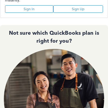
Sign In
Sign Up
Not sure which QuickBooks plan is
right for you?