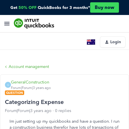
Buy now
Get
50% OFF
QuickBooks for 3 months*
Login
Account management
GeneralConstruction
G
Forum|Forum|3 years ago
QUESTION
Categorizing Expense
Forum|Forum|3 years ago
0 replies
Im just setting up my quickbooks and have a question. I run
a construction business therefor have lots of transactions of