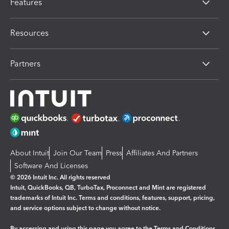
Features
Resources
Partners
About Intuit
Join Our Team
Press
Affiliates And Partners
Software And Licenses
© 2026 Intuit Inc. All rights reserved
Intuit, QuickBooks, QB, TurboTax, Proconnect and Mint are registered
trademarks of Intuit Inc. Terms and conditions, features, support, pricing,
and service options subject to change without notice.
By accessing and using this page you agree to the
Terms and Conditions.