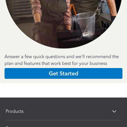
Answer a few quick questions and we'll recommend the
plan and features that work best for your business
Get Started
Products