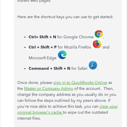
visited web pages.
Here are the shortcut keys you can use to get started:
Ctrl+ Shift + N
for Google Chrome
.
Ctrl + Shift + P
for Mozilla Firefox
and
Microsoft Edge
.
Command + Shift + N
for Safari
.
Once done, please
sign in to QuickBooks Online
as
the
Master or Company Admin
of the account . Then,
change the company address as you usually do or you
can follow the steps outlined by my peers above. If
you're now able to achieve this task, you can
clear your
original browser's cache
to wipe out the outdated
internet files.