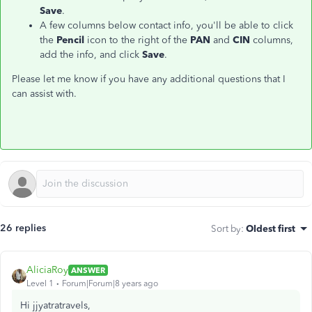
Save
.
A few columns below contact info, you'll be able to click
the
Pencil
icon to the right of the
PAN
and
CIN
columns,
add the info, and click
Save
.
Please let me know if you have any additional questions that I
can assist with.
26 replies
Sort by
:
Oldest first
AliciaRoy
ANSWER
Level 1
Forum|Forum|8 years ago
Hi jjyatratravels,