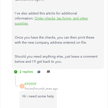
I've also added this article for additional
information:
Order checks, tax forms, and other
supplies
.
Once you have the checks, you can then print these
with the new company address entered on file.
Should you need anything else, just leave a comment
below and I'll get back to you.
2 replies
KP0909
K
Forum|Forum|6 years ago
Hi i need some help