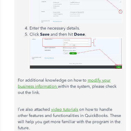
Enter the necessary details.
Click
Save
and then hit
Done
.
For additional knowledge on how to
modify your
business information
within the system, please check
out the link.
I’ve also attached
video tutorials
on how to handle
other features and functionalities in QuickBooks. These
will help you get more familiar with the program in the
future.