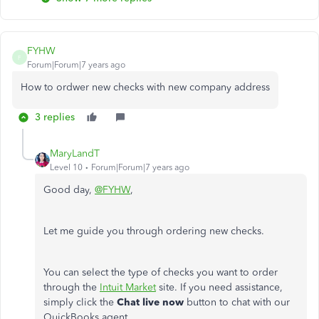
FYHW
F
Forum|Forum|7 years ago
How to ordwer new checks with new company address
3 replies
MaryLandT
Level 10
Forum|Forum|7 years ago
Good day,
@FYHW
,
Let me guide you through ordering new checks.
You can select the type of checks you want to order
through the
Intuit Market
site. If you need assistance,
simply click the
Chat live now
button to chat with our
QuickBooks agent.