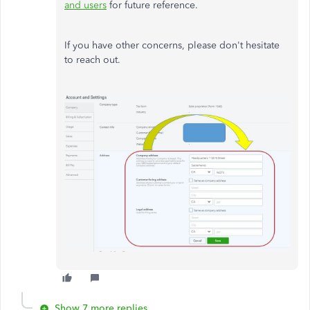
and users
for future reference.
If you have other concerns, please don't hesitate
to reach out.
Show 7 more replies