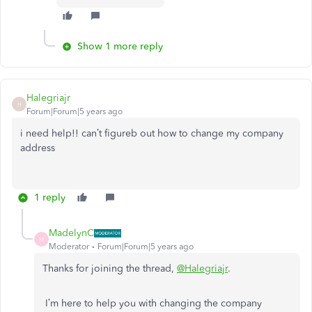
Show 1 more reply
Halegriajr
H
Forum|Forum|5 years ago
i need help!! can’t figureb out how to change my company
address
1 reply
MadelynC
M
Moderator
Forum|Forum|5 years ago
Thanks for joining the thread,
@Halegriajr
.
I’m here to help you with changing the company