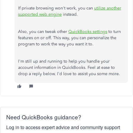
If private browsing won't work, you can
utilize another
supported web engine
instead.
Also, you can tweak other
QuickBooks settings
to turn
features on or off. This way, you can personalize the
program to work the way you want it to.
I'm still up and running to help you handle your
account information in QuickBooks. Feel at ease to
drop a reply below. I'd love to assist you some more.
Need QuickBooks guidance?
Log in to access expert advice and community support