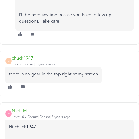
I’ll be here anytime in case you have follow up
questions. Take care.
chuck1947
C
Forum|Forum|5 years ago
there is no gear in the top right of my screen
Nick_M
N
Level 4
Forum|Forum|5 years ago
Hi chuck1947.