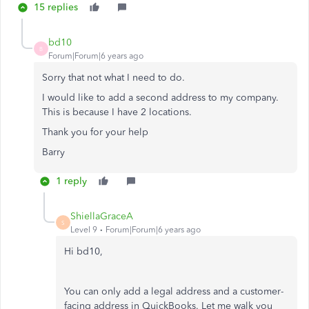
15 replies
bd10
B
Forum|Forum|6 years ago
Sorry that not what I need to do.
I would like to add a second address to my company.
This is because I have 2 locations.
Thank you for your help
Barry
1 reply
ShiellaGraceA
S
Level 9
Forum|Forum|6 years ago
Hi bd10,
You can only add a legal address and a customer-
facing address in QuickBooks. Let me walk you