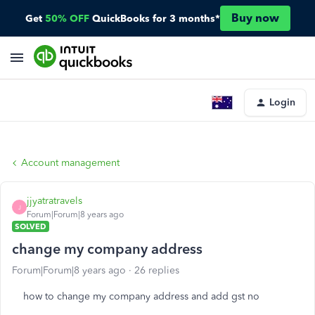
Buy now
Get
50% OFF
QuickBooks for 3 months*
Login
Account management
jjyatratravels
J
Forum|Forum|8 years ago
SOLVED
change my company address
Forum|Forum|8 years ago
26 replies
how to change my company address and add gst no