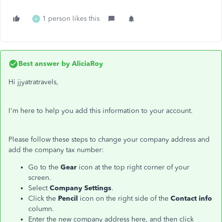
1 person likes this
A
Best answer by
AliciaRoy
Hi jjyatratravels,
I'm here to help you add this information to your account.
Please follow these steps to change your company address and
add the company tax number:
Go to the
Gear
icon at the top right corner of your
screen.
Select
Company Settings
.
Click the
Pencil
icon on the right side of the
Contact info
column.
Enter the new company address here, and then click