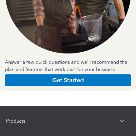
Answer a few quick questions and we'll recommend the
plan and features that work best for your business
Get Started
Products