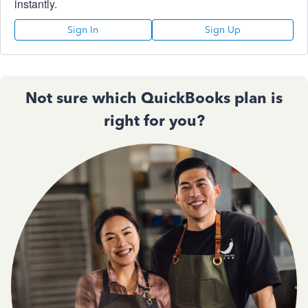
instantly.
Sign In
Sign Up
Not sure which QuickBooks plan is
right for you?