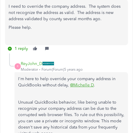
I need to override the company address. The system does
not recognize the address as valid. The address is new
address validated by county several months ago.
Please help.
1 reply
ReyJohn_D
R
Moderator
Forum|Forum|5 years ago
I'm here to help override your company address in
QuickBooks without delay,
@Michelle D
.
Unusual QuickBooks behavior, like being unable to
recognize your company address can be due to the
corrupted web browser files. To rule out this possibility,
you can use a private or incognito window. This mode
doesn't save any historical data from your frequently