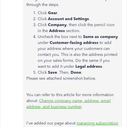
through the steps.
Click
Gear
.
Click
Account and Settings
.
Click
Company
, then click the pencil icon
in the
Address
section.
Uncheck the box next to
Same as company
under
Customer-facing address
to add
your address where your customers can
contact you. This is also the address printed
on your sales forms. Do the same if you
want to add it under
Legal address
.
Click
Save
. Then,
Done
.
Please see attached screenshot below.
You can refer to this article for more information
about:
Change company name, address, email
address, and business number
.
I've added our page about
managing subscription