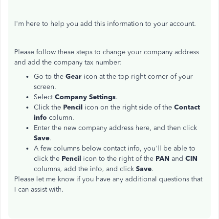
I'm here to help you add this information to your account.
Please follow these steps to change your company address
and add the company tax number:
Go to the
Gear
icon at the top right corner of your
screen.
Select
Company Settings
.
Click the
Pencil
icon on the right side of the
Contact
info
column.
Enter the new company address here, and then click
Save
.
A few columns below contact info, you'll be able to
click the
Pencil
icon to the right of the
PAN
and
CIN
columns, add the info, and click
Save
.
Please let me know if you have any additional questions that
I can assist with.