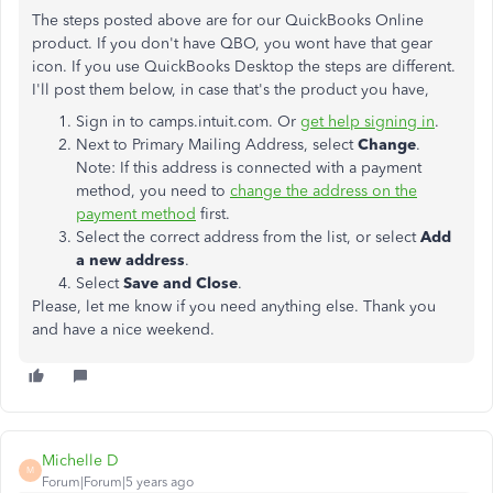
The steps posted above are for our QuickBooks Online
product. If you don't have QBO, you wont have that gear
icon. If you use QuickBooks Desktop the steps are different.
I'll post them below, in case that's the product you have,
Sign in to camps.intuit.com. Or
get help signing in
.
Next to Primary Mailing Address, select
Change
.
Note: If this address is connected with a payment
method, you need to
change the address on the
payment method
first.
Select the correct address from the list, or select
Add
a new address
.
Select
Save and Close
.
Please, let me know if you need anything else. Thank you
and have a nice weekend.
Michelle D
M
Forum|Forum|5 years ago