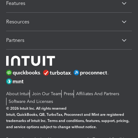
Features
Resources
Partners
About Intuit
Join Our Team
Press
Affiliates And Partners
Software And Licenses
© 2026 Intuit Inc. All rights reserved
Intuit, QuickBooks, QB, TurboTax, Proconnect and Mint are registered
trademarks of Intuit Inc. Terms and conditions, features, support, pricing,
and service options subject to change without notice.