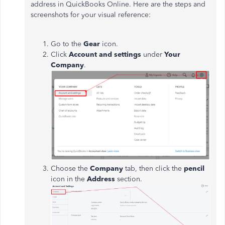
address in QuickBooks Online. Here are the steps and
screenshots for your visual reference:
Go to the
Gear
icon.
Click
Account and settings
under
Your
Company
.
Choose the
Company
tab, then click the
pencil
icon in the
Address
section.