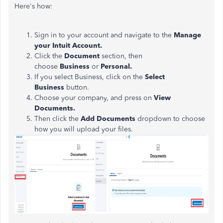
Here's how:
Sign in to your account and navigate to the
Manage
your Intuit Account.
Click the
Document
section, then
choose
Business
or
Personal.
If you select Business, click on the
Select
Business
button.
Choose your company, and press on
View
Documents.
Then click the
Add Documents
dropdown to choose
how you will upload your files.