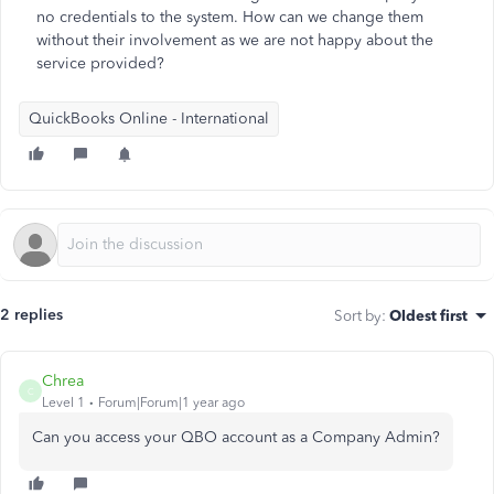
no credentials to the system. How can we change them
without their involvement as we are not happy about the
service provided?
QuickBooks Online - International
2 replies
Sort by
:
Oldest first
Chrea
C
Level 1
Forum|Forum|1 year ago
Can you access your QBO account as a Company Admin?