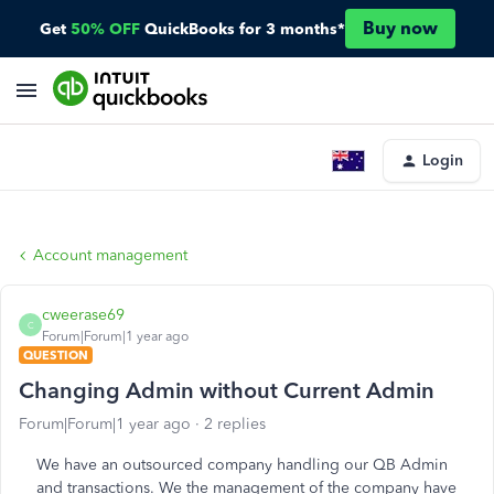
Buy now
Get
50% OFF
QuickBooks for 3 months*
Login
Account management
cweerase69
C
Forum|Forum|1 year ago
QUESTION
Changing Admin without Current Admin
Forum|Forum|1 year ago
2 replies
We have an outsourced company handling our QB Admin
and transactions. We the management of the company have