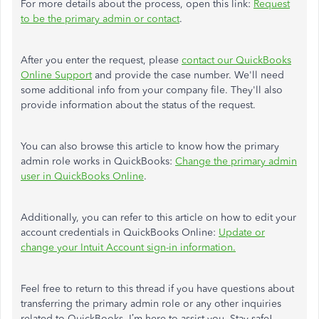
For more details about the process, open this link:
Request
to be the primary admin or contact
.
After you enter the request, please
contact our QuickBooks
Online Support
and provide the case number. We'll need
some additional info from your company file. They'll also
provide information about the status of the request.
You can also browse this article to know how the primary
admin role works in QuickBooks:
Change the primary admin
user in QuickBooks Online
.
Additionally, you can refer to this article on how to edit your
account credentials in QuickBooks Online:
Update or
change your Intuit Account sign-in information.
Feel free to return to this thread if you have questions about
transferring the primary admin role or any other inquiries
related to QuickBooks. I’m here to assist you. Stay safe!