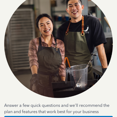
Answer a few quick questions and we'll recommend the
plan and features that work best for your business