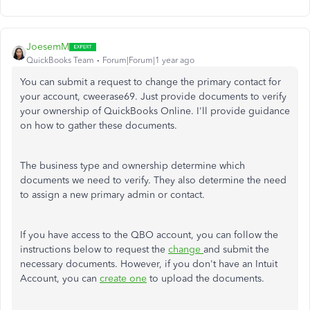
JoesemM
QuickBooks Team
Forum|Forum|1 year ago
You can submit a request to change the primary contact for
your account, cweerase69. Just provide documents to verify
your ownership of QuickBooks Online. I'll provide guidance
on how to gather these documents.
The business type and ownership determine which
documents we need to verify. They also determine the need
to assign a new primary admin or contact.
If you have access to the QBO account, you can follow the
instructions below to request the
change
and submit the
necessary documents.
However, if you don't have an Intuit
Account, you can
create one
to upload the documents.