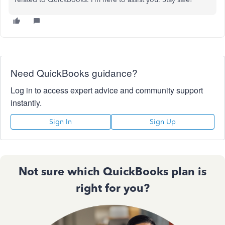
Need QuickBooks guidance?
Log in to access expert advice and community support
instantly.
Sign In
Sign Up
Not sure which QuickBooks plan is
right for you?