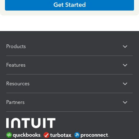
Get Started
Products
Features
Resources
Partners